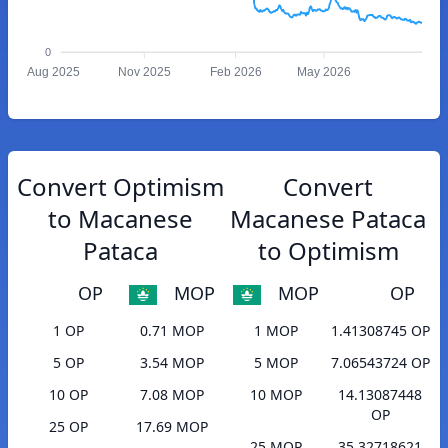
0
Aug 2025
Nov 2025
Feb 2026
May 2026
Convert Optimism
Convert
to Macanese
Macanese Pataca
Pataca
to Optimism
OP
MOP
MOP
OP
1 OP
0.71 MOP
1 MOP
1.41308745 OP
5 OP
3.54 MOP
5 MOP
7.06543724 OP
10 OP
7.08 MOP
10 MOP
14.13087448
OP
25 OP
17.69 MOP
25 MOP
35.32718621