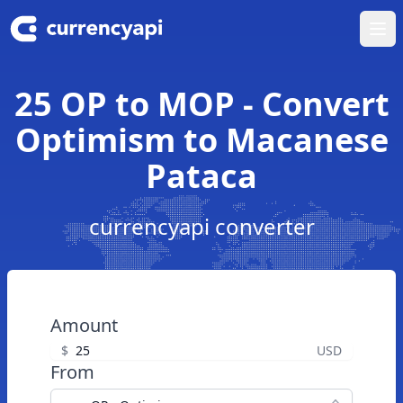
Ope
25 OP to MOP - Convert
Optimism to Macanese
Pataca
currencyapi converter
Amount
$
USD
From