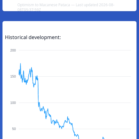
Optimism to Macanese Pataca — Last updated 2026-08-
08T05:37:59Z
Historical development:
200
150
100
50