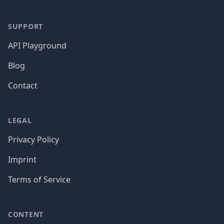
SUPPORT
API Playground
Blog
Contact
LEGAL
Privacy Policy
Imprint
Terms of Service
CONTENT