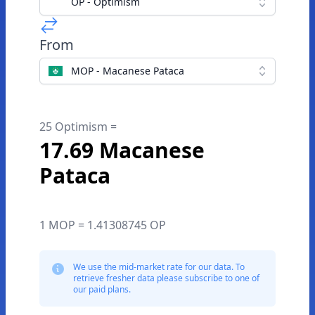
OP - Optimism
From
MOP - Macanese Pataca
25 Optimism =
17.69 Macanese
Pataca
1 MOP = 1.41308745 OP
We use the mid-market rate for our data. To
retrieve fresher data please subscribe to one of
our paid plans.