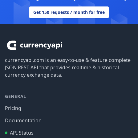
Get 150 requests / month for free
Footer
currencyapi.com is an easy-to-use & feature complete
JSON REST API that provides realtime & historical
currency exchange data.
GENERAL
Pricing
Documentation
API Status