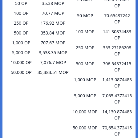
50 OP
35.38 MOP
OP
100 OP
70.77 MOP
50 MOP
70.65437242
OP
250 OP
176.92 MOP
100 MOP
141.30874483
500 OP
353.84 MOP
OP
1,000 OP
707.67 MOP
250 MOP
353.27186208
5,000 OP
3,538.35 MOP
OP
10,000 OP
7,076.7 MOP
500 MOP
706.54372415
OP
50,000 OP
35,383.51 MOP
1,000 MOP
1,413.0874483
OP
5,000 MOP
7,065.4372415
OP
10,000 MOP
14,130.874483
OP
50,000 MOP
70,654.372415
OP