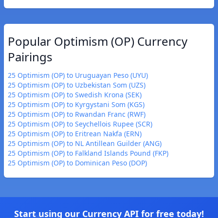
Popular Optimism (OP) Currency
Pairings
25 Optimism (OP) to Uruguayan Peso (UYU)
25 Optimism (OP) to Uzbekistan Som (UZS)
25 Optimism (OP) to Swedish Krona (SEK)
25 Optimism (OP) to Kyrgystani Som (KGS)
25 Optimism (OP) to Rwandan Franc (RWF)
25 Optimism (OP) to Seychellois Rupee (SCR)
25 Optimism (OP) to Eritrean Nakfa (ERN)
25 Optimism (OP) to NL Antillean Guilder (ANG)
25 Optimism (OP) to Falkland Islands Pound (FKP)
25 Optimism (OP) to Dominican Peso (DOP)
Start using our Currency API for free today!