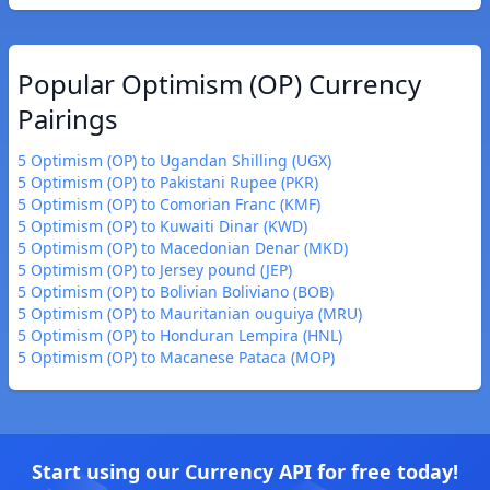
Popular Optimism (OP) Currency
Pairings
5 Optimism (OP) to Ugandan Shilling (UGX)
5 Optimism (OP) to Pakistani Rupee (PKR)
5 Optimism (OP) to Comorian Franc (KMF)
5 Optimism (OP) to Kuwaiti Dinar (KWD)
5 Optimism (OP) to Macedonian Denar (MKD)
5 Optimism (OP) to Jersey pound (JEP)
5 Optimism (OP) to Bolivian Boliviano (BOB)
5 Optimism (OP) to Mauritanian ouguiya (MRU)
5 Optimism (OP) to Honduran Lempira (HNL)
5 Optimism (OP) to Macanese Pataca (MOP)
Start using our Currency API for free today!