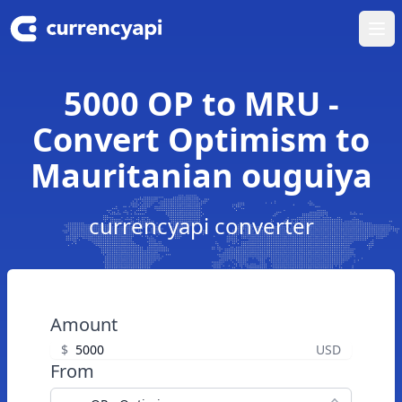
Ope
5000 OP to MRU -
Convert Optimism to
Mauritanian ouguiya
currencyapi converter
Amount
$
USD
From