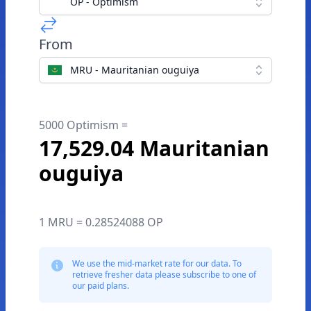
OP - Optimism
From
MRU - Mauritanian ouguiya
5000 Optimism =
17,529.04 Mauritanian
ouguiya
1 MRU = 0.28524088 OP
We use the mid-market rate for our data. To
retrieve fresher data please subscribe to one of
our paid plans.