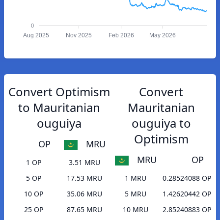
0
Aug 2025
Nov 2025
Feb 2026
May 2026
Convert Optimism
Convert
to Mauritanian
Mauritanian
ouguiya
ouguiya to
Optimism
OP
MRU
MRU
OP
1 OP
3.51 MRU
5 OP
17.53 MRU
1 MRU
0.28524088 OP
10 OP
35.06 MRU
5 MRU
1.42620442 OP
25 OP
87.65 MRU
10 MRU
2.85240883 OP