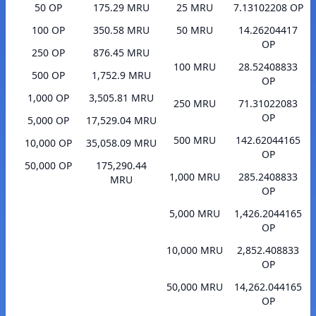
50 OP
175.29 MRU
25 MRU
7.13102208 OP
100 OP
350.58 MRU
50 MRU
14.26204417
OP
250 OP
876.45 MRU
100 MRU
28.52408833
500 OP
1,752.9 MRU
OP
1,000 OP
3,505.81 MRU
250 MRU
71.31022083
OP
5,000 OP
17,529.04 MRU
500 MRU
142.62044165
10,000 OP
35,058.09 MRU
OP
50,000 OP
175,290.44
1,000 MRU
285.2408833
MRU
OP
5,000 MRU
1,426.2044165
OP
10,000 MRU
2,852.408833
OP
50,000 MRU
14,262.044165
OP