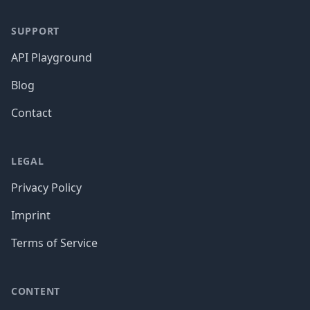
SUPPORT
API Playground
Blog
Contact
LEGAL
Privacy Policy
Imprint
Terms of Service
CONTENT