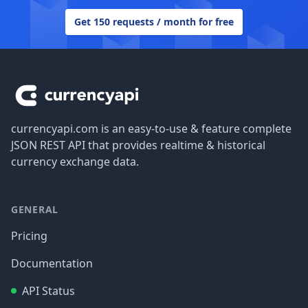
Get 150 requests / month for free
Footer
currencyapi.com is an easy-to-use & feature complete
JSON REST API that provides realtime & historical
currency exchange data.
GENERAL
Pricing
Documentation
API Status