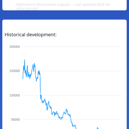
Optimism to Mauritanian ouguiya — Last updated 2026-08-
06T02:09:59Z
Historical development:
200000
150000
100000
50000