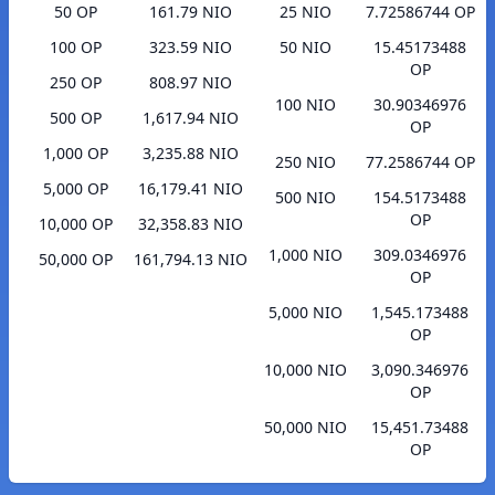
50 OP
161.79 NIO
25 NIO
7.72586744 OP
100 OP
323.59 NIO
50 NIO
15.45173488
OP
250 OP
808.97 NIO
100 NIO
30.90346976
500 OP
1,617.94 NIO
OP
1,000 OP
3,235.88 NIO
250 NIO
77.2586744 OP
5,000 OP
16,179.41 NIO
500 NIO
154.5173488
OP
10,000 OP
32,358.83 NIO
1,000 NIO
309.0346976
50,000 OP
161,794.13 NIO
OP
5,000 NIO
1,545.173488
OP
10,000 NIO
3,090.346976
OP
50,000 NIO
15,451.73488
OP