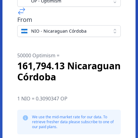
OP - Optimism
From
NIO - Nicaraguan Córdoba
50000 Optimism =
161,794.13 Nicaraguan
Córdoba
1 NIO = 0.3090347 OP
We use the mid-market rate for our data. To
retrieve fresher data please subscribe to one of
our paid plans.