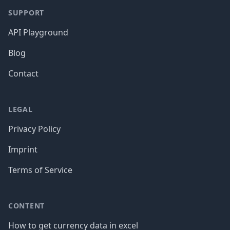
SUPPORT
API Playground
Blog
Contact
LEGAL
Privacy Policy
Imprint
Terms of Service
CONTENT
How to get currency data in excel