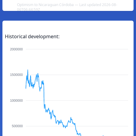
Optimism to Nicaraguan Córdoba — Last updated 2026-08-
06T06:44:59Z
Historical development:
2000000
1500000
1000000
500000