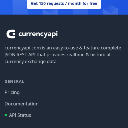
Get 150 requests / month for free
Footer
currencyapi.com is an easy-to-use & feature complete
JSON REST API that provides realtime & historical
currency exchange data.
GENERAL
Pricing
Documentation
API Status