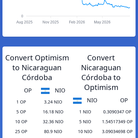
0
Aug 2025
Nov 2025
Feb 2026
May 2026
Convert Optimism
Convert
to Nicaraguan
Nicaraguan
Córdoba
Córdoba to
Optimism
OP
NIO
NIO
OP
1 OP
3.24 NIO
5 OP
16.18 NIO
1 NIO
0.3090347 OP
10 OP
32.36 NIO
5 NIO
1.54517349 OP
25 OP
80.9 NIO
10 NIO
3.09034698 OP