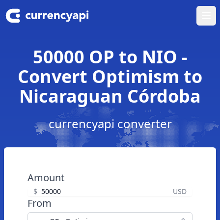
Ope
50000 OP to NIO -
Convert Optimism to
Nicaraguan Córdoba
currencyapi converter
Amount
$
USD
From