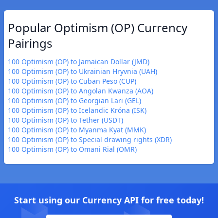
Popular Optimism (OP) Currency
Pairings
100 Optimism (OP) to Jamaican Dollar (JMD)
100 Optimism (OP) to Ukrainian Hryvnia (UAH)
100 Optimism (OP) to Cuban Peso (CUP)
100 Optimism (OP) to Angolan Kwanza (AOA)
100 Optimism (OP) to Georgian Lari (GEL)
100 Optimism (OP) to Icelandic Króna (ISK)
100 Optimism (OP) to Tether (USDT)
100 Optimism (OP) to Myanma Kyat (MMK)
100 Optimism (OP) to Special drawing rights (XDR)
100 Optimism (OP) to Omani Rial (OMR)
Start using our Currency API for free today!