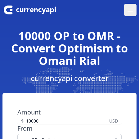
Ope
10000 OP to OMR -
Convert Optimism to
Omani Rial
currencyapi converter
Amount
$
USD
From