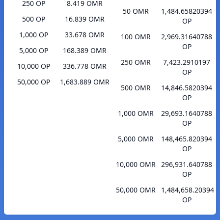
250 OP
8.419 OMR
50 OMR
1,484.65820394
500 OP
16.839 OMR
OP
1,000 OP
33.678 OMR
100 OMR
2,969.31640788
OP
5,000 OP
168.389 OMR
250 OMR
7,423.2910197
10,000 OP
336.778 OMR
OP
50,000 OP
1,683.889 OMR
500 OMR
14,846.5820394
OP
1,000 OMR
29,693.1640788
OP
5,000 OMR
148,465.820394
OP
10,000 OMR
296,931.640788
OP
50,000 OMR
1,484,658.20394
OP