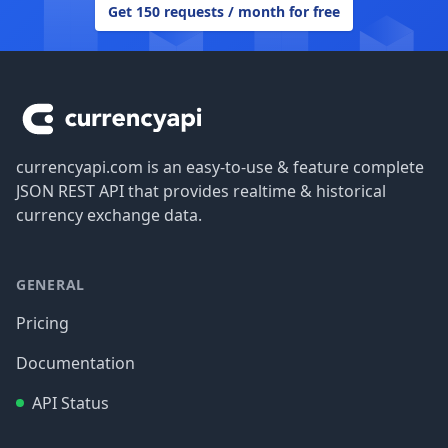
Get 150 requests / month for free
Footer
currencyapi.com is an easy-to-use & feature complete
JSON REST API that provides realtime & historical
currency exchange data.
GENERAL
Pricing
Documentation
API Status