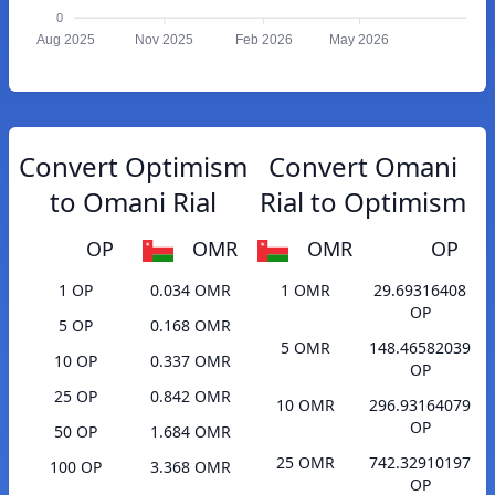
0
Aug 2025
Nov 2025
Feb 2026
May 2026
Convert Optimism
Convert Omani
to Omani Rial
Rial to Optimism
OP
OMR
OMR
OP
1 OP
0.034 OMR
1 OMR
29.69316408
OP
5 OP
0.168 OMR
5 OMR
148.46582039
10 OP
0.337 OMR
OP
25 OP
0.842 OMR
10 OMR
296.93164079
OP
50 OP
1.684 OMR
25 OMR
742.32910197
100 OP
3.368 OMR
OP