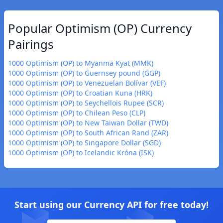
Popular Optimism (OP) Currency
Pairings
1000 Optimism (OP) to Myanma Kyat (MMK)
1000 Optimism (OP) to Guernsey pound (GGP)
1000 Optimism (OP) to Venezuelan Bolívar (VEF)
1000 Optimism (OP) to Croatian Kuna (HRK)
1000 Optimism (OP) to Seychellois Rupee (SCR)
1000 Optimism (OP) to Chilean Peso (CLP)
1000 Optimism (OP) to New Taiwan Dollar (TWD)
1000 Optimism (OP) to South African Rand (ZAR)
1000 Optimism (OP) to Singapore Dollar (SGD)
1000 Optimism (OP) to Icelandic Króna (ISK)
Start using our Currency API for free today!