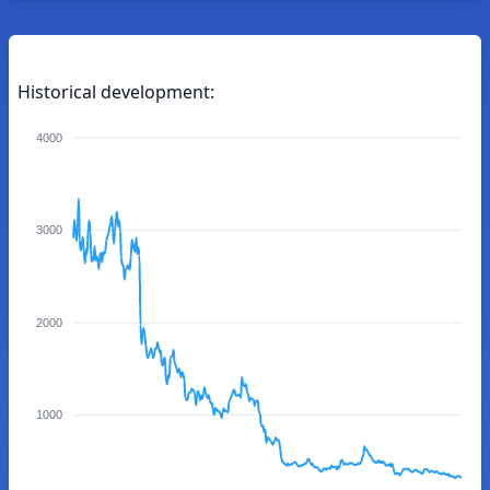
Historical development:
4000
3000
2000
1000