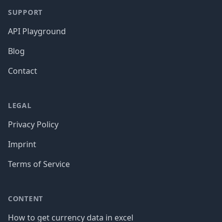
SUPPORT
API Playground
Blog
Contact
LEGAL
Privacy Policy
Imprint
Terms of Service
CONTENT
How to get currency data in excel