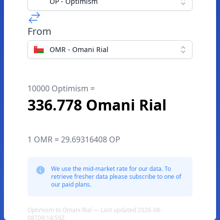
OP - Optimism
From
OMR - Omani Rial
10000 Optimism =
336.778 Omani Rial
1 OMR = 29.69316408 OP
We use the mid-market rate for our data. To
retrieve fresher data please subscribe to one of
our paid plans.
Optimism to Omani Rial — Last updated 2026-08-
08T09:14:59Z