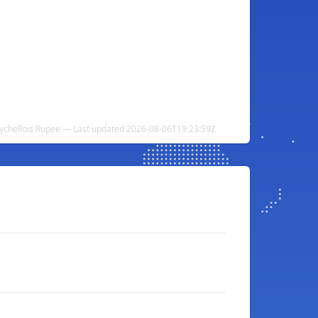
ychellois Rupee — Last updated 2026-08-06T19:23:59Z