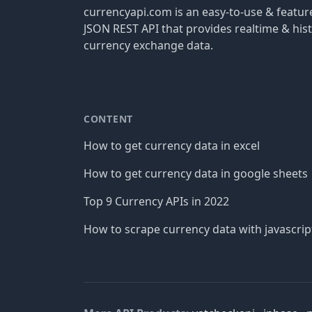
currencyapi.com is an easy-to-use & featu
JSON REST API that provides realtime & hist
currency exchange data.
CONTENT
How to get currency data in excel
How to get currency data in google sheets
Top 9 Currency APIs in 2022
How to scrape currency data with javascrip