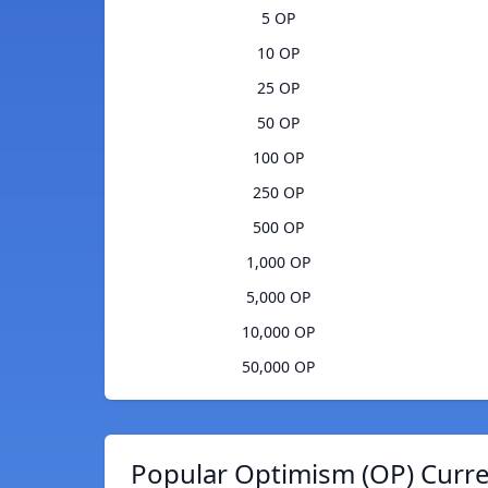
5 OP
10 OP
25 OP
50 OP
100 OP
250 OP
500 OP
1,000 OP
5,000 OP
10,000 OP
50,000 OP
Popular Optimism (OP) Curre