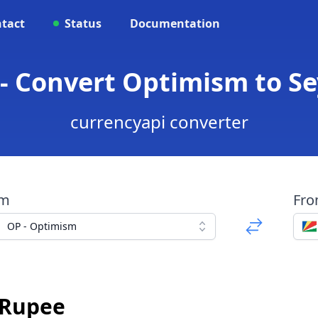
tact
Status
Documentation
 - Convert Optimism to Se
currencyapi converter
om
Fr
OP - Optimism
s Rupee