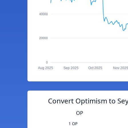
40000
20000
0
Aug 2025
Sep 2025
Oct 2025
Nov 202
Convert Optimism to Sey
OP
1 OP