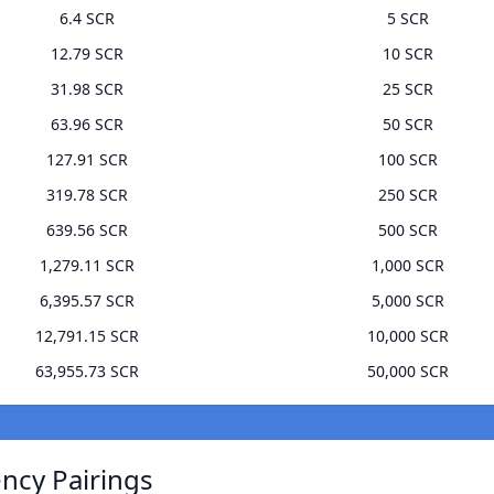
6.4 SCR
5 SCR
12.79 SCR
10 SCR
31.98 SCR
25 SCR
63.96 SCR
50 SCR
127.91 SCR
100 SCR
319.78 SCR
250 SCR
639.56 SCR
500 SCR
1,279.11 SCR
1,000 SCR
6,395.57 SCR
5,000 SCR
12,791.15 SCR
10,000 SCR
63,955.73 SCR
50,000 SCR
ncy Pairings