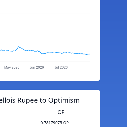
May 2026
Jun 2026
Jul 2026
ellois Rupee to Optimism
OP
0.78179075 OP