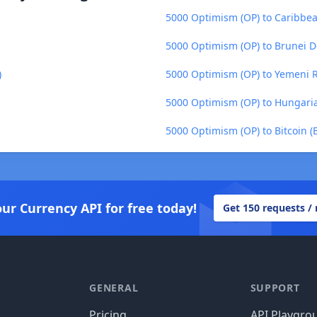
5000 Optimism (OP) to Caribbea
5000 Optimism (OP) to Brunei D
)
5000 Optimism (OP) to Yemeni Ri
5000 Optimism (OP) to Hungaria
5000 Optimism (OP) to Bitcoin (
our Currency API for free today!
Get 150 requests /
GENERAL
SUPPORT
Pricing
API Playgro