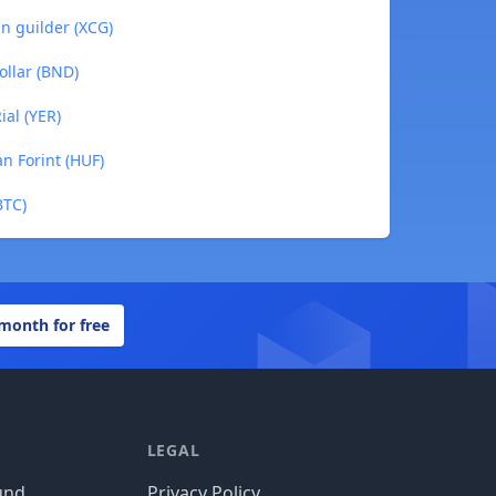
n guilder (XCG)
ollar (BND)
al (YER)
n Forint (HUF)
BTC)
 month for free
LEGAL
und
Privacy Policy