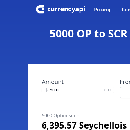
Pricing
Con
5000 OP to SCR
Amount
Fr
$
USD
5000 Optimism =
6,395.57 Seychelloi