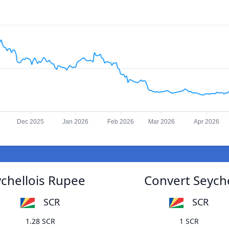
5
Dec 2025
Jan 2026
Feb 2026
Mar 2026
Apr 2026
chellois Rupee
Convert Seych
SCR
SCR
1.28 SCR
1 SCR