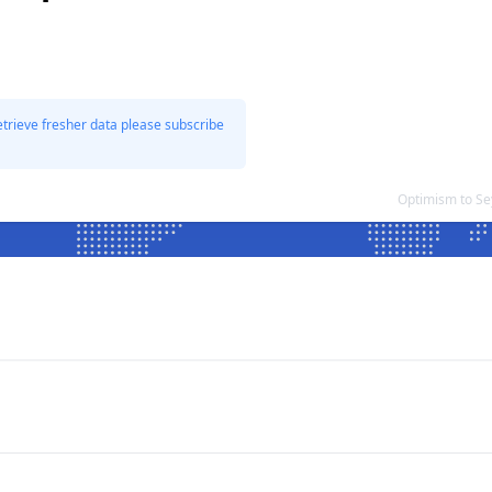
etrieve fresher data please subscribe
Optimism to Se