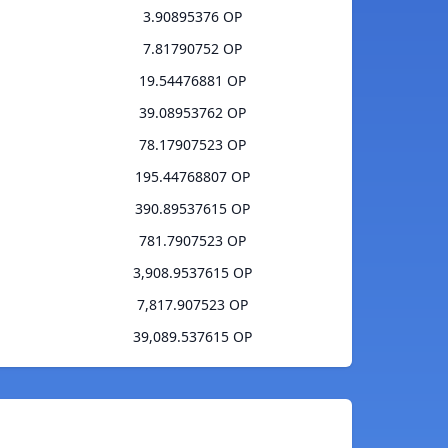
3.90895376 OP
7.81790752 OP
19.54476881 OP
39.08953762 OP
78.17907523 OP
195.44768807 OP
390.89537615 OP
781.7907523 OP
3,908.9537615 OP
7,817.907523 OP
39,089.537615 OP