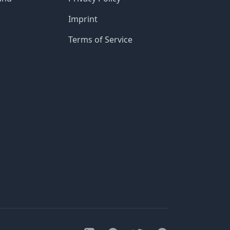
Imprint
Terms of Service