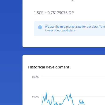
1 SCR = 0.78179075 OP
We use the mid-market rate for our data. To r
to one of our paid plans.
Historical development:
80000
60000