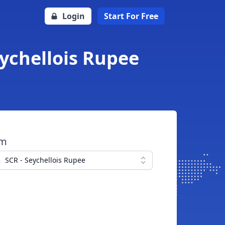
Login
Start For Free
ychellois Rupee
om
SCR - Seychellois Rupee