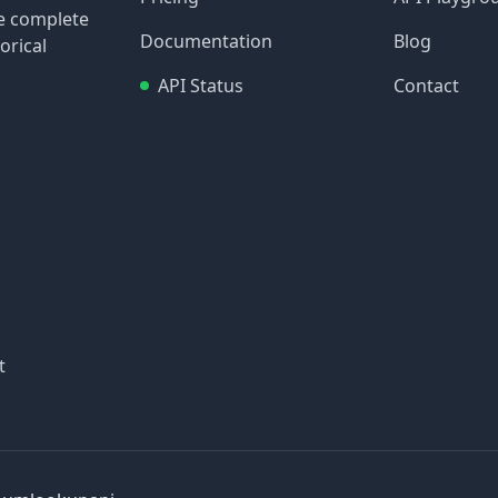
re complete
Documentation
Blog
orical
API Status
Contact
t