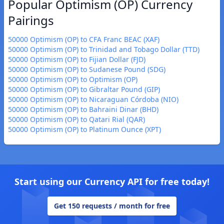
Popular Optimism (OP) Currency
Pairings
50000 Optimism (OP) to CFA Franc BEAC (XAF)
50000 Optimism (OP) to Trinidad and Tobago Dollar (TTD)
50000 Optimism (OP) to Fijian Dollar (FJD)
50000 Optimism (OP) to Sudanese Pound (SDG)
50000 Optimism (OP) to Optimism (OP)
50000 Optimism (OP) to Gibraltar Pound (GIP)
50000 Optimism (OP) to Nicaraguan Córdoba (NIO)
50000 Optimism (OP) to Bahraini Dinar (BHD)
50000 Optimism (OP) to Qatari Rial (QAR)
50000 Optimism (OP) to Platinum Ounce (XPT)
Start using our Currency API for free today!
Get 150 requests / month for free