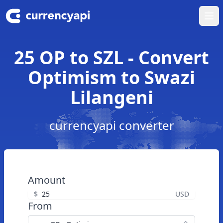
Ope
25 OP to SZL - Convert
Optimism to Swazi
Lilangeni
currencyapi converter
Amount
$
USD
From