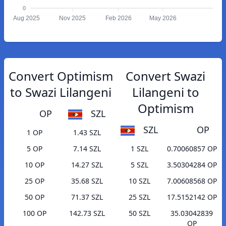
0
Aug 2025
Nov 2025
Feb 2026
May 2026
Convert Optimism
Convert Swazi
to Swazi Lilangeni
Lilangeni to
Optimism
OP
SZL
SZL
OP
1 OP
1.43 SZL
5 OP
7.14 SZL
1 SZL
0.70060857 OP
10 OP
14.27 SZL
5 SZL
3.50304284 OP
25 OP
35.68 SZL
10 SZL
7.00608568 OP
50 OP
71.37 SZL
25 SZL
17.5152142 OP
100 OP
142.73 SZL
50 SZL
35.03042839
OP