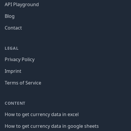
API Playground
Blog
Contact
LEGAL
Privacy Policy
Imprint
Terms of Service
CONTENT
How to get currency data in excel
How to get currency data in google sheets