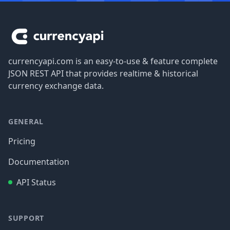
Footer
currencyapi.com is an easy-to-use & feature complete
JSON REST API that provides realtime & historical
currency exchange data.
GENERAL
Pricing
Documentation
API Status
SUPPORT