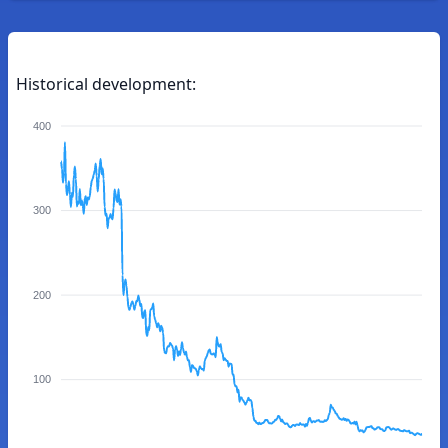
Historical development:
400
300
200
100