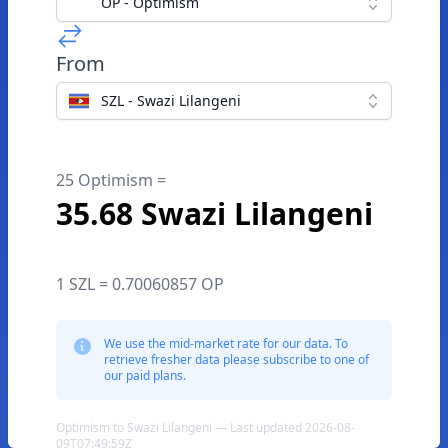
OP - Optimism
From
SZL - Swazi Lilangeni
25 Optimism =
35.68 Swazi Lilangeni
1 SZL = 0.70060857 OP
We use the mid-market rate for our data. To
retrieve fresher data please subscribe to one of
our paid plans.
Optimism to Swazi Lilangeni — Last updated 2026-08-
09T07:49:59Z