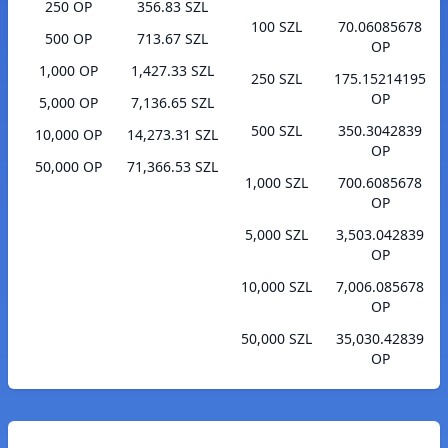
250 OP
356.83 SZL
100 SZL
70.06085678
500 OP
713.67 SZL
OP
1,000 OP
1,427.33 SZL
250 SZL
175.15214195
OP
5,000 OP
7,136.65 SZL
500 SZL
350.3042839
10,000 OP
14,273.31 SZL
OP
50,000 OP
71,366.53 SZL
1,000 SZL
700.6085678
OP
5,000 SZL
3,503.042839
OP
10,000 SZL
7,006.085678
OP
50,000 SZL
35,030.42839
OP