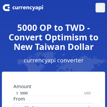
Ope
5000 OP to TWD -
Convert Optimism to
New Taiwan Dollar
currencyapi converter
Amount
$
USD
From