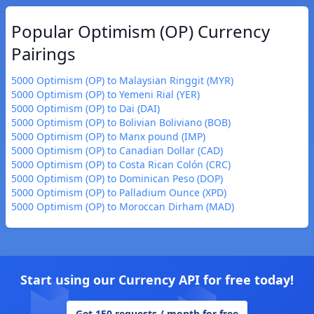
Popular Optimism (OP) Currency
Pairings
5000 Optimism (OP) to Malaysian Ringgit (MYR)
5000 Optimism (OP) to Yemeni Rial (YER)
5000 Optimism (OP) to Dai (DAI)
5000 Optimism (OP) to Bolivian Boliviano (BOB)
5000 Optimism (OP) to Manx pound (IMP)
5000 Optimism (OP) to Canadian Dollar (CAD)
5000 Optimism (OP) to Costa Rican Colón (CRC)
5000 Optimism (OP) to Dominican Peso (DOP)
5000 Optimism (OP) to Palladium Ounce (XPD)
5000 Optimism (OP) to Moroccan Dirham (MAD)
Start using our Currency API for free today!
Get 150 requests / month for free