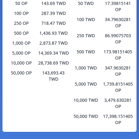
50 OP
143.69 TWD
50 TWD
17.39815141
OP
100 OP
287.39 TWD
100 TWD
34.79630281
250 OP
718.47 TWD
OP
500 OP
1,436.93 TWD
250 TWD
86.99075703
OP
1,000 OP
2,873.87 TWD
500 TWD
173.98151405
5,000 OP
14,369.34 TWD
OP
10,000 OP
28,738.69 TWD
1,000 TWD
347.9630281
50,000 OP
143,693.43
OP
TWD
5,000 TWD
1,739.8151405
OP
10,000 TWD
3,479.630281
OP
50,000 TWD
17,398.151405
OP