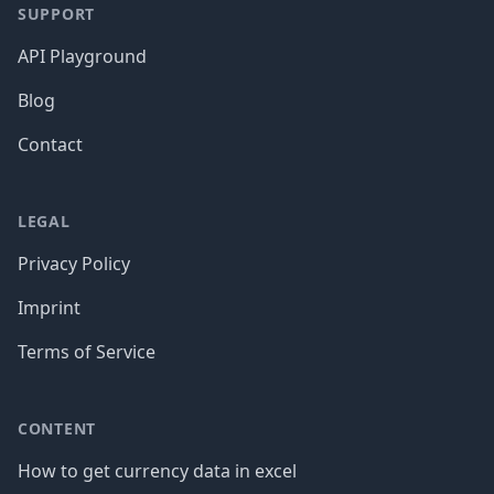
SUPPORT
API Playground
Blog
Contact
LEGAL
Privacy Policy
Imprint
Terms of Service
CONTENT
How to get currency data in excel