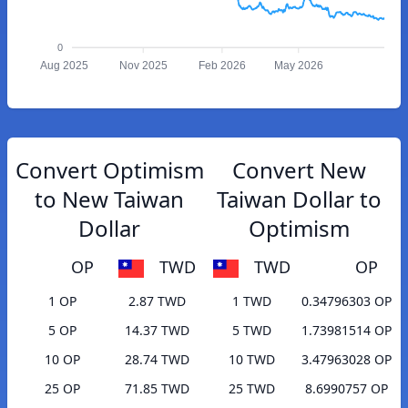
0
Aug 2025
Nov 2025
Feb 2026
May 2026
Convert Optimism
Convert New
to New Taiwan
Taiwan Dollar to
Dollar
Optimism
OP
TWD
TWD
OP
1 OP
2.87 TWD
1 TWD
0.34796303 OP
5 OP
14.37 TWD
5 TWD
1.73981514 OP
10 OP
28.74 TWD
10 TWD
3.47963028 OP
25 OP
71.85 TWD
25 TWD
8.6990757 OP