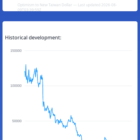
Optimism to New Taiwan Dollar — Last updated 2026-08-
09T03:39:59Z
Historical development:
150000
100000
50000