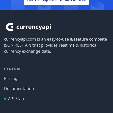
Footer
currencyapi.com is an easy-to-use & feature complete
JSON REST API that provides realtime & historical
currency exchange data.
GENERAL
Pricing
Documentation
API Status