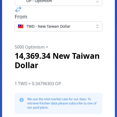
OP - Optimism
From
TWD - New Taiwan Dollar
5000 Optimism =
14,369.34 New Taiwan
Dollar
1 TWD = 0.34796303 OP
We use the mid-market rate for our data. To
retrieve fresher data please subscribe to one of
our paid plans.