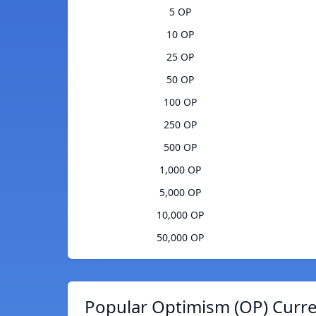
5 OP
10 OP
25 OP
50 OP
100 OP
250 OP
500 OP
1,000 OP
5,000 OP
10,000 OP
50,000 OP
Popular Optimism (OP) Curre