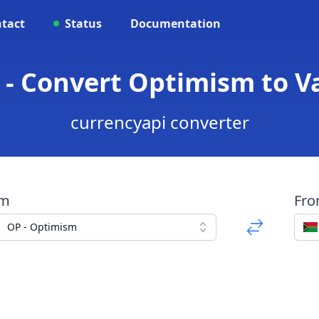
tact
Status
Documentation
 - Convert Optimism to 
currencyapi converter
om
Fr
OP - Optimism