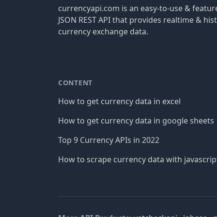
currencyapi.com is an easy-to-use & featu
JSON REST API that provides realtime & hist
currency exchange data.
CONTENT
How to get currency data in excel
How to get currency data in google sheets
Top 9 Currency APIs in 2022
How to scrape currency data with javascrip