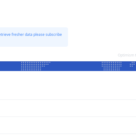
etrieve fresher data please subscribe
Optimism 