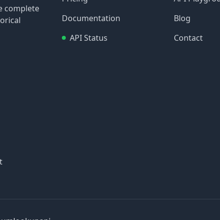
re complete
Documentation
Blog
orical
API Status
Contact
t