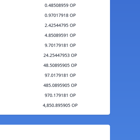
0.48508959 OP
0.97017918 OP
2.42544795 OP
4.85089591 OP
9.70179181 OP
24.25447953 OP
48.50895905 OP
97.0179181 OP
485.0895905 OP
970.179181 OP
4,850.895905 OP