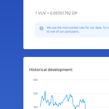
1 VUV = 0.09701792 OP
We use the mid-market rate for our data. To r
to one of our paid plans.
Historical development:
600
500
400