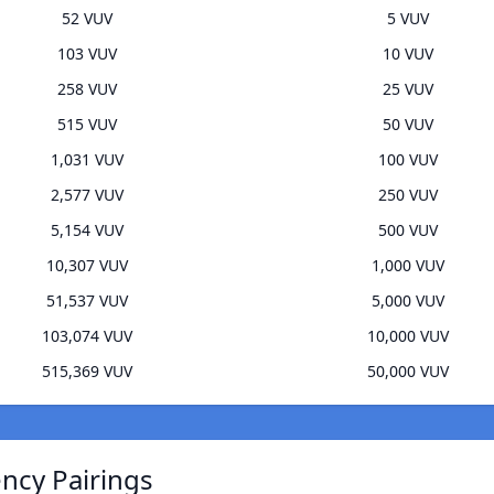
52 VUV
5 VUV
103 VUV
10 VUV
258 VUV
25 VUV
515 VUV
50 VUV
1,031 VUV
100 VUV
2,577 VUV
250 VUV
5,154 VUV
500 VUV
10,307 VUV
1,000 VUV
51,537 VUV
5,000 VUV
103,074 VUV
10,000 VUV
515,369 VUV
50,000 VUV
ncy Pairings