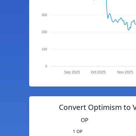
300
200
100
0
Sep 2025
Oct 2025
Nov 2025
Convert Optimism to 
OP
1 OP