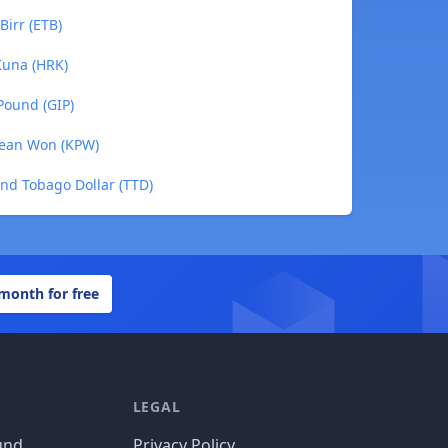
Birr (ETB)
Kuna (HRK)
Pound (GIP)
rean Won (KPW)
and Tobago Dollar (TTD)
 month for free
LEGAL
und
Privacy Policy