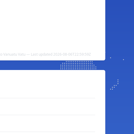
to Vanuatu Vatu — Last updated 2026-08-06T22:59:59Z