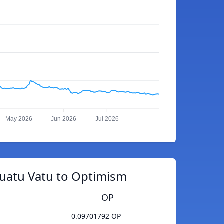
May 2026
Jun 2026
Jul 2026
uatu Vatu to Optimism
OP
0.09701792 OP