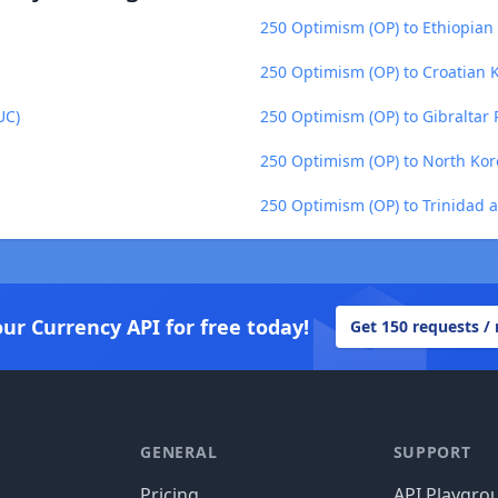
250 Optimism (OP) to Ethiopian 
250 Optimism (OP) to Croatian 
UC)
250 Optimism (OP) to Gibraltar 
250 Optimism (OP) to North Ko
250 Optimism (OP) to Trinidad 
our Currency API for free today!
Get 150 requests /
GENERAL
SUPPORT
Pricing
API Playgro