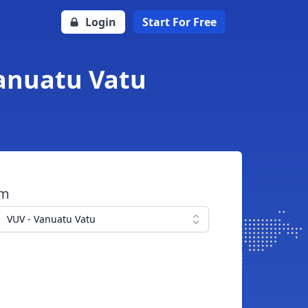
Login
Start For Free
Vanuatu Vatu
om
VUV - Vanuatu Vatu