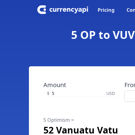
Pricing
Con
5 OP to VUV
Amount
Fr
$
USD
5 Optimism =
52 Vanuatu Vatu