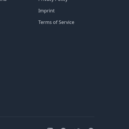
Imprint
Terms of Service