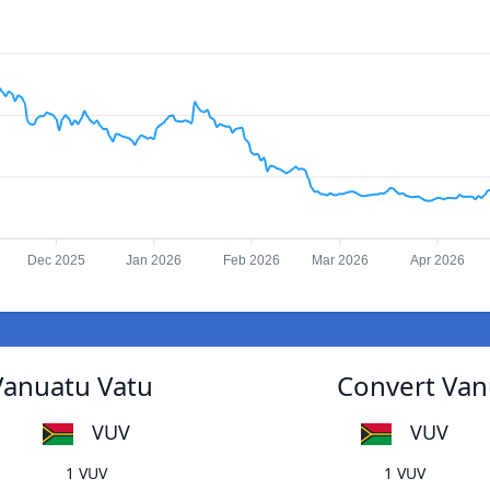
Dec 2025
Jan 2026
Feb 2026
Mar 2026
Apr 2026
Vanuatu Vatu
Convert Van
VUV
VUV
1 VUV
1 VUV