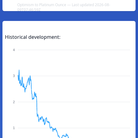
Optimism to Platinum Ounce — Last updated 2026-08-
09T07:46:59Z
Historical development:
4
3
2
1