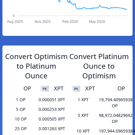
0
Aug 2025
Nov 2025
Feb 2026
May 2026
Convert Optimism
Convert Platinum
to Platinum
Ounce to
Ounce
Optimism
OP
XPT
XPT
OP
1 OP
0.000051 XPT
1 XPT
19,794.40965938
OP
5 OP
0.000253 XPT
5 XPT
98,972.04829692
10 OP
0.000505 XPT
OP
25 OP
0.001263 XPT
10 XPT
197,944.09659384