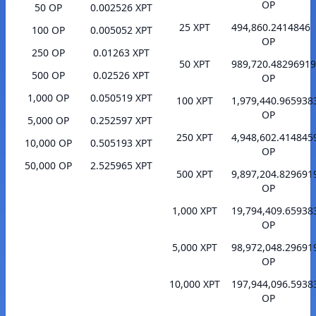
OP
50 OP
0.002526 XPT
25 XPT
494,860.2414846
100 OP
0.005052 XPT
OP
250 OP
0.01263 XPT
50 XPT
989,720.48296919
500 OP
0.02526 XPT
OP
1,000 OP
0.050519 XPT
100 XPT
1,979,440.965938
OP
5,000 OP
0.252597 XPT
250 XPT
4,948,602.414845
10,000 OP
0.505193 XPT
OP
50,000 OP
2.525965 XPT
500 XPT
9,897,204.829691
OP
1,000 XPT
19,794,409.65938
OP
5,000 XPT
98,972,048.29691
OP
10,000 XPT
197,944,096.5938
OP