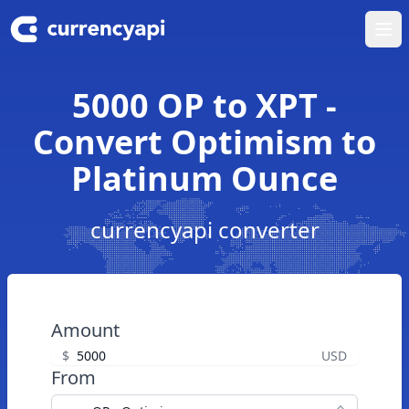
Ope
5000 OP to XPT -
Convert Optimism to
Platinum Ounce
currencyapi converter
Amount
$
USD
From