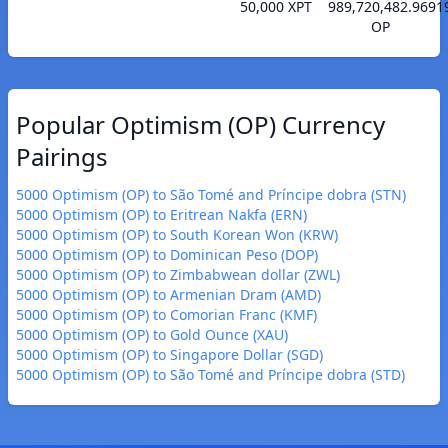
50,000 XPT
989,720,482.9691
OP
Popular Optimism (OP) Currency
Pairings
5000 Optimism (OP) to São Tomé and Príncipe dobra (STN)
5000 Optimism (OP) to Eritrean Nakfa (ERN)
5000 Optimism (OP) to South Korean Won (KRW)
5000 Optimism (OP) to Dominican Peso (DOP)
5000 Optimism (OP) to Zimbabwean dollar (ZWL)
5000 Optimism (OP) to Armenian Dram (AMD)
5000 Optimism (OP) to Comorian Franc (KMF)
5000 Optimism (OP) to Gold Ounce (XAU)
5000 Optimism (OP) to Singapore Dollar (SGD)
5000 Optimism (OP) to São Tomé and Príncipe dobra (STD)