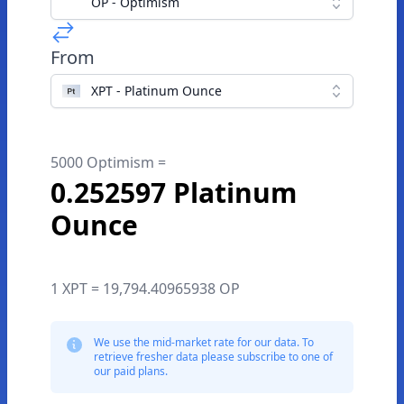
OP - Optimism
From
XPT - Platinum Ounce
5000 Optimism =
0.252597 Platinum
Ounce
1 XPT = 19,794.40965938 OP
We use the mid-market rate for our data. To
retrieve fresher data please subscribe to one of
our paid plans.