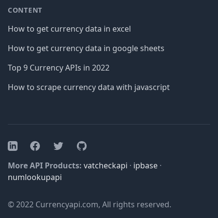
CONTENT
How to get currency data in excel
How to get currency data in google sheets
Top 9 Currency APIs in 2022
How to scrape currency data with javascript
Facebook
Twitter
GitHub
LinkedIn
More API Products:
vatcheckapi
·
ipbase
·
numlookupapi
© 2022 Currencyapi.com, All rights reserved.