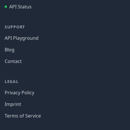
API Status
SUPPORT
API Playground
Blog
Contact
LEGAL
Privacy Policy
Imprint
Terms of Service