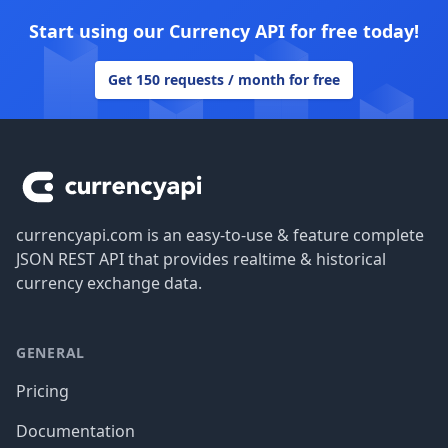
Start using our Currency API for free today!
Get 150 requests / month for free
Footer
currencyapi.com is an easy-to-use & feature complete
JSON REST API that provides realtime & historical
currency exchange data.
GENERAL
Pricing
Documentation