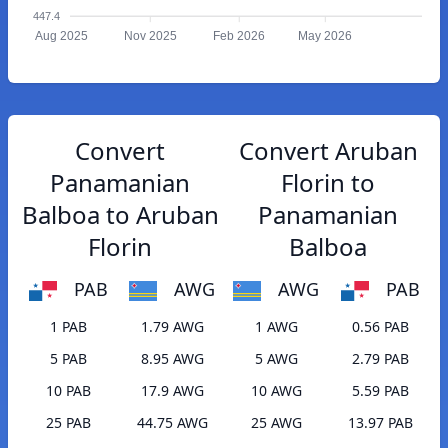
447.4
Aug 2025
Nov 2025
Feb 2026
May 2026
Convert
Convert Aruban
Panamanian
Florin to
Balboa to Aruban
Panamanian
Florin
Balboa
PAB
AWG
AWG
PAB
1 PAB
1.79 AWG
1 AWG
0.56 PAB
5 PAB
8.95 AWG
5 AWG
2.79 PAB
10 PAB
17.9 AWG
10 AWG
5.59 PAB
25 PAB
44.75 AWG
25 AWG
13.97 PAB