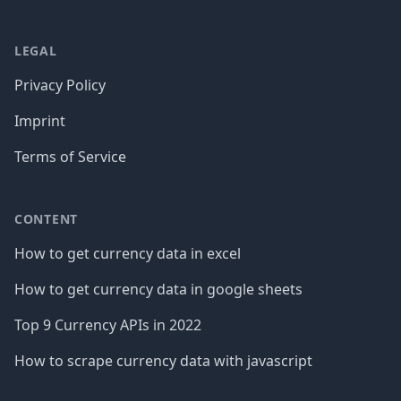
LEGAL
Privacy Policy
Imprint
Terms of Service
CONTENT
How to get currency data in excel
How to get currency data in google sheets
Top 9 Currency APIs in 2022
How to scrape currency data with javascript