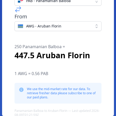
PAB - Panamanian Balboa
From
AWG - Aruban Florin
250 Panamanian Balboa =
447.5 Aruban Florin
1 AWG = 0.56 PAB
We use the mid-market rate for our data. To
retrieve fresher data please subscribe to one of
our paid plans.
Panamanian Balboa to Aruban Florin — Last updated 2026-
08-09T01:21:59Z