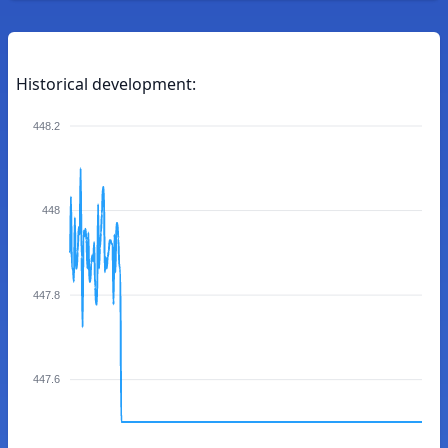
Historical development:
448.2
448
447.8
447.6