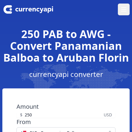
Ope
250 PAB to AWG -
Convert Panamanian
Balboa to Aruban Florin
currencyapi converter
Amount
$
USD
From