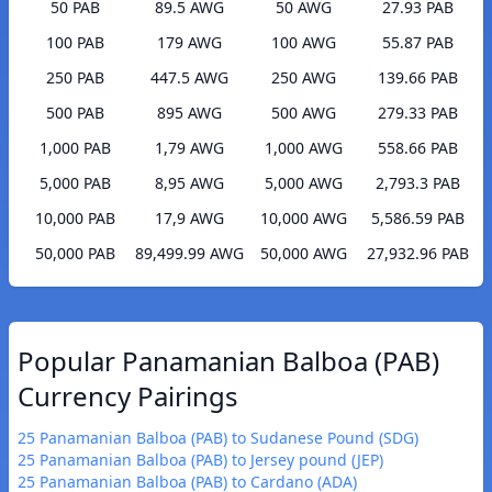
50 PAB
89.5 AWG
50 AWG
27.93 PAB
100 PAB
179 AWG
100 AWG
55.87 PAB
250 PAB
447.5 AWG
250 AWG
139.66 PAB
500 PAB
895 AWG
500 AWG
279.33 PAB
1,000 PAB
1,79 AWG
1,000 AWG
558.66 PAB
5,000 PAB
8,95 AWG
5,000 AWG
2,793.3 PAB
10,000 PAB
17,9 AWG
10,000 AWG
5,586.59 PAB
50,000 PAB
89,499.99 AWG
50,000 AWG
27,932.96 PAB
Popular Panamanian Balboa (PAB)
Currency Pairings
25 Panamanian Balboa (PAB) to Sudanese Pound (SDG)
25 Panamanian Balboa (PAB) to Jersey pound (JEP)
25 Panamanian Balboa (PAB) to Cardano (ADA)