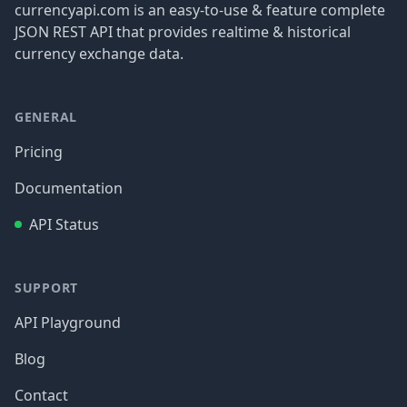
currencyapi.com is an easy-to-use & feature complete
JSON REST API that provides realtime & historical
currency exchange data.
GENERAL
Pricing
Documentation
API Status
SUPPORT
API Playground
Blog
Contact