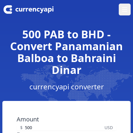
Ope
500 PAB to BHD -
Convert Panamanian
Balboa to Bahraini
Dinar
currencyapi converter
Amount
$
USD