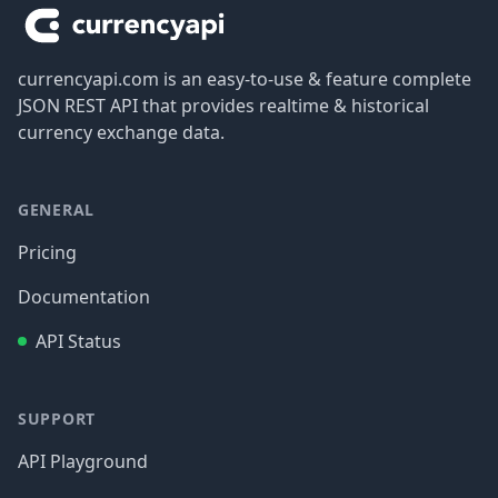
currencyapi.com is an easy-to-use & feature complete
JSON REST API that provides realtime & historical
currency exchange data.
GENERAL
Pricing
Documentation
API Status
SUPPORT
API Playground