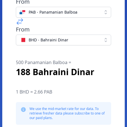
From
PAB - Panamanian Balboa
From
BHD - Bahraini Dinar
500 Panamanian Balboa =
188 Bahraini Dinar
1 BHD = 2.66 PAB
We use the mid-market rate for our data. To
retrieve fresher data please subscribe to one of
our paid plans.