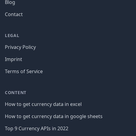
Blog
Contact
LEGAL
Privacy Policy
Imprint
Terms of Service
CONTENT
How to get currency data in excel
How to get currency data in google sheets
Top 9 Currency APIs in 2022