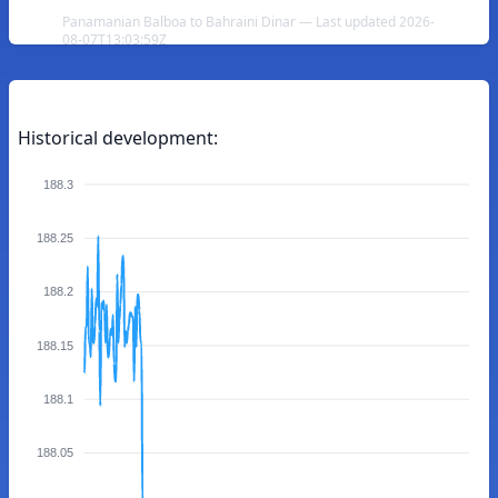
Panamanian Balboa to Bahraini Dinar — Last updated 2026-
08-07T13:03:59Z
Historical development:
188.3
188.25
188.2
188.15
188.1
188.05