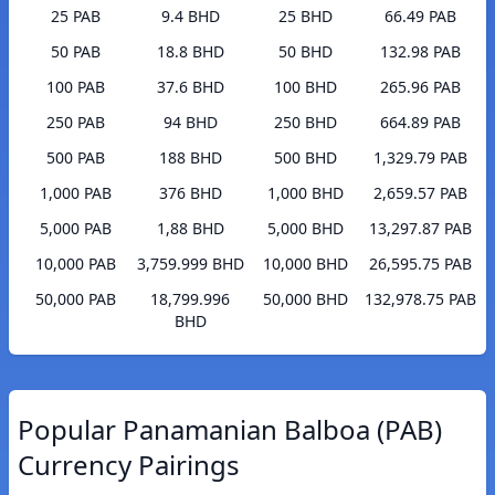
25 PAB
9.4 BHD
25 BHD
66.49 PAB
50 PAB
18.8 BHD
50 BHD
132.98 PAB
100 PAB
37.6 BHD
100 BHD
265.96 PAB
250 PAB
94 BHD
250 BHD
664.89 PAB
500 PAB
188 BHD
500 BHD
1,329.79 PAB
1,000 PAB
376 BHD
1,000 BHD
2,659.57 PAB
5,000 PAB
1,88 BHD
5,000 BHD
13,297.87 PAB
10,000 PAB
3,759.999 BHD
10,000 BHD
26,595.75 PAB
50,000 PAB
18,799.996
50,000 BHD
132,978.75 PAB
BHD
Popular Panamanian Balboa (PAB)
Currency Pairings