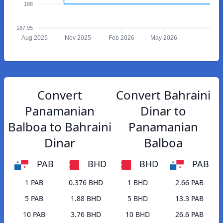
188
187.95
Aug 2025
Nov 2025
Feb 2026
May 2026
Convert
Convert Bahraini
Panamanian
Dinar to
Balboa to Bahraini
Panamanian
Dinar
Balboa
PAB
BHD
BHD
PAB
1 PAB
0.376 BHD
1 BHD
2.66 PAB
5 PAB
1.88 BHD
5 BHD
13.3 PAB
10 PAB
3.76 BHD
10 BHD
26.6 PAB