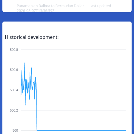
Panamanian Balboa to Bermudan Dollar — Last updated
2026-08-07T13:36:59Z
Historical development:
500.8
500.6
500.4
500.2
500