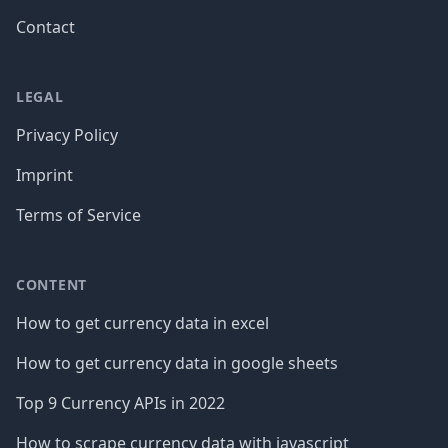
Contact
LEGAL
Privacy Policy
Imprint
Terms of Service
CONTENT
How to get currency data in excel
How to get currency data in google sheets
Top 9 Currency APIs in 2022
How to scrape currency data with javascript