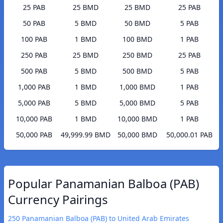
25 PAB
25 BMD
25 BMD
25 PAB
50 PAB
5 BMD
50 BMD
5 PAB
100 PAB
1 BMD
100 BMD
1 PAB
250 PAB
25 BMD
250 BMD
25 PAB
500 PAB
5 BMD
500 BMD
5 PAB
1,000 PAB
1 BMD
1,000 BMD
1 PAB
5,000 PAB
5 BMD
5,000 BMD
5 PAB
10,000 PAB
1 BMD
10,000 BMD
1 PAB
50,000 PAB
49,999.99 BMD
50,000 BMD
50,000.01 PAB
Popular Panamanian Balboa (PAB)
Currency Pairings
250 Panamanian Balboa (PAB) to United Arab Emirates