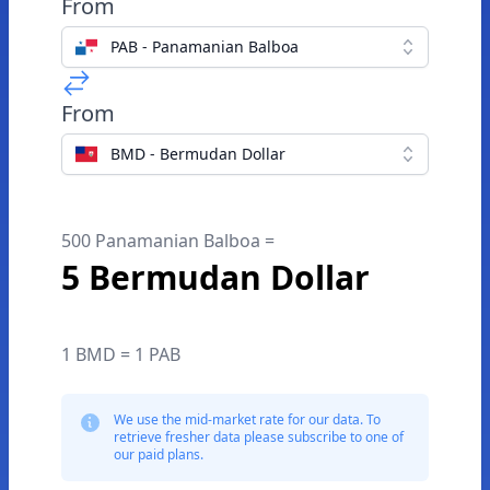
From
PAB - Panamanian Balboa
From
BMD - Bermudan Dollar
500 Panamanian Balboa =
5 Bermudan Dollar
1 BMD = 1 PAB
We use the mid-market rate for our data. To
retrieve fresher data please subscribe to one of
our paid plans.