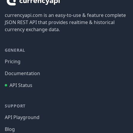
currencyapi.com is an easy-to-use & feature complete
JSON REST API that provides realtime & historical
currency exchange data.
GENERAL
Pricing
Documentation
API Status
SUPPORT
API Playground
Blog