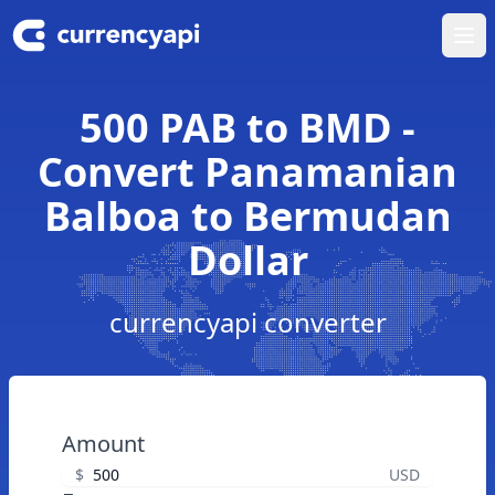
Ope
500 PAB to BMD -
Convert Panamanian
Balboa to Bermudan
Dollar
currencyapi converter
Amount
$
USD