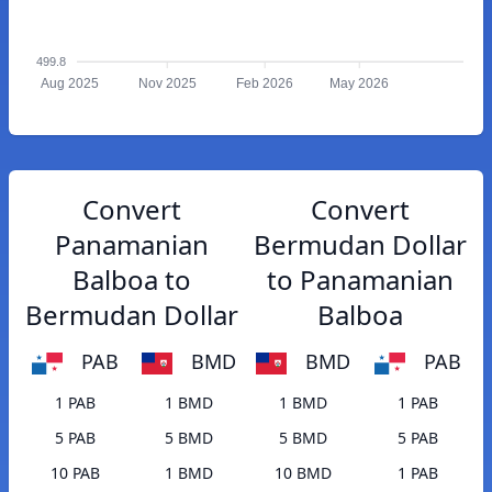
499.8
Aug 2025
Nov 2025
Feb 2026
May 2026
Convert
Convert
Panamanian
Bermudan Dollar
Balboa to
to Panamanian
Bermudan Dollar
Balboa
PAB
BMD
BMD
PAB
1 PAB
1 BMD
1 BMD
1 PAB
5 PAB
5 BMD
5 BMD
5 PAB
10 PAB
1 BMD
10 BMD
1 PAB