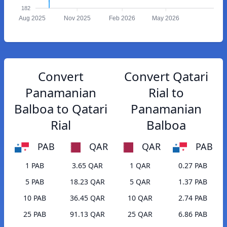
182
Aug 2025
Nov 2025
Feb 2026
May 2026
Convert
Convert Qatari
Panamanian
Rial to
Balboa to Qatari
Panamanian
Rial
Balboa
PAB
QAR
QAR
PAB
1 PAB
3.65 QAR
1 QAR
0.27 PAB
5 PAB
18.23 QAR
5 QAR
1.37 PAB
10 PAB
36.45 QAR
10 QAR
2.74 PAB
25 PAB
91.13 QAR
25 QAR
6.86 PAB