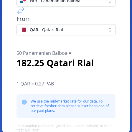
PAB - Panamanian Balboa
From
QAR - Qatari Rial
50 Panamanian Balboa =
182.25 Qatari Rial
1 QAR = 0.27 PAB
We use the mid-market rate for our data. To
retrieve fresher data please subscribe to one of
our paid plans.
Panamanian Balboa to Qatari Rial — Last updated 2026-08-
07T18:51:59Z