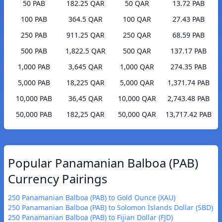
50 PAB
182.25 QAR
50 QAR
13.72 PAB
100 PAB
364.5 QAR
100 QAR
27.43 PAB
250 PAB
911.25 QAR
250 QAR
68.59 PAB
500 PAB
1,822.5 QAR
500 QAR
137.17 PAB
1,000 PAB
3,645 QAR
1,000 QAR
274.35 PAB
5,000 PAB
18,225 QAR
5,000 QAR
1,371.74 PAB
10,000 PAB
36,45 QAR
10,000 QAR
2,743.48 PAB
50,000 PAB
182,25 QAR
50,000 QAR
13,717.42 PAB
Popular Panamanian Balboa (PAB)
Currency Pairings
250 Panamanian Balboa (PAB) to Gold Ounce (XAU)
250 Panamanian Balboa (PAB) to Solomon Islands Dollar (SBD)
250 Panamanian Balboa (PAB) to Fijian Dollar (FJD)