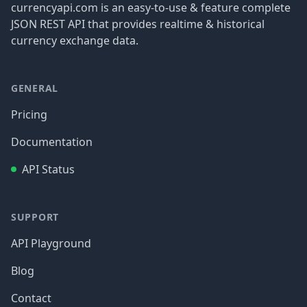
currencyapi.com is an easy-to-use & feature complete
JSON REST API that provides realtime & historical
currency exchange data.
GENERAL
Pricing
Documentation
API Status
SUPPORT
API Playground
Blog
Contact