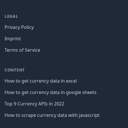
LEGAL
Privacy Policy
Imprint
Terms of Service
CONTENT
How to get currency data in excel
How to get currency data in google sheets
Top 9 Currency APIs in 2022
How to scrape currency data with javascript