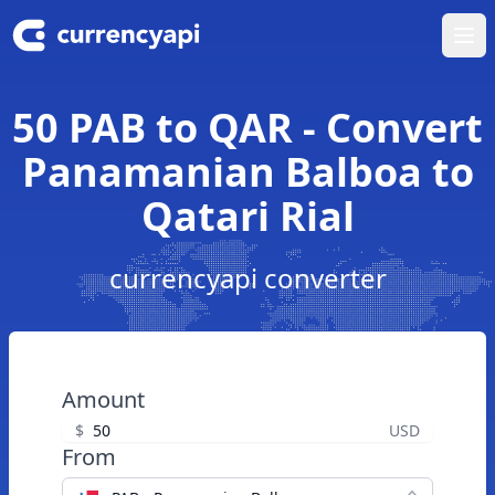
Ope
50 PAB to QAR - Convert
Panamanian Balboa to
Qatari Rial
currencyapi converter
Amount
$
USD
From