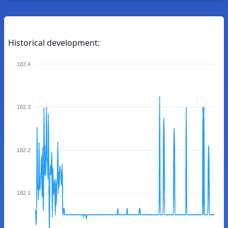
Historical development:
182.4
182.3
182.2
182.1