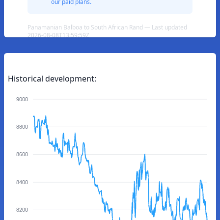
our paid plans.
Panamanian Balboa to South African Rand — Last updated
2026-08-08T13:59:59Z
Historical development:
9000
8800
8600
8400
8200