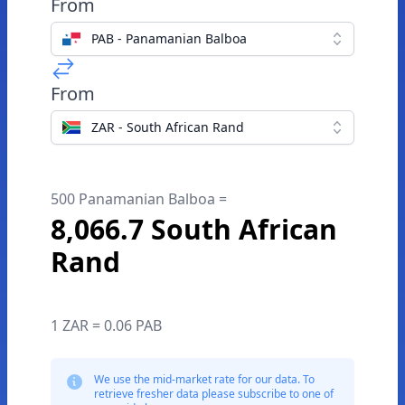
From
PAB - Panamanian Balboa
From
ZAR - South African Rand
500 Panamanian Balboa =
8,066.7 South African
Rand
1 ZAR = 0.06 PAB
We use the mid-market rate for our data. To
retrieve fresher data please subscribe to one of