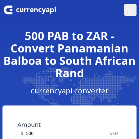
Ope
500 PAB to ZAR -
Convert Panamanian
Balboa to South African
Rand
currencyapi converter
Amount
$
USD