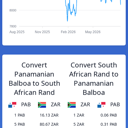
8000
7800
Aug 2025
Nov 2025
Feb 2026
May 2026
Convert
Convert South
Panamanian
African Rand to
Balboa to South
Panamanian
African Rand
Balboa
PAB
ZAR
ZAR
PAB
1 PAB
16.13 ZAR
1 ZAR
0.06 PAB
5 PAB
80.67 ZAR
5 ZAR
0.31 PAB