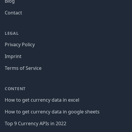
Blog
Contact
LEGAL
Privacy Policy
Imprint
Terms of Service
CONTENT
How to get currency data in excel
How to get currency data in google sheets
Top 9 Currency APIs in 2022