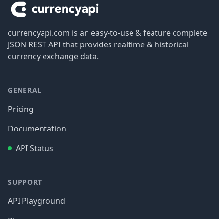
currencyapi.com is an easy-to-use & feature complete
JSON REST API that provides realtime & historical
currency exchange data.
GENERAL
Pricing
Documentation
API Status
SUPPORT
API Playground