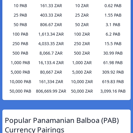
10 PAB
161.33 ZAR
10 ZAR
0.62 PAB
25 PAB
403.33 ZAR
25 ZAR
1.55 PAB
50 PAB
806.67 ZAR
50 ZAR
3.1 PAB
100 PAB
1,613.34 ZAR
100 ZAR
6.2 PAB
250 PAB
4,033.35 ZAR
250 ZAR
15.5 PAB
500 PAB
8,066.7 ZAR
500 ZAR
30.99 PAB
1,000 PAB
16,133.4 ZAR
1,000 ZAR
61.98 PAB
5,000 PAB
80,667 ZAR
5,000 ZAR
309.92 PAB
10,000 PAB
161,334 ZAR
10,000 ZAR
619.83 PAB
50,000 PAB
806,669.99 ZAR
50,000 ZAR
3,099.16 PAB
Popular Panamanian Balboa (PAB)
Currency Pairings