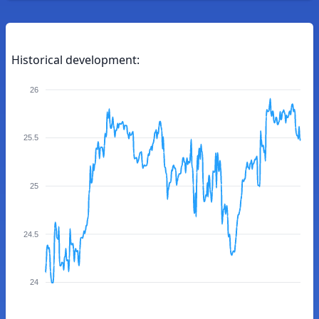
Historical development:
26
25.5
25
24.5
24