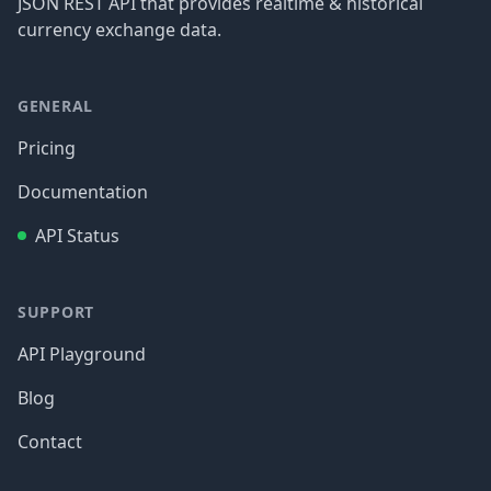
JSON REST API that provides realtime & historical
currency exchange data.
GENERAL
Pricing
Documentation
API Status
SUPPORT
API Playground
Blog
Contact