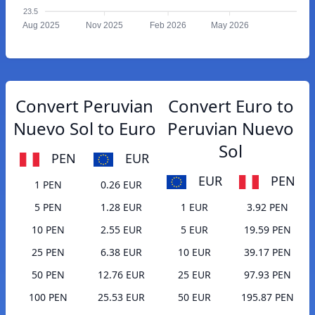
23.5
Aug 2025
Nov 2025
Feb 2026
May 2026
Convert Peruvian
Convert Euro to
Nuevo Sol to Euro
Peruvian Nuevo
Sol
PEN
EUR
EUR
PEN
1 PEN
0.26 EUR
5 PEN
1.28 EUR
1 EUR
3.92 PEN
10 PEN
2.55 EUR
5 EUR
19.59 PEN
25 PEN
6.38 EUR
10 EUR
39.17 PEN
50 PEN
12.76 EUR
25 EUR
97.93 PEN
100 PEN
25.53 EUR
50 EUR
195.87 PEN