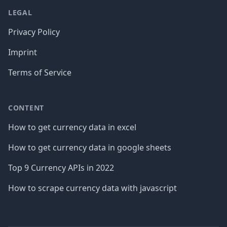
LEGAL
Privacy Policy
Imprint
Terms of Service
CONTENT
How to get currency data in excel
How to get currency data in google sheets
Top 9 Currency APIs in 2022
How to scrape currency data with javascript