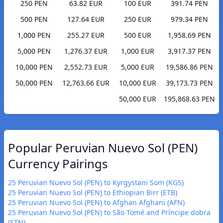
250 PEN
63.82 EUR
100 EUR
391.74 PEN
500 PEN
127.64 EUR
250 EUR
979.34 PEN
1,000 PEN
255.27 EUR
500 EUR
1,958.69 PEN
5,000 PEN
1,276.37 EUR
1,000 EUR
3,917.37 PEN
10,000 PEN
2,552.73 EUR
5,000 EUR
19,586.86 PEN
50,000 PEN
12,763.66 EUR
10,000 EUR
39,173.73 PEN
50,000 EUR
195,868.63 PEN
Popular Peruvian Nuevo Sol (PEN)
Currency Pairings
25 Peruvian Nuevo Sol (PEN) to Kyrgystani Som (KGS)
25 Peruvian Nuevo Sol (PEN) to Ethiopian Birr (ETB)
25 Peruvian Nuevo Sol (PEN) to Afghan Afghani (AFN)
25 Peruvian Nuevo Sol (PEN) to São Tomé and Príncipe dobra
(STN)