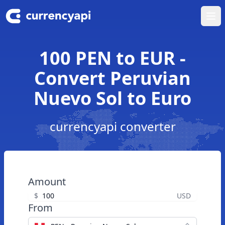
Ope
100 PEN to EUR -
Convert Peruvian
Nuevo Sol to Euro
currencyapi converter
Amount
$
USD
From