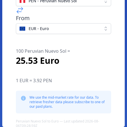
PEN - Peruvian Nuevo Sol
From
EUR - Euro
100 Peruvian Nuevo Sol =
25.53 Euro
1 EUR = 3.92 PEN
We use the mid-market rate for our data. To
retrieve fresher data please subscribe to one of
our paid plans.
Peruvian Nuevo Sol to Euro — Last updated 2026-08-
06T09:28:59Z