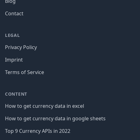
Blog
Contact
LEGAL
Privacy Policy
Imprint
Terms of Service
CONTENT
How to get currency data in excel
How to get currency data in google sheets
Top 9 Currency APIs in 2022