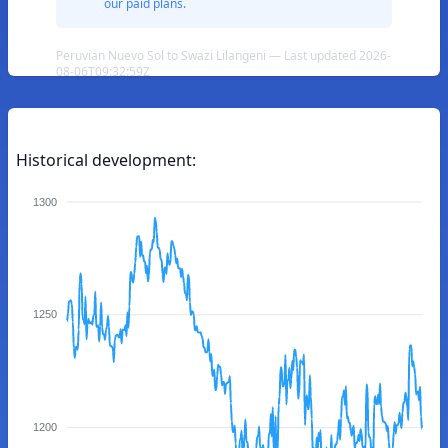
our paid plans.
Peruvian Nuevo Sol to Swazi Lilangeni — Last updated 2026-
08-06T09:32:59Z
Historical development:
1300
1250
1200