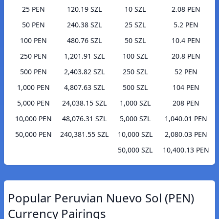
25 PEN
120.19 SZL
10 SZL
2.08 PEN
50 PEN
240.38 SZL
25 SZL
5.2 PEN
100 PEN
480.76 SZL
50 SZL
10.4 PEN
250 PEN
1,201.91 SZL
100 SZL
20.8 PEN
500 PEN
2,403.82 SZL
250 SZL
52 PEN
1,000 PEN
4,807.63 SZL
500 SZL
104 PEN
5,000 PEN
24,038.15 SZL
1,000 SZL
208 PEN
10,000 PEN
48,076.31 SZL
5,000 SZL
1,040.01 PEN
50,000 PEN
240,381.55 SZL
10,000 SZL
2,080.03 PEN
50,000 SZL
10,400.13 PEN
Popular Peruvian Nuevo Sol (PEN)
Currency Pairings