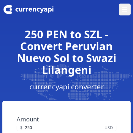
Ope
250 PEN to SZL -
Convert Peruvian
Nuevo Sol to Swazi
Lilangeni
currencyapi converter
Amount
$
USD