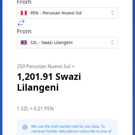
From
PEN - Peruvian Nuevo Sol
From
SZL - Swazi Lilangeni
250 Peruvian Nuevo Sol =
1,201.91 Swazi
Lilangeni
1 SZL = 0.21 PEN
We use the mid-market rate for our data. To
retrieve fresher data please subscribe to one of