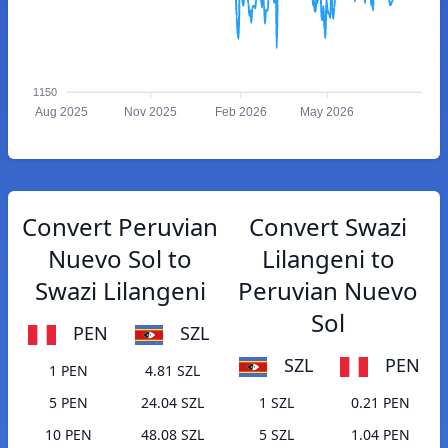
1150
Aug 2025
Nov 2025
Feb 2026
May 2026
Convert Peruvian
Convert Swazi
Nuevo Sol to
Lilangeni to
Swazi Lilangeni
Peruvian Nuevo
Sol
PEN
SZL
SZL
PEN
1 PEN
4.81 SZL
5 PEN
24.04 SZL
1 SZL
0.21 PEN
10 PEN
48.08 SZL
5 SZL
1.04 PEN