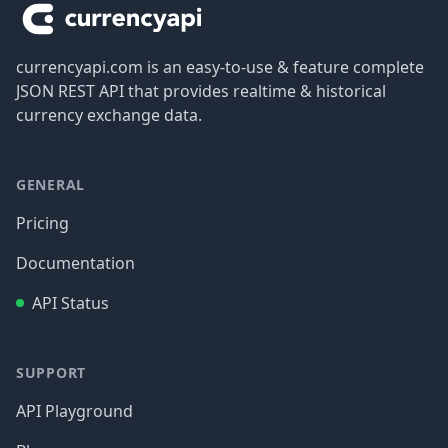
currencyapi.com is an easy-to-use & feature complete
JSON REST API that provides realtime & historical
currency exchange data.
GENERAL
Pricing
Documentation
API Status
SUPPORT
API Playground