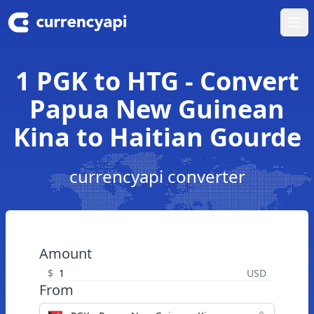
Ope
1 PGK to HTG - Convert
Papua New Guinean
Kina to Haitian Gourde
currencyapi converter
Amount
$
USD
From