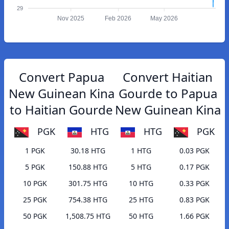
29
Nov 2025
Feb 2026
May 2026
Convert Papua
Convert Haitian
New Guinean Kina
Gourde to Papua
to Haitian Gourde
New Guinean Kina
PGK
HTG
HTG
PGK
1 PGK
30.18 HTG
1 HTG
0.03 PGK
5 PGK
150.88 HTG
5 HTG
0.17 PGK
10 PGK
301.75 HTG
10 HTG
0.33 PGK
25 PGK
754.38 HTG
25 HTG
0.83 PGK
50 PGK
1,508.75 HTG
50 HTG
1.66 PGK