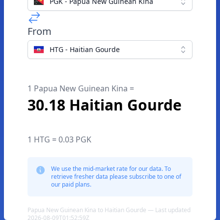
PGK - Papua New Guinean Kina
From
HTG - Haitian Gourde
1 Papua New Guinean Kina =
30.18 Haitian Gourde
1 HTG = 0.03 PGK
We use the mid-market rate for our data. To
retrieve fresher data please subscribe to one of
our paid plans.
Papua New Guinean Kina to Haitian Gourde — Last updated
2026-08-09T01:52:59Z