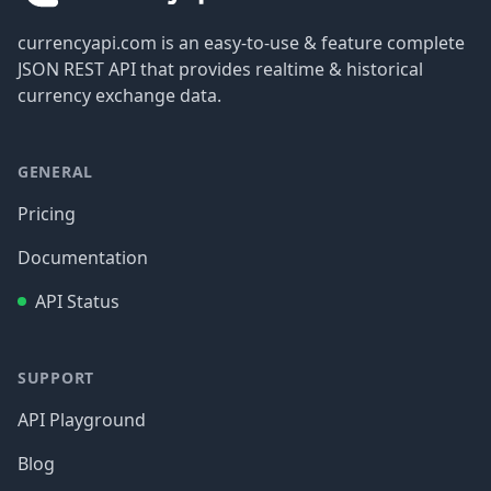
currencyapi.com is an easy-to-use & feature complete
JSON REST API that provides realtime & historical
currency exchange data.
GENERAL
Pricing
Documentation
API Status
SUPPORT
API Playground
Blog