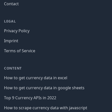
Contact
LEGAL
Privacy Policy
Imprint
Terms of Service
CONTENT
How to get currency data in excel
How to get currency data in google sheets
Top 9 Currency APIs in 2022
How to scrape currency data with javascript