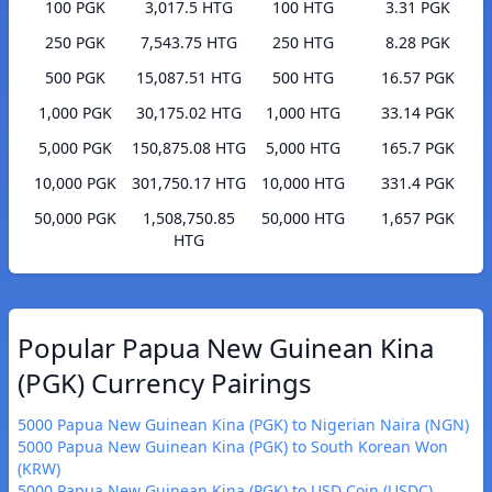
100 PGK
3,017.5 HTG
100 HTG
3.31 PGK
250 PGK
7,543.75 HTG
250 HTG
8.28 PGK
500 PGK
15,087.51 HTG
500 HTG
16.57 PGK
1,000 PGK
30,175.02 HTG
1,000 HTG
33.14 PGK
5,000 PGK
150,875.08 HTG
5,000 HTG
165.7 PGK
10,000 PGK
301,750.17 HTG
10,000 HTG
331.4 PGK
50,000 PGK
1,508,750.85
50,000 HTG
1,657 PGK
HTG
Popular Papua New Guinean Kina
(PGK) Currency Pairings
5000 Papua New Guinean Kina (PGK) to Nigerian Naira (NGN)
5000 Papua New Guinean Kina (PGK) to South Korean Won
(KRW)
5000 Papua New Guinean Kina (PGK) to USD Coin (USDC)