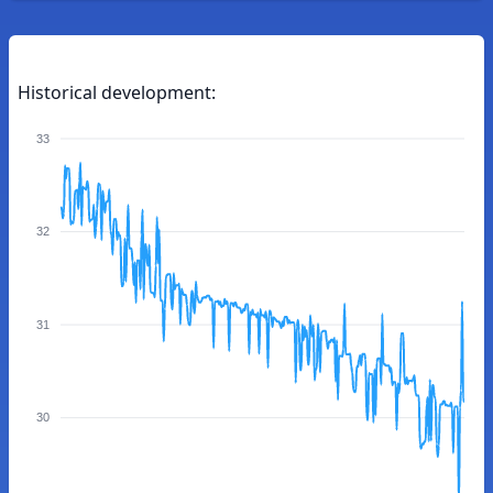
Historical development:
33
32
31
30