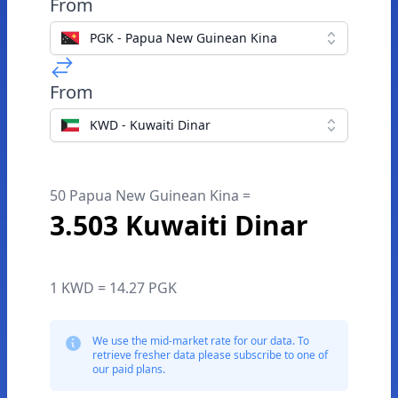
From
PGK - Papua New Guinean Kina
From
KWD - Kuwaiti Dinar
50 Papua New Guinean Kina =
3.503 Kuwaiti Dinar
1 KWD = 14.27 PGK
We use the mid-market rate for our data. To
retrieve fresher data please subscribe to one of
our paid plans.