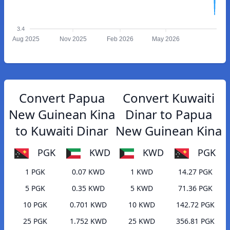
3.4
Aug 2025
Nov 2025
Feb 2026
May 2026
Convert Papua
Convert Kuwaiti
New Guinean Kina
Dinar to Papua
to Kuwaiti Dinar
New Guinean Kina
PGK
KWD
KWD
PGK
1 PGK
0.07 KWD
1 KWD
14.27 PGK
5 PGK
0.35 KWD
5 KWD
71.36 PGK
10 PGK
0.701 KWD
10 KWD
142.72 PGK
25 PGK
1.752 KWD
25 KWD
356.81 PGK