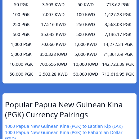
50 PGK
3.503 KWD
50 KWD
713.62 PGK
100 PGK
7.007 KWD
100 KWD
1,427.23 PGK
250 PGK
17.516 KWD
250 KWD
3,568.08 PGK
500 PGK
35.033 KWD
500 KWD
7,136.17 PGK
1,000 PGK
70.066 KWD
1,000 KWD
14,272.34 PGK
5,000 PGK
350.328 KWD
5,000 KWD
71,361.69 PGK
10,000 PGK
700.656 KWD
10,000 KWD
142,723.39 PGK
50,000 PGK
3,503.28 KWD
50,000 KWD
713,616.95 PGK
Popular Papua New Guinean Kina
(PGK) Currency Pairings
1000 Papua New Guinean Kina (PGK) to Laotian Kip (LAK)
1000 Papua New Guinean Kina (PGK) to Bahamian Dollar
(BSD)