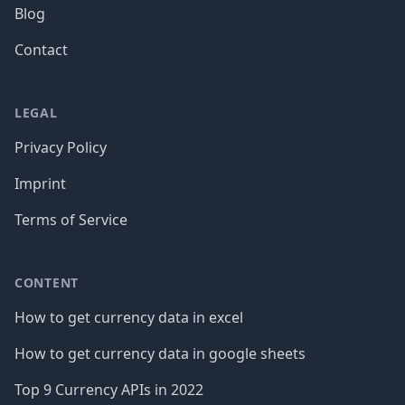
Blog
Contact
LEGAL
Privacy Policy
Imprint
Terms of Service
CONTENT
How to get currency data in excel
How to get currency data in google sheets
Top 9 Currency APIs in 2022