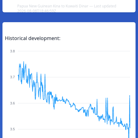
Papua New Guinean Kina to Kuwaiti Dinar — Last updated
2026-08-08T18:46:59Z
Historical development:
3.8
3.7
3.6
3.5