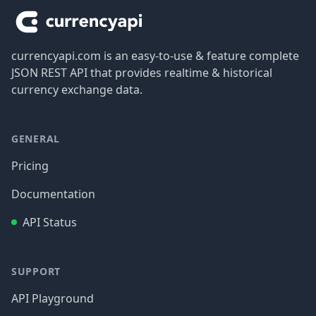
currencyapi.com is an easy-to-use & feature complete
JSON REST API that provides realtime & historical
currency exchange data.
GENERAL
Pricing
Documentation
API Status
SUPPORT
API Playground