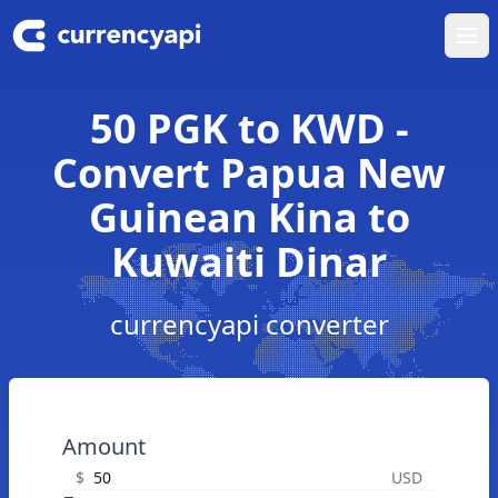
Ope
50 PGK to KWD -
Convert Papua New
Guinean Kina to
Kuwaiti Dinar
currencyapi converter
Amount
$
USD