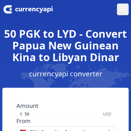
Ope
50 PGK to LYD - Convert
Papua New Guinean
Kina to Libyan Dinar
currencyapi converter
Amount
$
USD
From