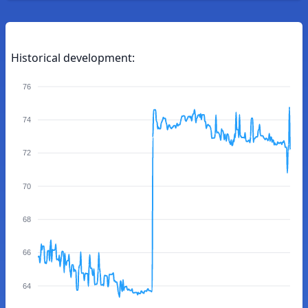
Historical development:
76
74
72
70
68
66
64