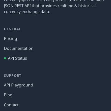
JSON REST API that provides realtime & historical
currency exchange data.
GENERAL
Pricing
Documentation
API Status
SUPPORT
API Playground
Blog
Contact