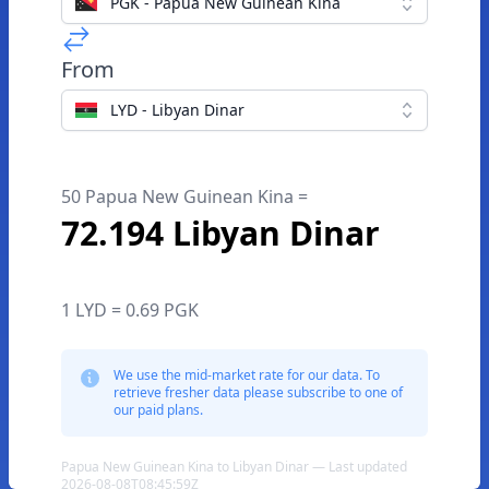
PGK - Papua New Guinean Kina
From
LYD - Libyan Dinar
50 Papua New Guinean Kina =
72.194 Libyan Dinar
1 LYD = 0.69 PGK
We use the mid-market rate for our data. To
retrieve fresher data please subscribe to one of
our paid plans.
Papua New Guinean Kina to Libyan Dinar — Last updated
2026-08-08T08:45:59Z