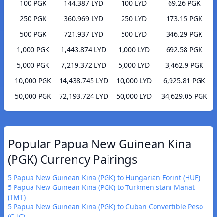
100 PGK
144.387 LYD
100 LYD
69.26 PGK
250 PGK
360.969 LYD
250 LYD
173.15 PGK
500 PGK
721.937 LYD
500 LYD
346.29 PGK
1,000 PGK
1,443.874 LYD
1,000 LYD
692.58 PGK
5,000 PGK
7,219.372 LYD
5,000 LYD
3,462.9 PGK
10,000 PGK
14,438.745 LYD
10,000 LYD
6,925.81 PGK
50,000 PGK
72,193.724 LYD
50,000 LYD
34,629.05 PGK
Popular Papua New Guinean Kina
(PGK) Currency Pairings
5 Papua New Guinean Kina (PGK) to Hungarian Forint (HUF)
5 Papua New Guinean Kina (PGK) to Turkmenistani Manat
(TMT)
5 Papua New Guinean Kina (PGK) to Cuban Convertible Peso
(CUC)