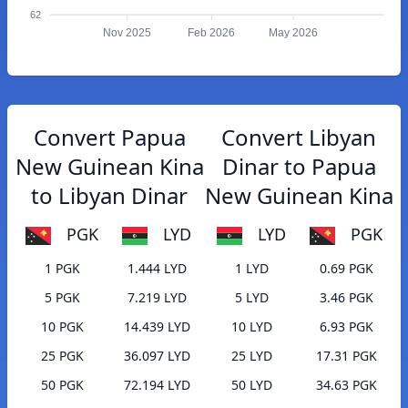
62
Nov 2025
Feb 2026
May 2026
Convert Papua
Convert Libyan
New Guinean Kina
Dinar to Papua
to Libyan Dinar
New Guinean Kina
PGK
LYD
LYD
PGK
1 PGK
1.444 LYD
1 LYD
0.69 PGK
5 PGK
7.219 LYD
5 LYD
3.46 PGK
10 PGK
14.439 LYD
10 LYD
6.93 PGK
25 PGK
36.097 LYD
25 LYD
17.31 PGK
50 PGK
72.194 LYD
50 LYD
34.63 PGK