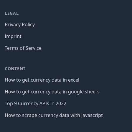
LEGAL
Privacy Policy
Imprint
Terms of Service
CONTENT
How to get currency data in excel
How to get currency data in google sheets
Top 9 Currency APIs in 2022
How to scrape currency data with javascript