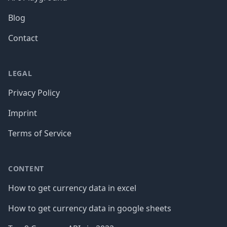
Blog
Contact
LEGAL
Privacy Policy
Imprint
Terms of Service
CONTENT
How to get currency data in excel
How to get currency data in google sheets