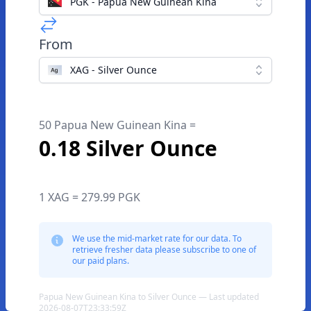
PGK - Papua New Guinean Kina
From
XAG - Silver Ounce
50 Papua New Guinean Kina =
0.18 Silver Ounce
1 XAG = 279.99 PGK
We use the mid-market rate for our data. To
retrieve fresher data please subscribe to one of
our paid plans.
Papua New Guinean Kina to Silver Ounce — Last updated
2026-08-07T23:33:59Z