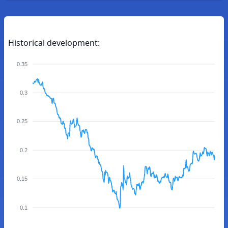
Historical development:
0.35
0.3
0.25
0.2
0.15
0.1