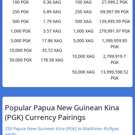
100 PGK
0.36 XAG
100 XAG
27,999.2 PGK
250 PGK
0.89 XAG
250 XAG
69,997.99 PGK
500 PGK
1.79 XAG
500 XAG
139,995.99 PGK
1,000 PGK
3.57 XAG
1,000 XAG
279,991.97 PGK
5,000 PGK
17.86 XAG
5,000 XAG
1,399,959.85
PGK
10,000 PGK
35.72 XAG
10,000 XAG
2,799,919.7
50,000 PGK
178.58 XAG
PGK
50,000 XAG
13,999,598.52
PGK
Popular Papua New Guinean Kina
(PGK) Currency Pairings
250 Papua New Guinean Kina (PGK) to Maldivian Rufiyaa
(MVR)