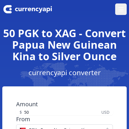
Ope
50 PGK to XAG - Convert
Papua New Guinean
Kina to Silver Ounce
currencyapi converter
Amount
$
USD
From