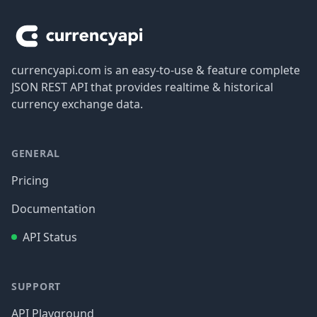
currencyapi.com is an easy-to-use & feature complete
JSON REST API that provides realtime & historical
currency exchange data.
GENERAL
Pricing
Documentation
API Status
SUPPORT
API Playground