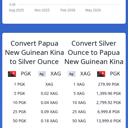
0.05
Aug 2025
Nov 2025
Feb 2026
May 2026
Convert Papua
Convert Silver
New Guinean Kina
Ounce to Papua
to Silver Ounce
New Guinean Kina
PGK
XAG
XAG
PGK
1 PGK
XAG
1 XAG
279.99 PGK
5 PGK
0.02 XAG
5 XAG
1,399.96 PGK
10 PGK
0.04 XAG
10 XAG
2,799.92 PGK
25 PGK
0.09 XAG
25 XAG
6,999.8 PGK
50 PGK
0.18 XAG
50 XAG
13,999.6 PGK