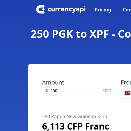
Pricing
Con
250 PGK to XPF - C
Amount
Fr
$
USD
250 Papua New Guinean Kina =
6,113 CFP Franc