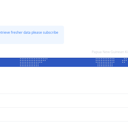
etrieve fresher data please subscribe
Papua New Guinean Ki