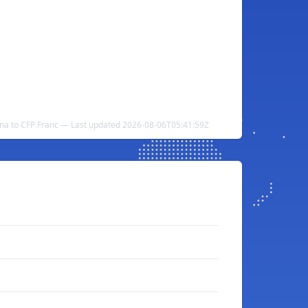
na to CFP Franc — Last updated 2026-08-06T05:41:59Z