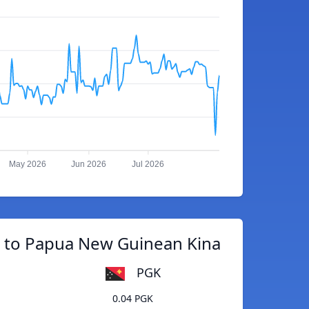
May 2026
Jun 2026
Jul 2026
c to Papua New Guinean Kina
PGK
0.04 PGK