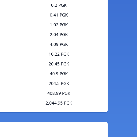
0.2 PGK
0.41 PGK
1.02 PGK
2.04 PGK
4.09 PGK
10.22 PGK
20.45 PGK
40.9 PGK
204.5 PGK
408.99 PGK
2,044.95 PGK