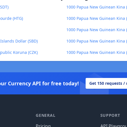
USDT)
1000 Papua New Guinean Kina (P
Gourde (HTG)
1000 Papua New Guinean Kina (P
1000 Papua New Guinean Kina (
slands Dollar (SBD)
1000 Papua New Guinean Kina (
public Koruna (CZK)
1000 Papua New Guinean Kina (P
our Currency API for free today!
Get 150 requests /
GENERAL
SUPPORT
Pricing
API Playgro