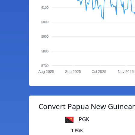
6100
6000
5900
5800
5700
Aug 2025
Sep 2025
Oct 2025
Nov 2025
Convert Papua New Guinean 
PGK
1 PGK