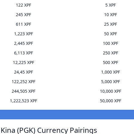
122 XPF
5 XPF
245 XPF
10 XPF
611 XPF
25 XPF
1,223 XPF
50 XPF
2,445 XPF
100 XPF
6,113 XPF
250 XPF
12,225 XPF
500 XPF
24,45 XPF
1,000 XPF
122,252 XPF
5,000 XPF
244,505 XPF
10,000 XPF
1,222,523 XPF
50,000 XPF
ina (PGK) Currency Pairings