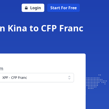
Login
Start For Free
n Kina to CFP Franc
om
XPF - CFP Franc