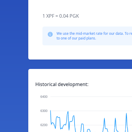
1 XPF = 0.04 PGK
We use the mid-market rate for our data. To r
to one of our paid plans.
Historical development:
6400
6300
6200