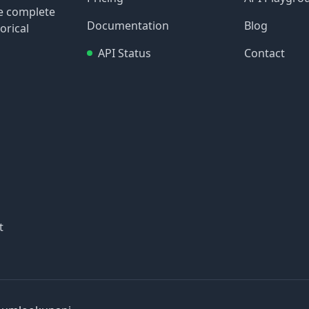
re complete
Documentation
Blog
orical
API Status
Contact
t