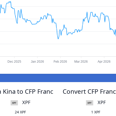
Dec 2025
Jan 2026
Feb 2026
Mar 2026
Apr 2026
Kina to CFP Franc
Convert CFP Fran
XPF
XPF
24 XPF
1 XPF