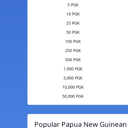
5 PGK
10 PGK
25 PGK
50 PGK
100 PGK
250 PGK
500 PGK
1,000 PGK
5,000 PGK
10,000 PGK
50,000 PGK
Popular Papua New Guinean K