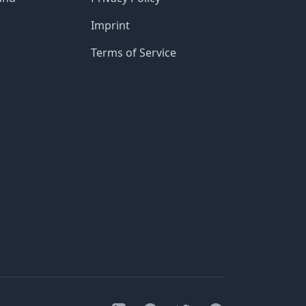
Imprint
Terms of Service