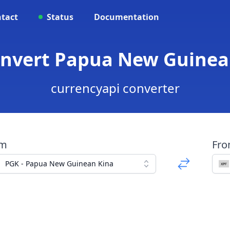
tact
Status
Documentation
onvert Papua New Guinea
currencyapi converter
om
Fr
PGK - Papua New Guinean Kina