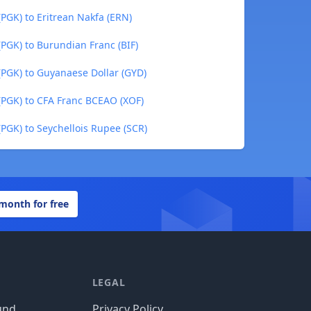
GK) to Eritrean Nakfa (ERN)
GK) to Burundian Franc (BIF)
PGK) to Guyanaese Dollar (GYD)
PGK) to CFA Franc BCEAO (XOF)
GK) to Seychellois Rupee (SCR)
 month for free
LEGAL
und
Privacy Policy