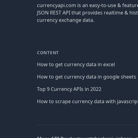
currencyapi.com is an easy-to-use & featu
JSON REST API that provides realtime & hist
currency exchange data.
CONTENT
How to get currency data in excel
How to get currency data in google sheets
Top 9 Currency APIs in 2022
How to scrape currency data with javascrip