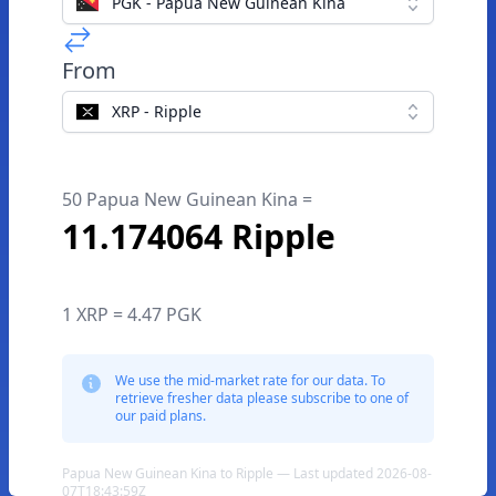
PGK - Papua New Guinean Kina
From
XRP - Ripple
50 Papua New Guinean Kina =
11.174064 Ripple
1 XRP = 4.47 PGK
We use the mid-market rate for our data. To
retrieve fresher data please subscribe to one of
our paid plans.
Papua New Guinean Kina to Ripple — Last updated 2026-08-
07T18:43:59Z