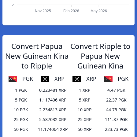
2
Nov 2025
Feb 2026
May 2026
Convert Papua
Convert Ripple to
New Guinean Kina
Papua New
to Ripple
Guinean Kina
PGK
XRP
XRP
PGK
1 PGK
0.223481 XRP
1 XRP
4.47 PGK
5 PGK
1.117406 XRP
5 XRP
22.37 PGK
10 PGK
2.234813 XRP
10 XRP
44.75 PGK
25 PGK
5.587032 XRP
25 XRP
111.87 PGK
50 PGK
11.174064 XRP
50 XRP
223.73 PGK