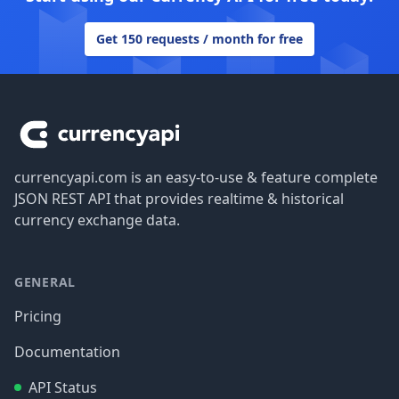
Get 150 requests / month for free
Footer
currencyapi.com is an easy-to-use & feature complete
JSON REST API that provides realtime & historical
currency exchange data.
GENERAL
Pricing
Documentation
API Status