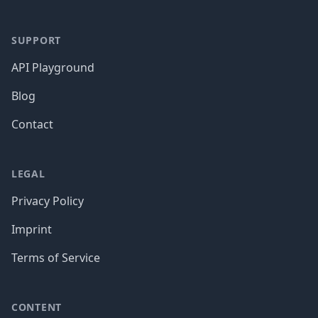
SUPPORT
API Playground
Blog
Contact
LEGAL
Privacy Policy
Imprint
Terms of Service
CONTENT