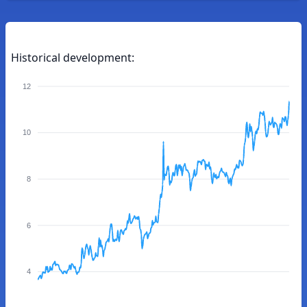
Historical development:
12
10
8
6
4