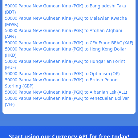
50000 Papua New Guinean Kina (PGK) to Bangladeshi Taka
(BDT)
50000 Papua New Guinean Kina (PGK) to Malawian Kwacha
(MWK)
50000 Papua New Guinean Kina (PGK) to Afghan Afghani
(AFN)
50000 Papua New Guinean Kina (PGK) to CFA Franc BEAC (XAF)
50000 Papua New Guinean Kina (PGK) to Hong Kong Dollar
(HKD)
50000 Papua New Guinean Kina (PGK) to Hungarian Forint
(HUF)
50000 Papua New Guinean Kina (PGK) to Optimism (OP)
50000 Papua New Guinean Kina (PGK) to British Pound
Sterling (GBP)
50000 Papua New Guinean Kina (PGK) to Albanian Lek (ALL)
50000 Papua New Guinean Kina (PGK) to Venezuelan Bolívar
(VEF)
Start using our Currency API for free today!