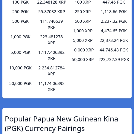
100 PGK
22.348128 XRP
100 XRP
447.46 PGK
250 PGK
55.87032 XRP
250 XRP
1,118.66 PGK
500 PGK
111.740639
500 XRP
2,237.32 PGK
XRP
1,000 XRP
4,474.65 PGK
1,000 PGK
223.481278
5,000 XRP
22,373.24 PGK
XRP
10,000 XRP
44,746.48 PGK
5,000 PGK
1,117.406392
XRP
50,000 XRP
223,732.39 PGK
10,000 PGK
2,234.812784
XRP
50,000 PGK
11,174.06392
XRP
Popular Papua New Guinean Kina
(PGK) Currency Pairings