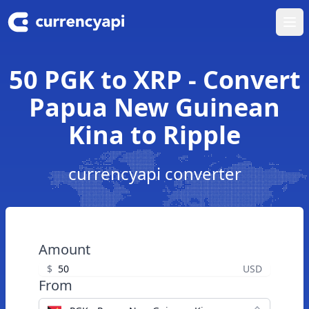
Ope
50 PGK to XRP - Convert
Papua New Guinean
Kina to Ripple
currencyapi converter
Amount
$
USD
From