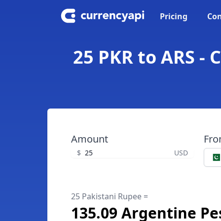
Pricing
Con
25 PKR to ARS - 
Amount
Fr
$
USD
25 Pakistani Rupee =
135.09 Argentine Pe