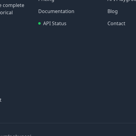
re complete
Documentation
Blog
orical
API Status
Contact
t