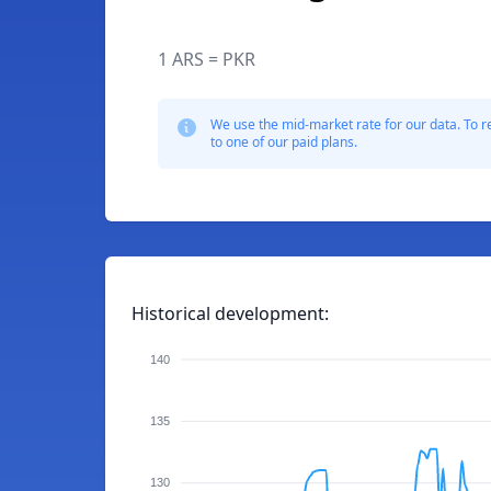
1 ARS = PKR
We use the mid-market rate for our data. To r
to one of our paid plans.
Historical development:
140
135
130