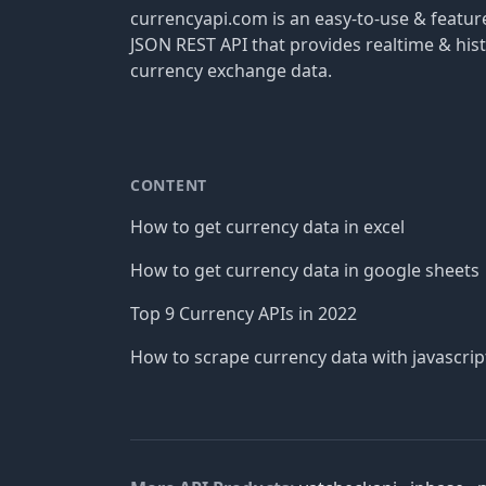
currencyapi.com is an easy-to-use & featu
JSON REST API that provides realtime & hist
currency exchange data.
CONTENT
How to get currency data in excel
How to get currency data in google sheets
Top 9 Currency APIs in 2022
How to scrape currency data with javascrip