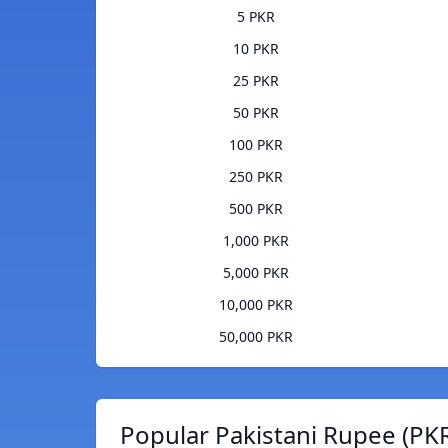
5 PKR
10 PKR
25 PKR
50 PKR
100 PKR
250 PKR
500 PKR
1,000 PKR
5,000 PKR
10,000 PKR
50,000 PKR
Popular Pakistani Rupee (PKR