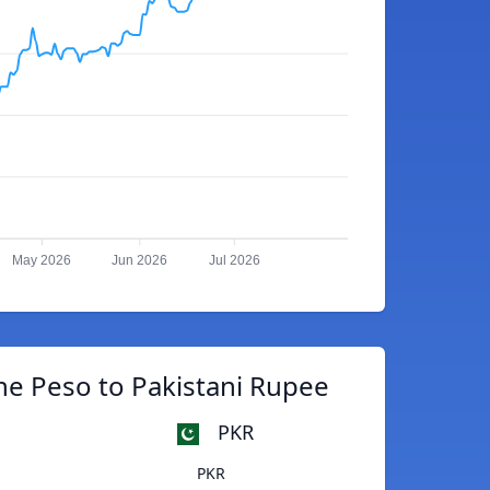
May 2026
Jun 2026
Jul 2026
ne Peso to Pakistani Rupee
PKR
PKR