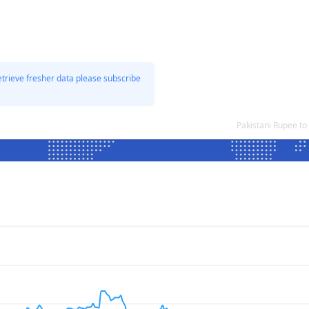
etrieve fresher data please subscribe
Pakistani Rupee t