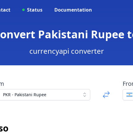
tact
Status
Documentation
Convert Pakistani Rupee 
currencyapi converter
om
Fr
PKR - Pakistani Rupee
so