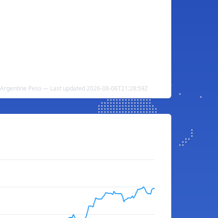
o Argentine Peso — Last updated 2026-08-06T21:28:59Z