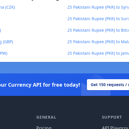
na (CZK)
25 Pakistani Rupee (PKR) to Syr
25 Pakistani Rupee (PKR) to Sur
)
25 Pakistani Rupee (PKR) to Bitc
g (GBP)
25 Pakistani Rupee (PKR) to M
KPW)
25 Pakistani Rupee (PKR) to Jam
our Currency API for free today!
Get 150 requests /
GENERAL
SUPPORT
Pricing
API Playgro