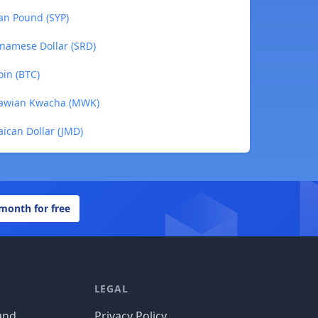
ian Pound (SYP)
inamese Dollar (SRD)
oin (BTC)
alawian Kwacha (MWK)
aican Dollar (JMD)
 month for free
LEGAL
und
Privacy Policy