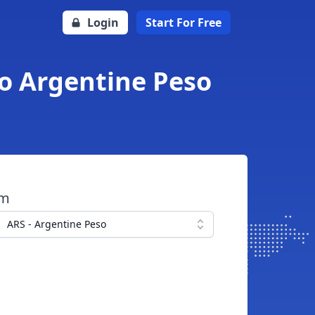
Login
Start For Free
to Argentine Peso
om
ARS - Argentine Peso