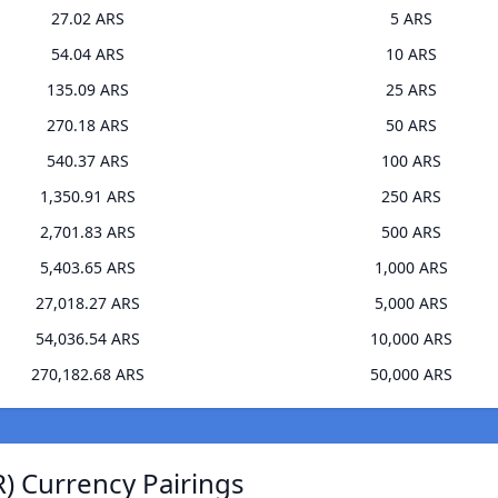
27.02 ARS
5 ARS
54.04 ARS
10 ARS
135.09 ARS
25 ARS
270.18 ARS
50 ARS
540.37 ARS
100 ARS
1,350.91 ARS
250 ARS
2,701.83 ARS
500 ARS
5,403.65 ARS
1,000 ARS
27,018.27 ARS
5,000 ARS
54,036.54 ARS
10,000 ARS
270,182.68 ARS
50,000 ARS
) Currency Pairings