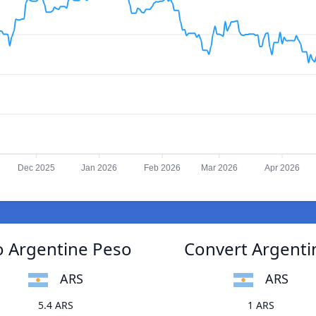
Dec 2025
Jan 2026
Feb 2026
Mar 2026
Apr 2026
o Argentine Peso
Convert Argenti
ARS
ARS
5.4 ARS
1 ARS