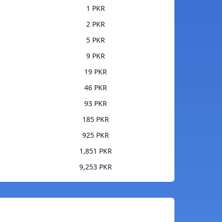
1 PKR
2 PKR
5 PKR
9 PKR
19 PKR
46 PKR
93 PKR
185 PKR
925 PKR
1,851 PKR
9,253 PKR