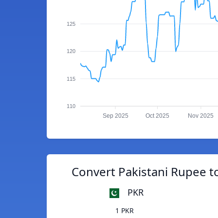
125
120
115
110
Sep 2025
Oct 2025
Nov 2025
Convert Pakistani Rupee t
PKR
1 PKR