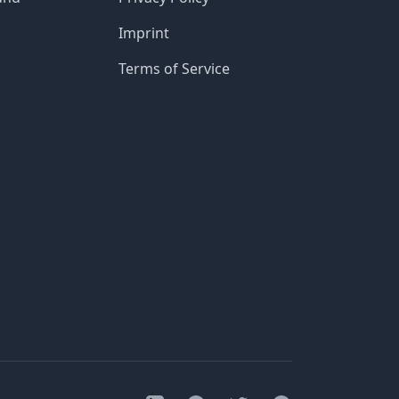
Imprint
Terms of Service