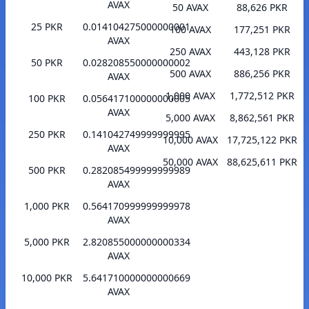
AVAX
50 AVAX
88,626 PKR
25 PKR
0.014104275000000001
100 AVAX
177,251 PKR
AVAX
250 AVAX
443,128 PKR
50 PKR
0.028208550000000002
500 AVAX
886,256 PKR
AVAX
1,000 AVAX
1,772,512 PKR
100 PKR
0.056417100000000005
AVAX
5,000 AVAX
8,862,561 PKR
250 PKR
0.141042749999999995
10,000 AVAX
17,725,122 PKR
AVAX
50,000 AVAX
88,625,611 PKR
500 PKR
0.282085499999999989
AVAX
1,000 PKR
0.564170999999999978
AVAX
5,000 PKR
2.820855000000000334
AVAX
10,000 PKR
5.641710000000000669
AVAX