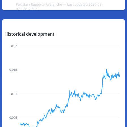
Pakistani Rupee to Avalanche — Last updated 2026-08-
07T18:07:59Z
Historical development:
0.02
0.015
0.01
0.005