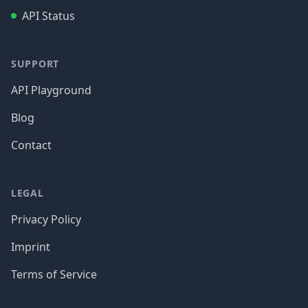
API Status
SUPPORT
API Playground
Blog
Contact
LEGAL
Privacy Policy
Imprint
Terms of Service