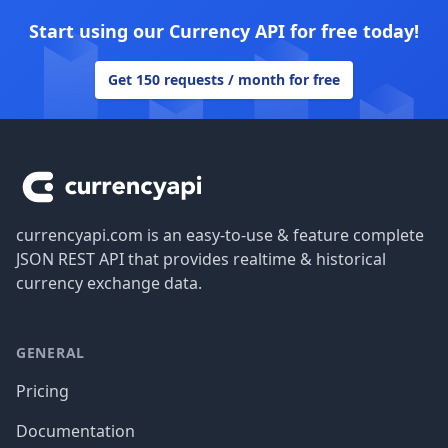
Start using our Currency API for free today!
Get 150 requests / month for free
Footer
currencyapi.com is an easy-to-use & feature complete
JSON REST API that provides realtime & historical
currency exchange data.
GENERAL
Pricing
Documentation