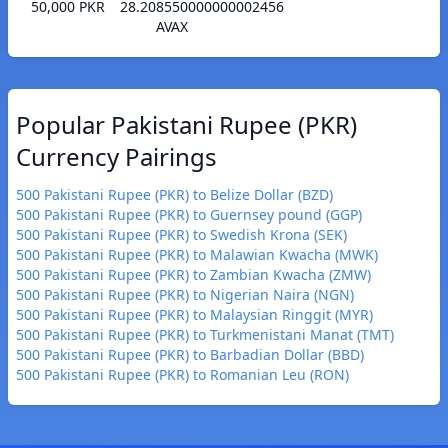
50,000 PKR
28.208550000000002456
AVAX
Popular Pakistani Rupee (PKR)
Currency Pairings
500 Pakistani Rupee (PKR) to Belize Dollar (BZD)
500 Pakistani Rupee (PKR) to Guernsey pound (GGP)
500 Pakistani Rupee (PKR) to Swedish Krona (SEK)
500 Pakistani Rupee (PKR) to Malawian Kwacha (MWK)
500 Pakistani Rupee (PKR) to Zambian Kwacha (ZMW)
500 Pakistani Rupee (PKR) to Nigerian Naira (NGN)
500 Pakistani Rupee (PKR) to Malaysian Ringgit (MYR)
500 Pakistani Rupee (PKR) to Turkmenistani Manat (TMT)
500 Pakistani Rupee (PKR) to Barbadian Dollar (BBD)
500 Pakistani Rupee (PKR) to Romanian Leu (RON)