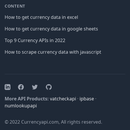
CONTENT
How to get currency data in excel
How to get currency data in google sheets
Top 9 Currency APIs in 2022
How to scrape currency data with javascript
Facebook
Twitter
GitHub
LinkedIn
More API Products:
vatcheckapi
·
ipbase
·
numlookupapi
© 2022 Currencyapi.com, All rights reserved.