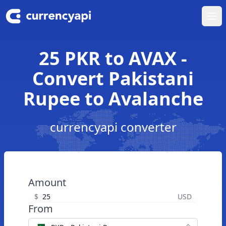
Ope
25 PKR to AVAX -
Convert Pakistani
Rupee to Avalanche
currencyapi converter
Amount
$
USD
From