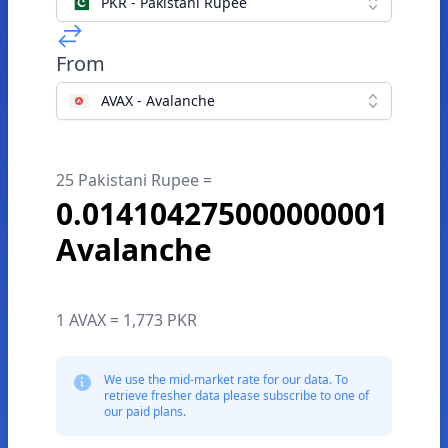
PKR - Pakistani Rupee
From
AVAX - Avalanche
25 Pakistani Rupee =
0.014104275000000001
Avalanche
1 AVAX = 1,773 PKR
We use the mid-market rate for our data. To
retrieve fresher data please subscribe to one of
our paid plans.