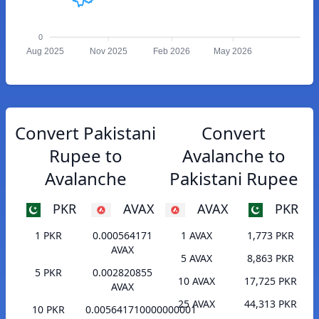
0
Aug 2025
Nov 2025
Feb 2026
May 2026
Convert Pakistani
Convert
Rupee to
Avalanche to
Avalanche
Pakistani Rupee
PKR
AVAX
AVAX
PKR
1 PKR
0.000564171
1 AVAX
1,773 PKR
AVAX
5 AVAX
8,863 PKR
5 PKR
0.002820855
10 AVAX
17,725 PKR
AVAX
25 AVAX
44,313 PKR
10 PKR
0.005641710000000001