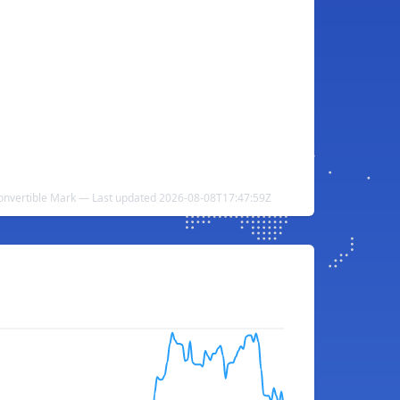
Convertible Mark — Last updated 2026-08-08T17:47:59Z