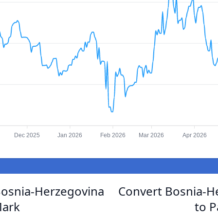
Dec 2025
Jan 2026
Feb 2026
Mar 2026
Apr 2026
Bosnia-Herzegovina
Convert Bosnia-H
Mark
to P