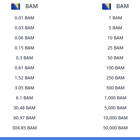
BAM
BAM
0.01 BAM
1 BAM
0.03 BAM
5 BAM
0.06 BAM
10 BAM
0.15 BAM
25 BAM
0.3 BAM
50 BAM
0.61 BAM
100 BAM
1.52 BAM
250 BAM
3.05 BAM
500 BAM
6.1 BAM
1,000 BAM
30.48 BAM
5,000 BAM
60.97 BAM
10,000 BAM
304.85 BAM
50,000 BAM