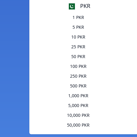
PKR
1 PKR
5 PKR
10 PKR
25 PKR
50 PKR
100 PKR
250 PKR
500 PKR
1,000 PKR
5,000 PKR
10,000 PKR
50,000 PKR