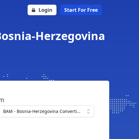
Login
Start For Free
 Bosnia-Herzegovina
om
BAM - Bosnia-Herzegovina Convertible Mark