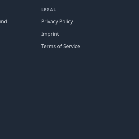
LEGAL
und
Privacy Policy
Imprint
Terms of Service