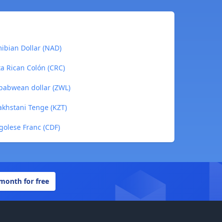
ibian Dollar (NAD)
ta Rican Colón (CRC)
mbabwean dollar (ZWL)
akhstani Tenge (KZT)
golese Franc (CDF)
 month for free