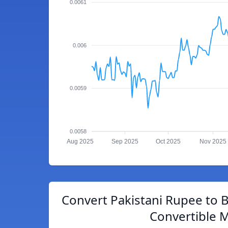
0.0061
0.006
0.0059
0.0058
Aug 2025
Sep 2025
Oct 2025
Nov 2025
Convert Pakistani Rupee to 
Convertible 