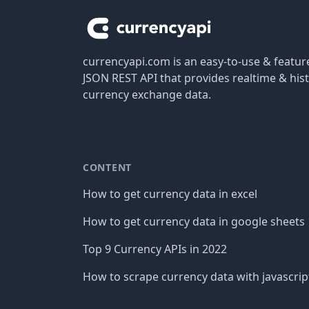
currencyapi.com is an easy-to-use & featu
JSON REST API that provides realtime & hist
currency exchange data.
CONTENT
How to get currency data in excel
How to get currency data in google sheets
Top 9 Currency APIs in 2022
How to scrape currency data with javascrip