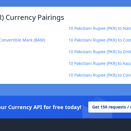
) Currency Pairings
10 Pakistani Rupee (PKR) to Nam
 Convertible Mark (BAM)
10 Pakistani Rupee (PKR) to Cos
10 Pakistani Rupee (PKR) to Zi
10 Pakistani Rupee (PKR) to Kaz
10 Pakistani Rupee (PKR) to Con
our Currency API for free today!
Get 150 requests /