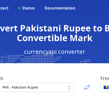
tact
Status
Documentation
vert Pakistani Rupee to
Convertible Mark
currencyapi converter
om
Fr
PKR - Pakistani Rupee