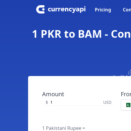
Pricing
Con
1 PKR to BAM - Con
Amount
Fr
$
USD
1 Pakistani Rupee =