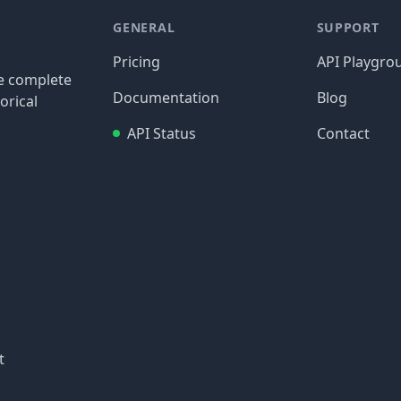
GENERAL
SUPPORT
Pricing
API Playgro
re complete
Documentation
Blog
orical
API Status
Contact
t