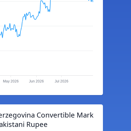
May 2026
Jun 2026
Jul 2026
erzegovina Convertible Mark
akistani Rupee