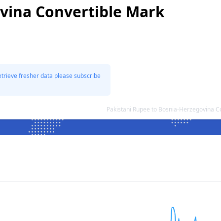
vina Convertible Mark
etrieve fresher data please subscribe
Pakistani Rupee to Bosnia-Herzegovina 