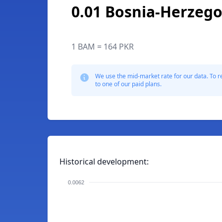
0.01 Bosnia-Herzego
1 BAM = 164 PKR
We use the mid-market rate for our data. To r
to one of our paid plans.
Historical development:
0.0062