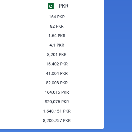
PKR
164 PKR
82 PKR
1,64 PKR
4,1 PKR
8,201 PKR
16,402 PKR
41,004 PKR
82,008 PKR
164,015 PKR
820,076 PKR
1,640,151 PKR
8,200,757 PKR