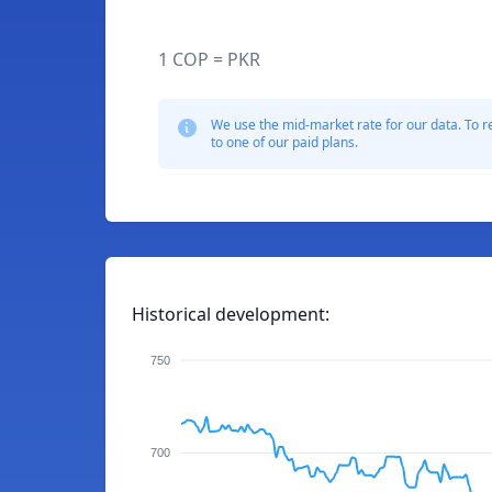
1 COP = PKR
We use the mid-market rate for our data. To r
to one of our paid plans.
Historical development:
750
700