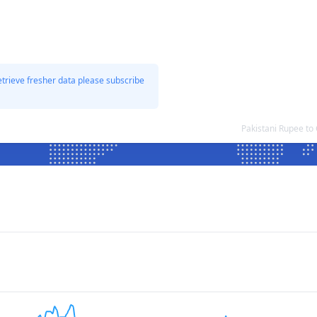
etrieve fresher data please subscribe
Pakistani Rupee t