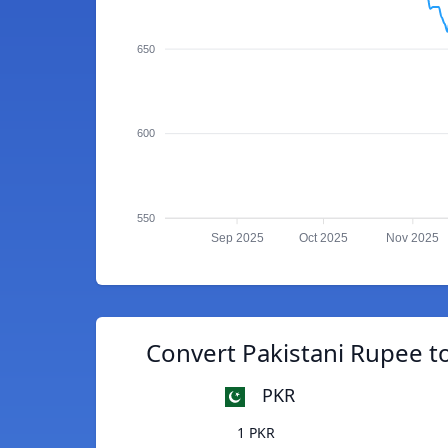
650
600
550
Sep 2025
Oct 2025
Nov 2025
Convert Pakistani Rupee 
PKR
1 PKR