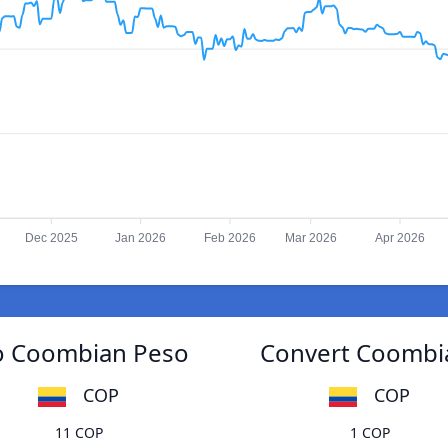
Dec 2025
Jan 2026
Feb 2026
Mar 2026
Apr 2026
to Coombian Peso
Convert Coombia
COP
COP
11 COP
1 COP