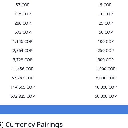
57 COP
5 COP
115 COP
10 COP
286 COP
25 COP
573 COP
50 COP
1,146 COP
100 COP
2,864 COP
250 COP
5,728 COP
500 COP
11,456 COP
1,000 COP
57,282 COP
5,000 COP
114,565 COP
10,000 COP
572,825 COP
50,000 COP
) Currency Pairings