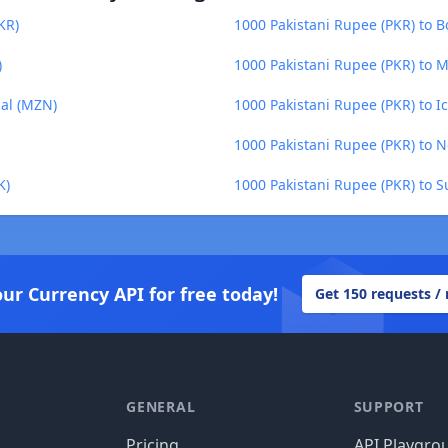
KR)
1000 Pakistani Rupee (PKR) to Bo
)
1000 Pakistani Rupee (PKR) to 
al (MZN)
1000 Pakistani Rupee (PKR) to Ic
1000 Pakistani Rupee (PKR) to 
K)
1000 Pakistani Rupee (PKR) to S
our Currency API for free today!
Get 150 requests /
GENERAL
SUPPORT
Pricing
API Playgro