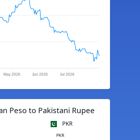
May 2026
Jun 2026
Jul 2026
n Peso to Pakistani Rupee
PKR
PKR