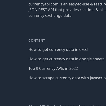
currencyapi.com is an easy-to-use & featu
JSON REST API that provides realtime & hist
currency exchange data.
CONTENT
How to get currency data in excel
How to get currency data in google sheets
Top 9 Currency APIs in 2022
How to scrape currency data with javascrip