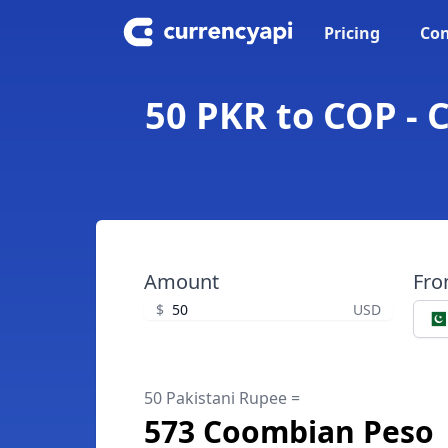
Pricing
Con
50 PKR to COP - 
Amount
Fr
$
USD
50 Pakistani Rupee =
573 Coombian Peso