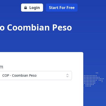
Login
Start For Free
 to Coombian Peso
om
COP - Coombian Peso