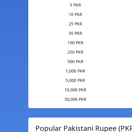
5 PKR
10 PKR
25 PKR
50 PKR
100 PKR
250 PKR
500 PKR
1,000 PKR
5,000 PKR
10,000 PKR
50,000 PKR
Popular Pakistani Rupee (PKR