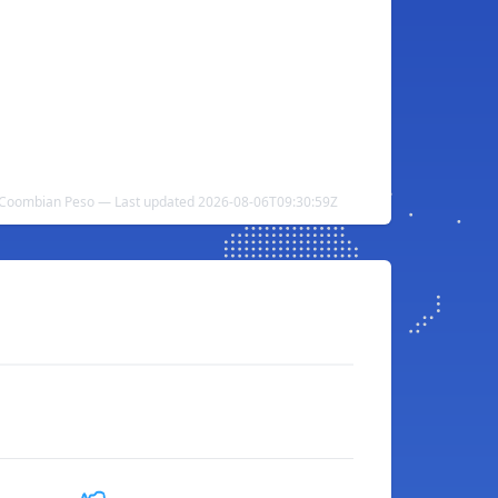
o Coombian Peso — Last updated 2026-08-06T09:30:59Z