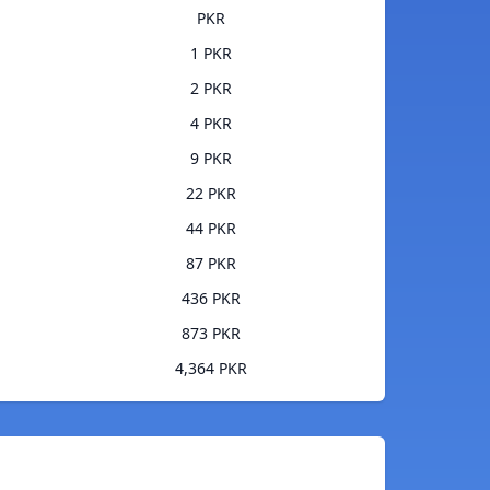
PKR
1 PKR
2 PKR
4 PKR
9 PKR
22 PKR
44 PKR
87 PKR
436 PKR
873 PKR
4,364 PKR