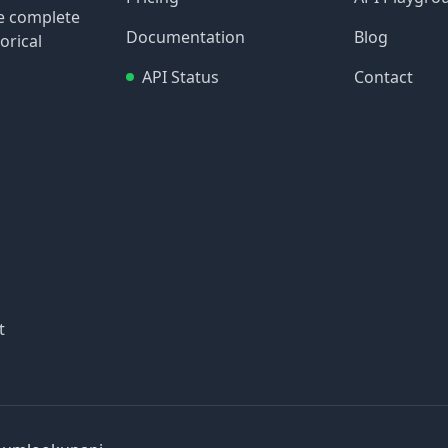
re complete
Documentation
Blog
orical
API Status
Contact
t