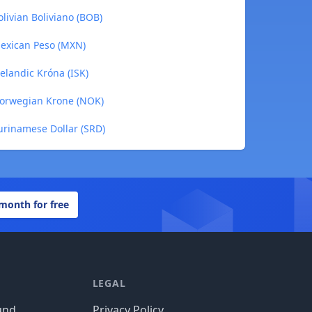
livian Boliviano (BOB)
Mexican Peso (MXN)
elandic Króna (ISK)
Norwegian Krone (NOK)
urinamese Dollar (SRD)
 month for free
LEGAL
und
Privacy Policy