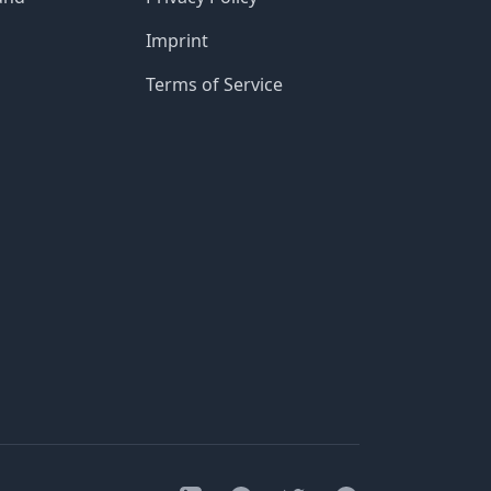
Imprint
Terms of Service