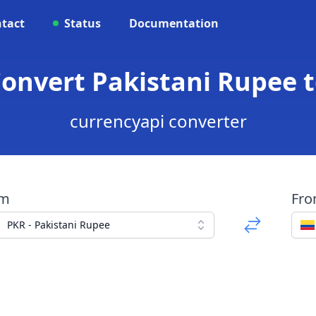
tact
Status
Documentation
Convert Pakistani Rupee
currencyapi converter
om
Fr
PKR - Pakistani Rupee