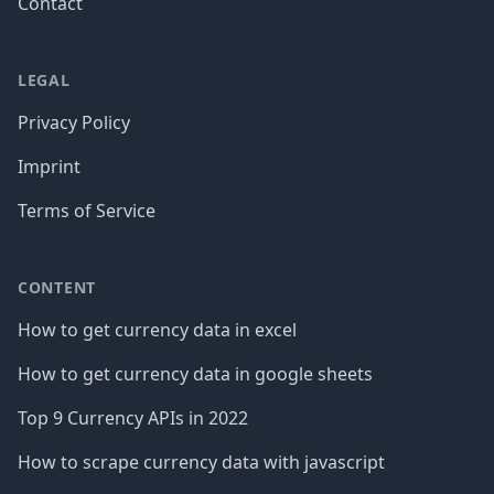
Contact
LEGAL
Privacy Policy
Imprint
Terms of Service
CONTENT
How to get currency data in excel
How to get currency data in google sheets
Top 9 Currency APIs in 2022
How to scrape currency data with javascript