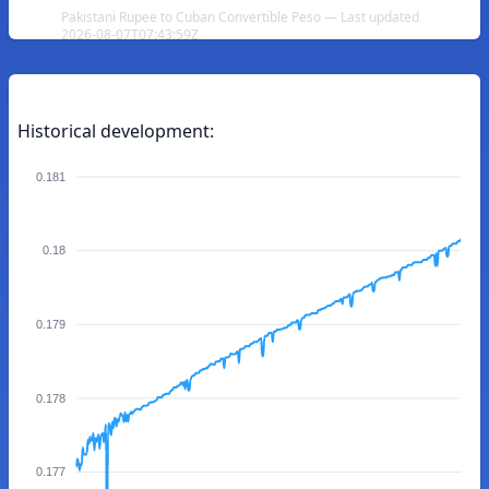
Pakistani Rupee to Cuban Convertible Peso — Last updated
2026-08-07T07:43:59Z
Historical development:
0.181
0.18
0.179
0.178
0.177