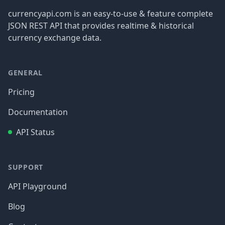
currencyapi.com is an easy-to-use & feature complete
JSON REST API that provides realtime & historical
currency exchange data.
GENERAL
Pricing
Documentation
API Status
SUPPORT
API Playground
Blog