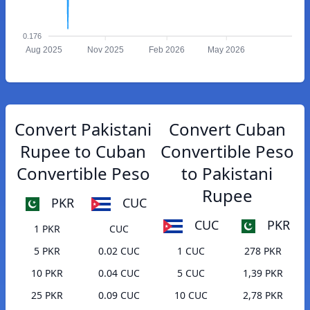
0.176
Aug 2025
Nov 2025
Feb 2026
May 2026
Convert Pakistani
Convert Cuban
Rupee to Cuban
Convertible Peso
Convertible Peso
to Pakistani
Rupee
PKR
CUC
CUC
PKR
1 PKR
CUC
5 PKR
0.02 CUC
1 CUC
278 PKR
10 PKR
0.04 CUC
5 CUC
1,39 PKR
25 PKR
0.09 CUC
10 CUC
2,78 PKR