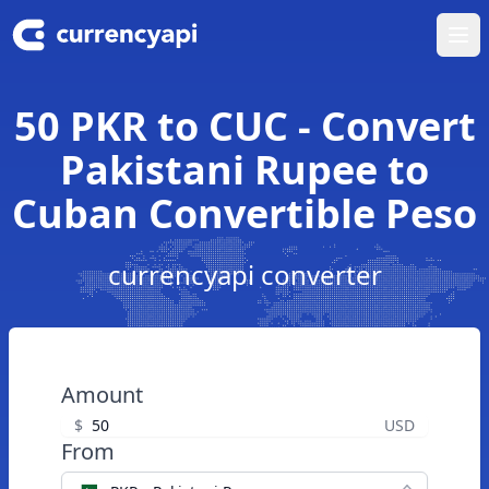
Ope
50 PKR to CUC - Convert
Pakistani Rupee to
Cuban Convertible Peso
currencyapi converter
Amount
$
USD
From