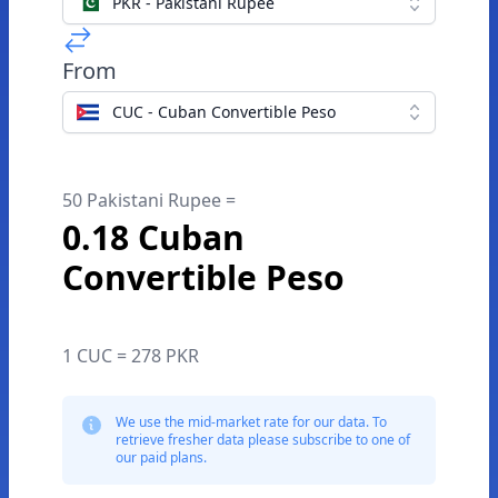
PKR - Pakistani Rupee
From
CUC - Cuban Convertible Peso
50 Pakistani Rupee =
0.18 Cuban
Convertible Peso
1 CUC = 278 PKR
We use the mid-market rate for our data. To
retrieve fresher data please subscribe to one of
our paid plans.