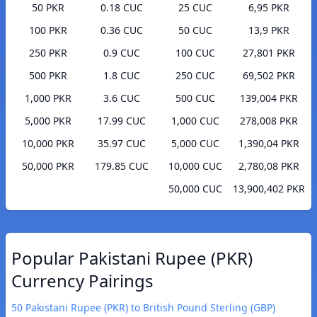
50 PKR
0.18 CUC
25 CUC
6,95 PKR
100 PKR
0.36 CUC
50 CUC
13,9 PKR
250 PKR
0.9 CUC
100 CUC
27,801 PKR
500 PKR
1.8 CUC
250 CUC
69,502 PKR
1,000 PKR
3.6 CUC
500 CUC
139,004 PKR
5,000 PKR
17.99 CUC
1,000 CUC
278,008 PKR
10,000 PKR
35.97 CUC
5,000 CUC
1,390,04 PKR
50,000 PKR
179.85 CUC
10,000 CUC
2,780,08 PKR
50,000 CUC
13,900,402 PKR
Popular Pakistani Rupee (PKR)
Currency Pairings
50 Pakistani Rupee (PKR) to British Pound Sterling (GBP)