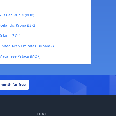
 Russian Ruble (RUB)
Icelandic Króna (ISK)
Solana (SOL)
 United Arab Emirates Dirham (AED)
 Macanese Pataca (MOP)
 month for free
LEGAL