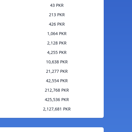
43 PKR
213 PKR
426 PKR
1,064 PKR
2,128 PKR
4,255 PKR
10,638 PKR
21,277 PKR
42,554 PKR
212,768 PKR
425,536 PKR
2,127,681 PKR