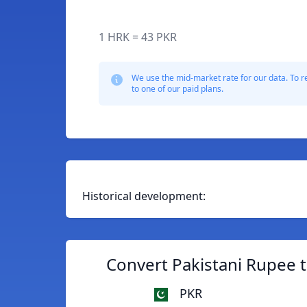
1 HRK = 43 PKR
We use the mid-market rate for our data. To r
to one of our paid plans.
Historical development:
Convert Pakistani Rupee 
PKR