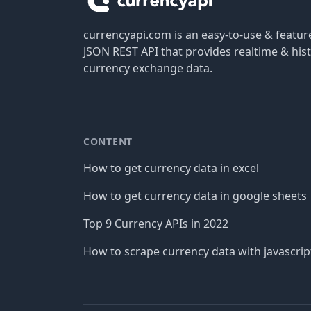
currencyapi.com is an easy-to-use & featu
JSON REST API that provides realtime & hist
currency exchange data.
CONTENT
How to get currency data in excel
How to get currency data in google sheets
Top 9 Currency APIs in 2022
How to scrape currency data with javascrip