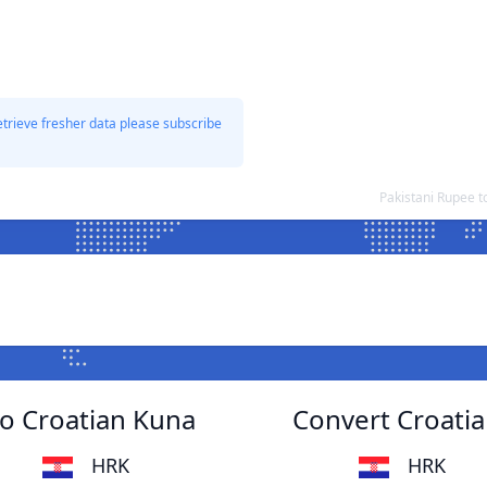
etrieve fresher data please subscribe
Pakistani Rupee 
to Croatian Kuna
Convert Croatia
HRK
HRK