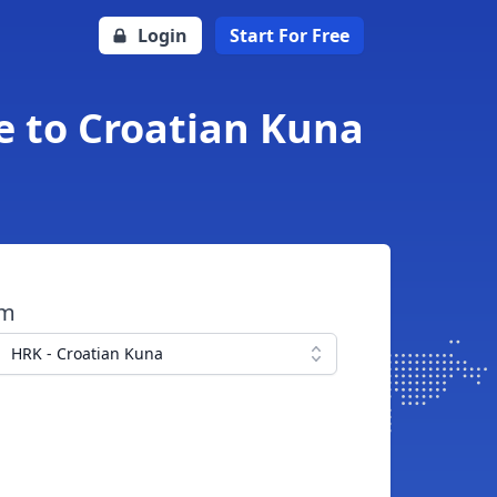
Login
Start For Free
e to Croatian Kuna
om
HRK - Croatian Kuna