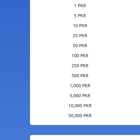
1 PKR
5 PKR
10 PKR
25 PKR
50 PKR
100 PKR
250 PKR
500 PKR
1,000 PKR
5,000 PKR
10,000 PKR
50,000 PKR