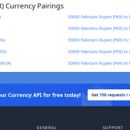
) Currency Pairings
)
50000 Pakistani Rupee (PKR) to
50000 Pakistani Rupee (PKR) to 
GN)
50000 Pakistani Rupee (PKR) to 
ARS)
50000 Pakistani Rupee (PKR) to
 (MUR)
50000 Pakistani Rupee (PKR) to
our Currency API for free today!
Get 150 requests /
GENERAL
SUPPORT