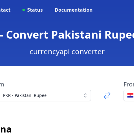
tact
Status
Documentation
- Convert Pakistani Rupe
currencyapi converter
om
Fr
PKR - Pakistani Rupee
una