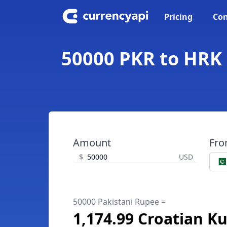
Pricing
Con
50000 PKR to HRK 
Amount
Fr
$
USD
50000 Pakistani Rupee =
1,174.99 Croatian K