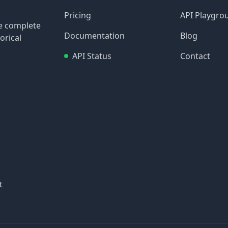
Pricing
API Playgro
re complete
Documentation
Blog
orical
API Status
Contact
t