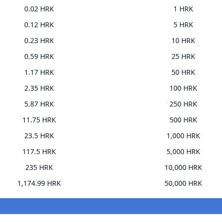
0.02 HRK
1 HRK
0.12 HRK
5 HRK
0.23 HRK
10 HRK
0.59 HRK
25 HRK
1.17 HRK
50 HRK
2.35 HRK
100 HRK
5.87 HRK
250 HRK
11.75 HRK
500 HRK
23.5 HRK
1,000 HRK
117.5 HRK
5,000 HRK
235 HRK
10,000 HRK
1,174.99 HRK
50,000 HRK