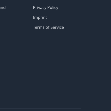
und
Privacy Policy
Imprint
Terms of Service