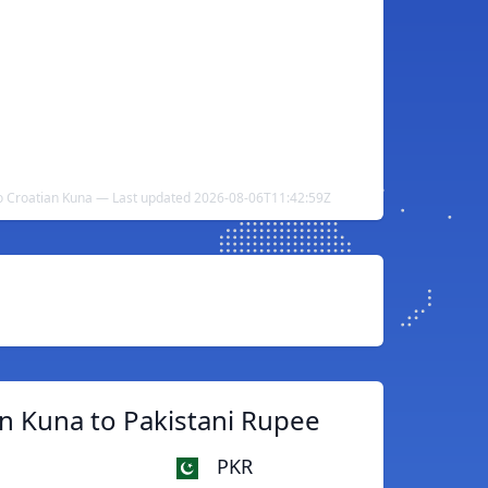
to Croatian Kuna — Last updated 2026-08-06T11:42:59Z
n Kuna to Pakistani Rupee
PKR