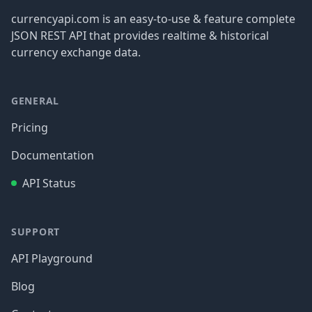
currencyapi.com is an easy-to-use & feature complete
JSON REST API that provides realtime & historical
currency exchange data.
GENERAL
Pricing
Documentation
API Status
SUPPORT
API Playground
Blog