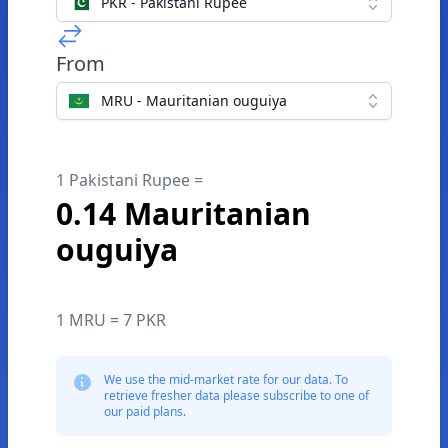
PKR - Pakistani Rupee
From
MRU - Mauritanian ouguiya
1 Pakistani Rupee =
0.14 Mauritanian
ouguiya
1 MRU = 7 PKR
We use the mid-market rate for our data. To
retrieve fresher data please subscribe to one of
our paid plans.