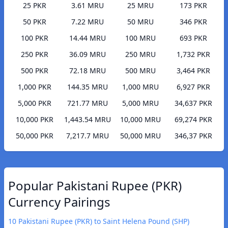
25 PKR
3.61 MRU
25 MRU
173 PKR
50 PKR
7.22 MRU
50 MRU
346 PKR
100 PKR
14.44 MRU
100 MRU
693 PKR
250 PKR
36.09 MRU
250 MRU
1,732 PKR
500 PKR
72.18 MRU
500 MRU
3,464 PKR
1,000 PKR
144.35 MRU
1,000 MRU
6,927 PKR
5,000 PKR
721.77 MRU
5,000 MRU
34,637 PKR
10,000 PKR
1,443.54 MRU
10,000 MRU
69,274 PKR
50,000 PKR
7,217.7 MRU
50,000 MRU
346,37 PKR
Popular Pakistani Rupee (PKR)
Currency Pairings
10 Pakistani Rupee (PKR) to Saint Helena Pound (SHP)