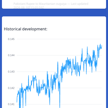
Pakistani Rupee to Mauritanian ouguiya — Last updated
2026-08-10T15:05:59Z
Historical development:
0.145
0.144
0.143
0.142
0.141