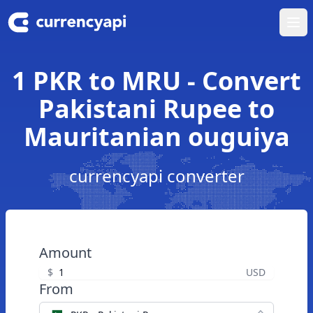
Ope
1 PKR to MRU - Convert
Pakistani Rupee to
Mauritanian ouguiya
currencyapi converter
Amount
$
USD
From