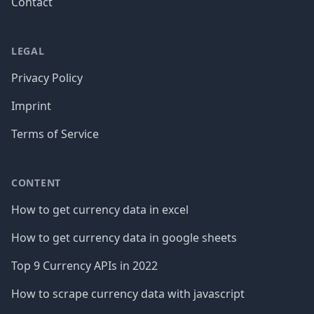
Contact
LEGAL
Privacy Policy
Imprint
Terms of Service
CONTENT
How to get currency data in excel
How to get currency data in google sheets
Top 9 Currency APIs in 2022
How to scrape currency data with javascript