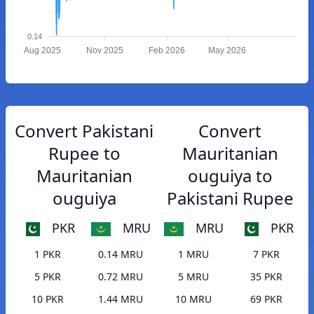
0.14
Aug 2025
Nov 2025
Feb 2026
May 2026
Convert Pakistani
Convert
Rupee to
Mauritanian
Mauritanian
ouguiya to
ouguiya
Pakistani Rupee
PKR
MRU
MRU
PKR
1 PKR
0.14 MRU
1 MRU
7 PKR
5 PKR
0.72 MRU
5 MRU
35 PKR
10 PKR
1.44 MRU
10 MRU
69 PKR