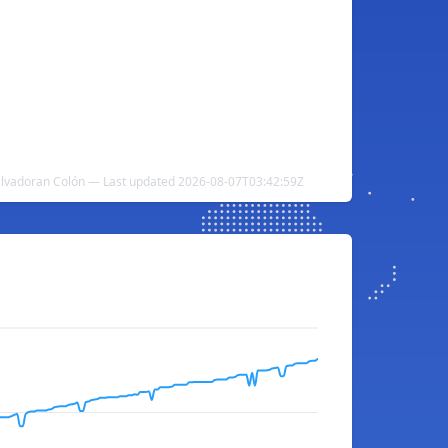
Salvadoran Colón — Last updated 2026-08-07T03:42:59Z