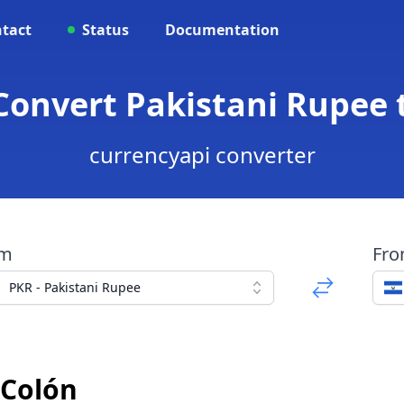
tact
Status
Documentation
 Convert Pakistani Rupee 
currencyapi converter
om
Fr
PKR - Pakistani Rupee
 Colón