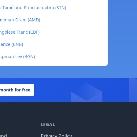
ão Tomé and Príncipe dobra (STN)
Armenian Dram (AMD)
ngolese Franc (CDF)
nance (BNB)
lgarian Lev (BGN)
 month for free
LEGAL
und
Privacy Policy