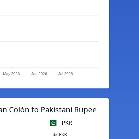
May 2026
Jun 2026
Jul 2026
an Colón to Pakistani Rupee
PKR
32 PKR