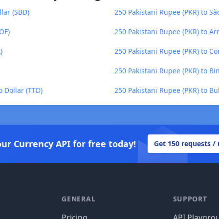
lar (SBD)
250 Pakistani Rupee (PKR) to S
OF)
250 Pakistani Rupee (PKR) to 
)
250 Pakistani Rupee (PKR) to Co
250 Pakistani Rupee (PKR) to Bi
 Dollar (TTD)
250 Pakistani Rupee (PKR) to Bu
our Currency API for free today!
Get 150 requests /
GENERAL
SUPPORT
Pricing
API Playgro