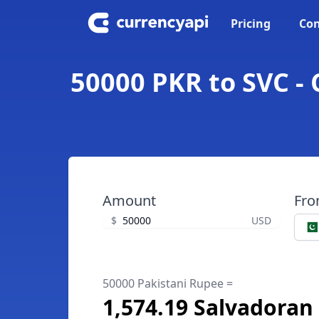
Pricing
Con
50000 PKR to SVC -
Amount
Fr
$
USD
50000 Pakistani Rupee =
1,574.19 Salvadoran