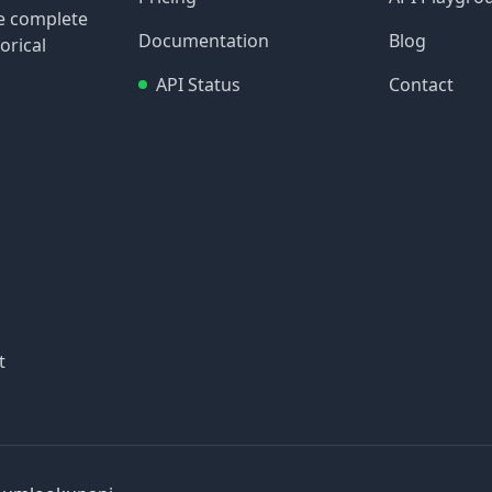
re complete
Documentation
Blog
orical
API Status
Contact
t