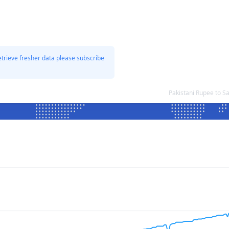
etrieve fresher data please subscribe
Pakistani Rupee to 