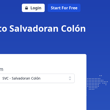
Login
Start For Free
to Salvadoran Colón
om
SVC - Salvadoran Colón