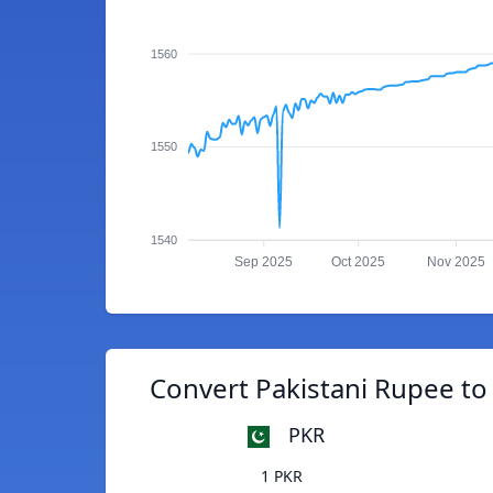
1560
1550
1540
Sep 2025
Oct 2025
Nov 2025
Convert Pakistani Rupee to
PKR
1 PKR