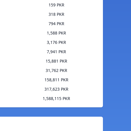
159 PKR
318 PKR
794 PKR
1,588 PKR
3,176 PKR
7,941 PKR
15,881 PKR
31,762 PKR
158,811 PKR
317,623 PKR
1,588,115 PKR