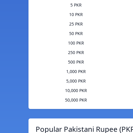
5 PKR
10 PKR
25 PKR
50 PKR
100 PKR
250 PKR
500 PKR
1,000 PKR
5,000 PKR
10,000 PKR
50,000 PKR
Popular Pakistani Rupee (PKR