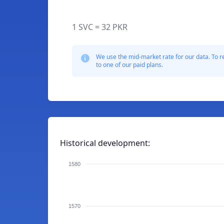
1 SVC = 32 PKR
We use the mid-market rate for our data. To r
to one of our paid plans.
Historical development:
1580
1570