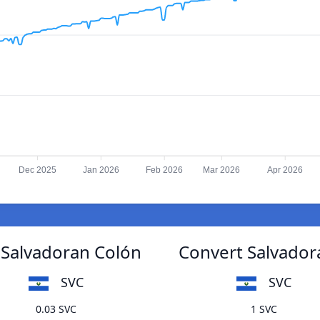
Dec 2025
Jan 2026
Feb 2026
Mar 2026
Apr 2026
 Salvadoran Colón
Convert Salvador
SVC
SVC
0.03 SVC
1 SVC