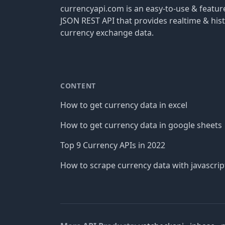
currencyapi.com is an easy-to-use & featu
JSON REST API that provides realtime & hist
currency exchange data.
CONTENT
How to get currency data in excel
How to get currency data in google sheets
Top 9 Currency APIs in 2022
How to scrape currency data with javascrip