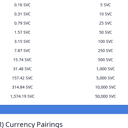
0.16 SVC
5 SVC
0.31 SVC
10 SVC
0.79 SVC
25 SVC
1.57 SVC
50 SVC
3.15 SVC
100 SVC
7.87 SVC
250 SVC
15.74 SVC
500 SVC
31.48 SVC
1,000 SVC
157.42 SVC
5,000 SVC
314.84 SVC
10,000 SVC
1,574.19 SVC
50,000 SVC
) Currency Pairings