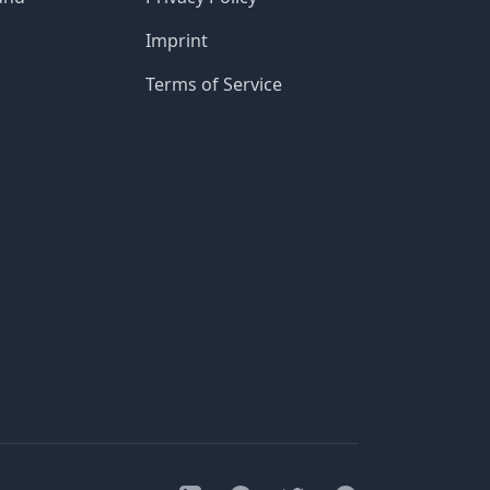
Imprint
Terms of Service