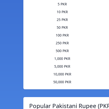
5 PKR
10 PKR
25 PKR
50 PKR
100 PKR
250 PKR
500 PKR
1,000 PKR
5,000 PKR
10,000 PKR
50,000 PKR
Popular Pakistani Rupee (PKR