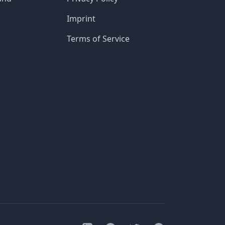
Imprint
Terms of Service