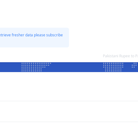
etrieve fresher data please subscribe
Pakistani Rupee to 