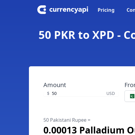
Pricing
Con
50 PKR to XPD - C
Amount
Fr
$
USD
50 Pakistani Rupee =
0.00013 Palladium 