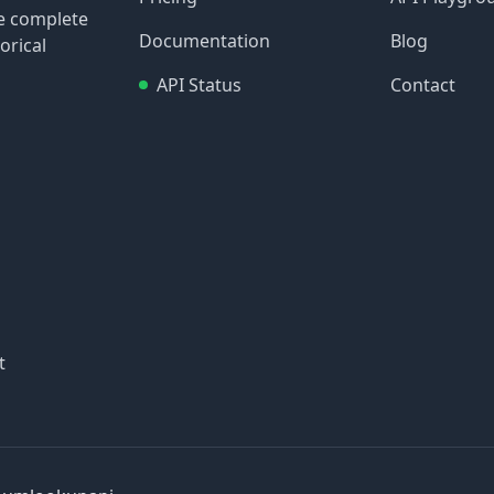
re complete
Documentation
Blog
orical
API Status
Contact
t