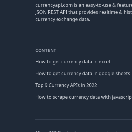
currencyapi.com is an easy-to-use & featu
JSON REST API that provides realtime & hist
currency exchange data.
CONTENT
How to get currency data in excel
How to get currency data in google sheets
Top 9 Currency APIs in 2022
How to scrape currency data with javascrip