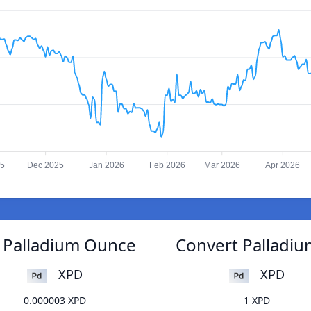
25
Dec 2025
Jan 2026
Feb 2026
Mar 2026
Apr 2026
o Palladium Ounce
Convert Palladiu
XPD
XPD
0.000003 XPD
1 XPD