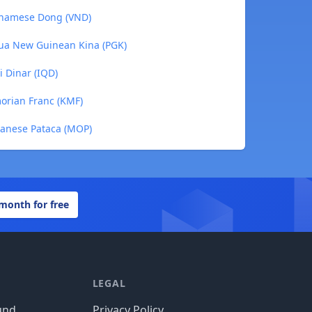
etnamese Dong (VND)
pua New Guinean Kina (PGK)
i Dinar (IQD)
morian Franc (KMF)
canese Pataca (MOP)
 month for free
LEGAL
und
Privacy Policy