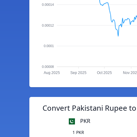
0.00014
0.00012
0.0001
0.00008
Aug 2025
Sep 2025
Oct 2025
Nov 20
Convert Pakistani Rupee t
PKR
1 PKR