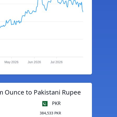
May 2026
Jun 2026
Jul 2026
m Ounce to Pakistani Rupee
PKR
384,533 PKR