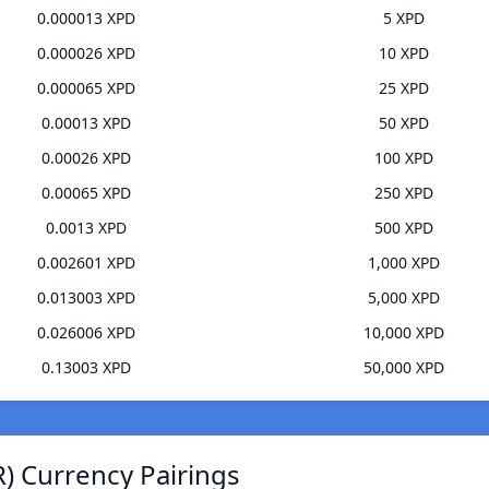
0.000013 XPD
5 XPD
0.000026 XPD
10 XPD
0.000065 XPD
25 XPD
0.00013 XPD
50 XPD
0.00026 XPD
100 XPD
0.00065 XPD
250 XPD
0.0013 XPD
500 XPD
0.002601 XPD
1,000 XPD
0.013003 XPD
5,000 XPD
0.026006 XPD
10,000 XPD
0.13003 XPD
50,000 XPD
) Currency Pairings