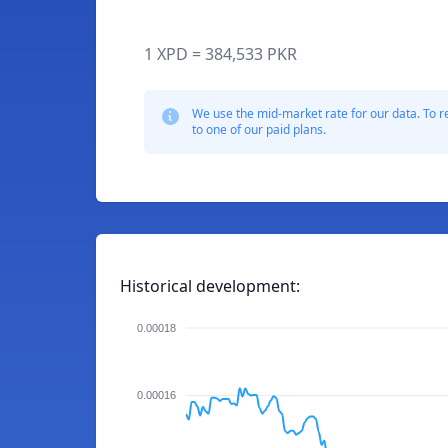
1 XPD = 384,533 PKR
We use the mid-market rate for our data. To r
to one of our paid plans.
Historical development:
0.00018
0.00016