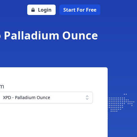
Login
Start For Free
to Palladium Ounce
om
XPD - Palladium Ounce