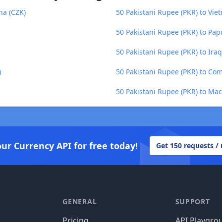
na (CZK)
50 Pakistani Rupee (PKR) to Vi
50 Pakistani Rupee (PKR) to Pa
50 Pakistani Rupee (PKR) to Iraq
)
50 Pakistani Rupee (PKR) to Co
50 Pakistani Rupee (PKR) to Ma
our Currency API for free today!
Get 150 requests /
GENERAL
SUPPORT
Pricing
API Playgro