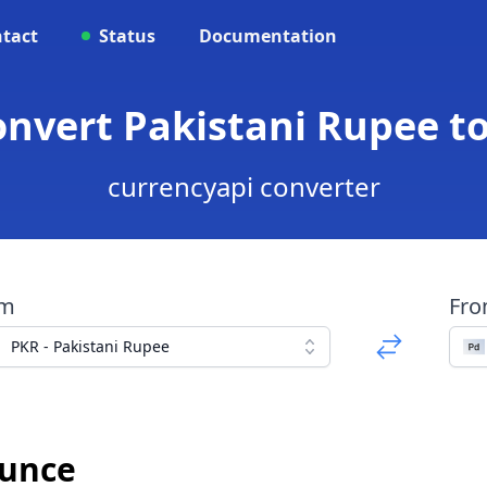
tact
Status
Documentation
onvert Pakistani Rupee 
currencyapi converter
om
Fr
PKR - Pakistani Rupee
Ounce