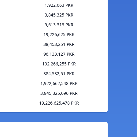
1,922,663 PKR
3,845,325 PKR
9,613,313 PKR
19,226,625 PKR
38,453,251 PKR
96,133,127 PKR
192,266,255 PKR
384,532,51 PKR
1,922,662,548 PKR
3,845,325,096 PKR
19,226,625,478 PKR