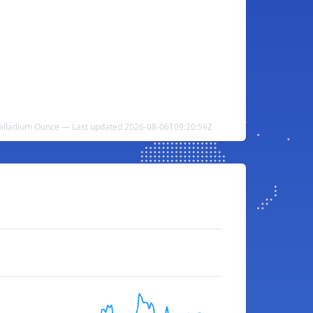
Palladium Ounce — Last updated 2026-08-06T09:20:59Z