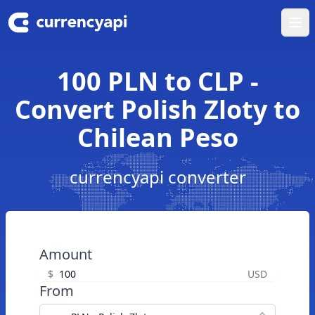
Ope
100 PLN to CLP -
Convert Polish Zloty to
Chilean Peso
currencyapi converter
Amount
$
USD
From