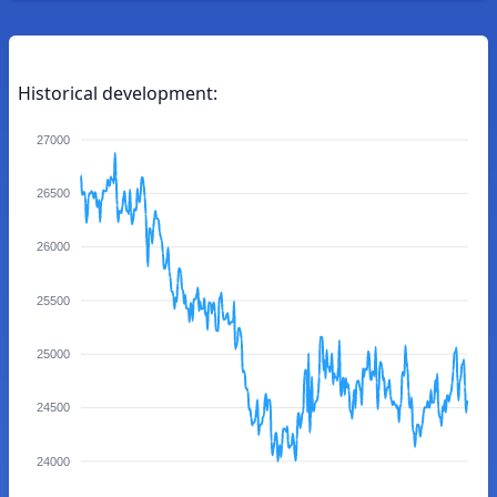
Historical development:
27000
26500
26000
25500
25000
24500
24000