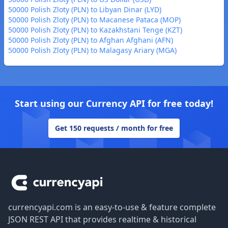
50000 Polish Zloty (PLN) to Libyan Dinar (LYD)
50000 Polish Zloty (PLN) to Macanese Pataca (MOP)
50000 Polish Zloty (PLN) to Kazakhstani Tenge (KZT)
50000 Polish Zloty (PLN) to Afghan Afghani (AFN)
50000 Polish Zloty (PLN) to Malagasy Ariary (MGA)
Start using our Currency API for free today!
Get 150 requests / month for free
Footer
currencyapi.com is an easy-to-use & feature complete
JSON REST API that provides realtime & historical