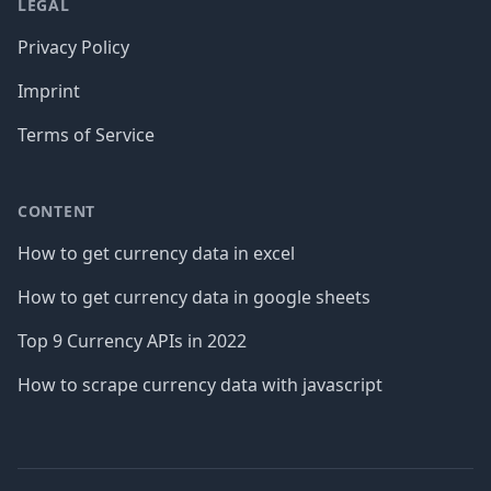
LEGAL
Privacy Policy
Imprint
Terms of Service
CONTENT
How to get currency data in excel
How to get currency data in google sheets
Top 9 Currency APIs in 2022
How to scrape currency data with javascript