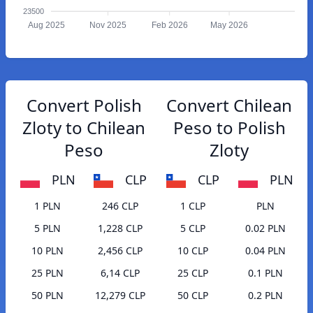
23500
Aug 2025
Nov 2025
Feb 2026
May 2026
Convert Polish
Convert Chilean
Zloty to Chilean
Peso to Polish
Peso
Zloty
PLN
CLP
CLP
PLN
1 PLN
246 CLP
1 CLP
PLN
5 PLN
1,228 CLP
5 CLP
0.02 PLN
10 PLN
2,456 CLP
10 CLP
0.04 PLN
25 PLN
6,14 CLP
25 CLP
0.1 PLN
50 PLN
12,279 CLP
50 CLP
0.2 PLN