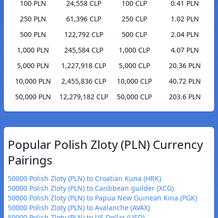
100 PLN
24,558 CLP
100 CLP
0.41 PLN
250 PLN
61,396 CLP
250 CLP
1.02 PLN
500 PLN
122,792 CLP
500 CLP
2.04 PLN
1,000 PLN
245,584 CLP
1,000 CLP
4.07 PLN
5,000 PLN
1,227,918 CLP
5,000 CLP
20.36 PLN
10,000 PLN
2,455,836 CLP
10,000 CLP
40.72 PLN
50,000 PLN
12,279,182 CLP
50,000 CLP
203.6 PLN
Popular Polish Zloty (PLN) Currency
Pairings
50000 Polish Zloty (PLN) to Croatian Kuna (HRK)
50000 Polish Zloty (PLN) to Caribbean guilder (XCG)
50000 Polish Zloty (PLN) to Papua New Guinean Kina (PGK)
50000 Polish Zloty (PLN) to Avalanche (AVAX)
50000 Polish Zloty (PLN) to US Dollar (USD)