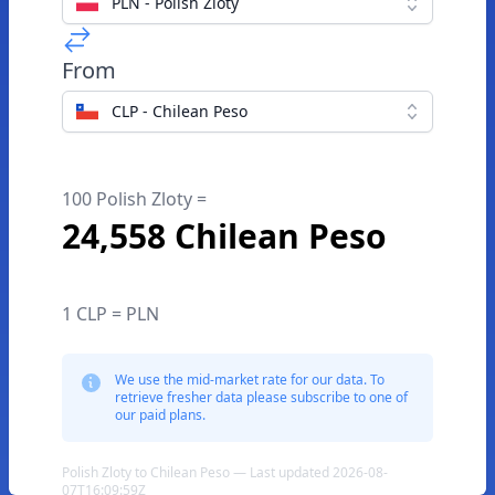
PLN - Polish Zloty
From
CLP - Chilean Peso
100 Polish Zloty =
24,558 Chilean Peso
1 CLP = PLN
We use the mid-market rate for our data. To
retrieve fresher data please subscribe to one of
our paid plans.
Polish Zloty to Chilean Peso — Last updated 2026-08-
07T16:09:59Z