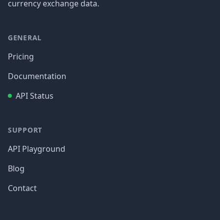
currency exchange data.
GENERAL
Pricing
Documentation
API Status
SUPPORT
API Playground
Blog
Contact