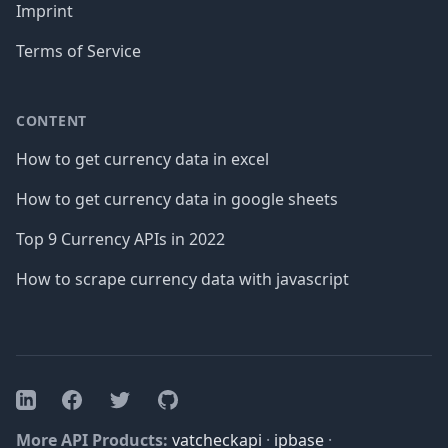
Imprint
Terms of Service
CONTENT
How to get currency data in excel
How to get currency data in google sheets
Top 9 Currency APIs in 2022
How to scrape currency data with javascript
Facebook
Twitter
GitHub
LinkedIn
More API Products:
vatcheckapi
·
ipbase
·