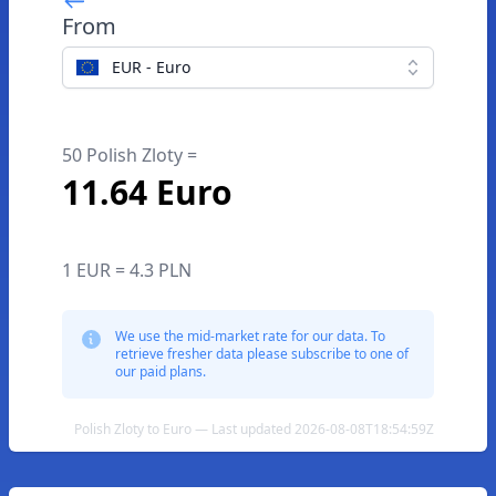
From
EUR - Euro
50 Polish Zloty =
11.64 Euro
1 EUR = 4.3 PLN
We use the mid-market rate for our data. To
retrieve fresher data please subscribe to one of
our paid plans.
Polish Zloty to Euro — Last updated 2026-08-08T18:54:59Z