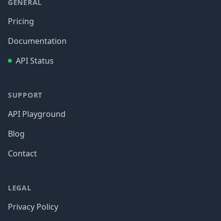
GENERAL
Pricing
Documentation
API Status
SUPPORT
API Playground
Blog
Contact
LEGAL
Privacy Policy