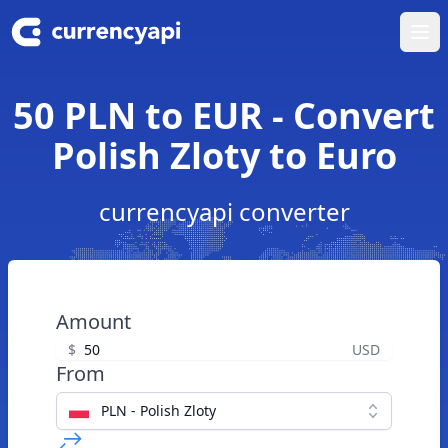
Ope
50 PLN to EUR - Convert
Polish Zloty to Euro
currencyapi converter
Amount
$
USD
From
PLN - Polish Zloty