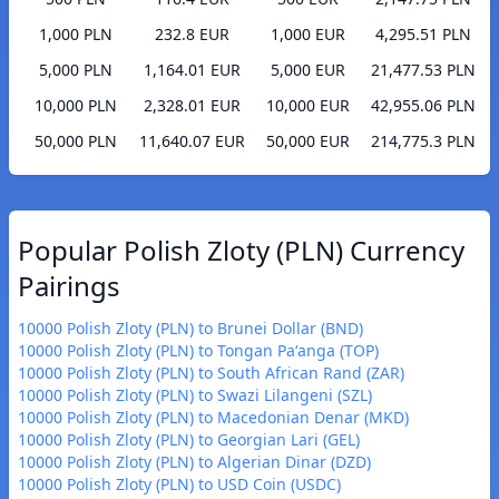
1,000 PLN
232.8 EUR
1,000 EUR
4,295.51 PLN
5,000 PLN
1,164.01 EUR
5,000 EUR
21,477.53 PLN
10,000 PLN
2,328.01 EUR
10,000 EUR
42,955.06 PLN
50,000 PLN
11,640.07 EUR
50,000 EUR
214,775.3 PLN
Popular Polish Zloty (PLN) Currency
Pairings
10000 Polish Zloty (PLN) to Brunei Dollar (BND)
10000 Polish Zloty (PLN) to Tongan Paʻanga (TOP)
10000 Polish Zloty (PLN) to South African Rand (ZAR)
10000 Polish Zloty (PLN) to Swazi Lilangeni (SZL)
10000 Polish Zloty (PLN) to Macedonian Denar (MKD)
10000 Polish Zloty (PLN) to Georgian Lari (GEL)
10000 Polish Zloty (PLN) to Algerian Dinar (DZD)
10000 Polish Zloty (PLN) to USD Coin (USDC)