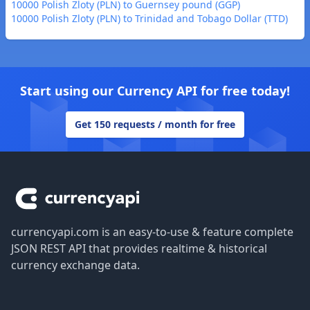
10000 Polish Zloty (PLN) to Guernsey pound (GGP)
10000 Polish Zloty (PLN) to Trinidad and Tobago Dollar (TTD)
Start using our Currency API for free today!
Get 150 requests / month for free
Footer
currencyapi.com is an easy-to-use & feature complete
JSON REST API that provides realtime & historical
currency exchange data.