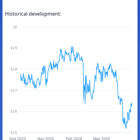
Historical development:
12
11.9
11.8
11.7
11.6
11.5
Aug 2025
Nov 2025
Feb 2026
May 2026