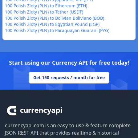
100 Polish Zloty (PLN) to Ethereum (ETH)
100 Polish Zloty (PLN) to Tether (USDT)
100 Polish Zloty (PLN) to Bolivian Boliviano (BOB)
100 Polish Zloty (PLN) to Egyptian Pound (EGP)
100 Polish Zloty (PLN) to Paraguayan Guarani (PYG)
Start using our Currency API for free today!
Get 150 requests / month for free
Footer
currencyapi.com is an easy-to-use & feature complete
JSON REST API that provides realtime & historical