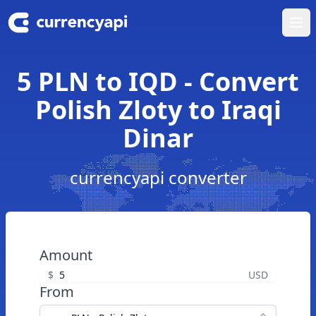
Ope
5 PLN to IQD - Convert
Polish Zloty to Iraqi
Dinar
currencyapi converter
Amount
$
USD
From