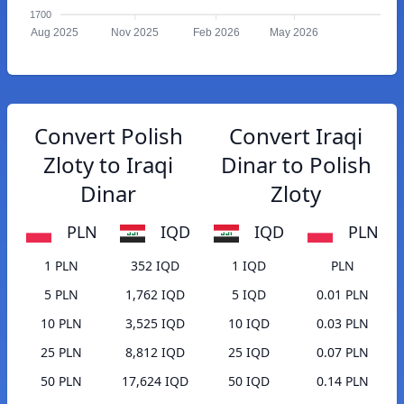
1700
Aug 2025
Nov 2025
Feb 2026
May 2026
Convert Polish
Convert Iraqi
Zloty to Iraqi
Dinar to Polish
Dinar
Zloty
PLN
IQD
IQD
PLN
1 PLN
352 IQD
1 IQD
PLN
5 PLN
1,762 IQD
5 IQD
0.01 PLN
10 PLN
3,525 IQD
10 IQD
0.03 PLN
25 PLN
8,812 IQD
25 IQD
0.07 PLN
50 PLN
17,624 IQD
50 IQD
0.14 PLN