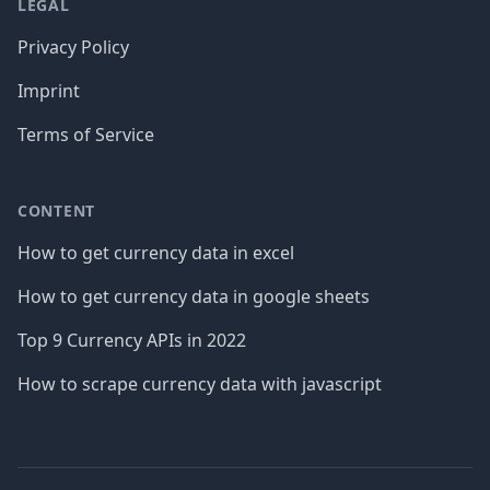
LEGAL
Privacy Policy
Imprint
Terms of Service
CONTENT
How to get currency data in excel
How to get currency data in google sheets
Top 9 Currency APIs in 2022
How to scrape currency data with javascript