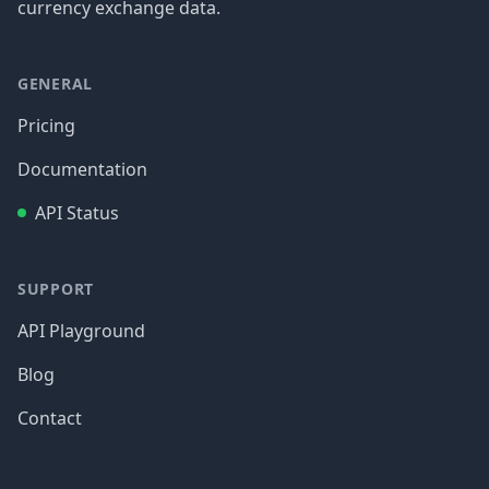
currency exchange data.
GENERAL
Pricing
Documentation
API Status
SUPPORT
API Playground
Blog
Contact