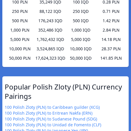
100 PLN
35,249 IQD
100 IQD
0.28 PLN
250 PLN
88,122 IQD
250 IQD
0.71 PLN
500 PLN
176,243 IQD
500 IQD
1.42 PLN
1,000 PLN
352,486 IQD
1,000 IQD
2.84 PLN
5,000 PLN
1,762,432 IQD
5,000 IQD
14.18 PLN
10,000 PLN
3,524,865 IQD
10,000 IQD
28.37 PLN
50,000 PLN
17,624,323 IQD
50,000 IQD
141.85 PLN
Popular Polish Zloty (PLN) Currency
Pairings
100 Polish Zloty (PLN) to Caribbean guilder (XCG)
100 Polish Zloty (PLN) to Eritrean Nakfa (ERN)
100 Polish Zloty (PLN) to Sudanese Pound (SDG)
100 Polish Zloty (PLN) to Unidad de Fomento (CLF)
100 Polish Zloty (PLN) to Japanese Yen (JPY)