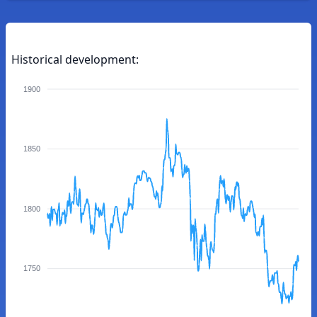
Historical development:
1900
1850
1800
1750