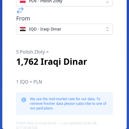
PLN - Polish Zloty
From
IQD - Iraqi Dinar
5 Polish Zloty =
1,762 Iraqi Dinar
1 IQD = PLN
We use the mid-market rate for our data. To
retrieve fresher data please subscribe to one of
our paid plans.
Polish Zloty to Iraqi Dinar — Last updated 2026-08-
07T18:38:59Z