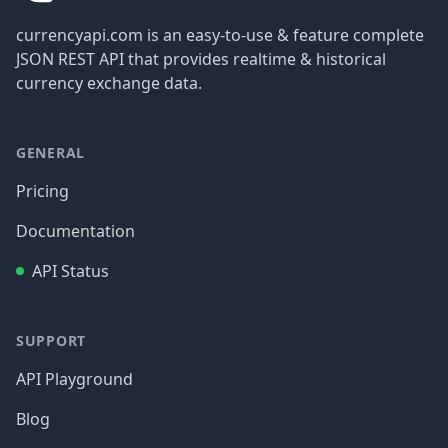
currencyapi.com is an easy-to-use & feature complete
JSON REST API that provides realtime & historical
currency exchange data.
GENERAL
Pricing
Documentation
API Status
SUPPORT
API Playground
Blog