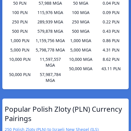
50 PLN
57,988 MGA
50 MGA
0.04 PLN
100 PLN
115,976 MGA
100 MGA
0.09 PLN
250 PLN
289,939 MGA
250 MGA
0.22 PLN
500 PLN
579,878 MGA
500 MGA
0.43 PLN
1,000 PLN
1,159,756 MGA
1,000 MGA
0.86 PLN
5,000 PLN
5,798,778 MGA
5,000 MGA
4.31 PLN
10,000 PLN
11,597,557
10,000 MGA
8.62 PLN
MGA
50,000 MGA
43.11 PLN
50,000 PLN
57,987,784
MGA
Popular Polish Zloty (PLN) Currency
Pairings
250 Polish Zloty (PLN) to Israeli New Sheqel (ILS)