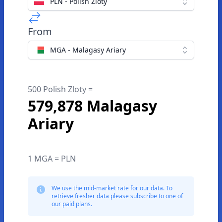
PLN - Polish Zloty
From
MGA - Malagasy Ariary
500 Polish Zloty =
579,878 Malagasy
Ariary
1 MGA = PLN
We use the mid-market rate for our data. To
retrieve fresher data please subscribe to one of
our paid plans.