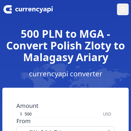
Ope
500 PLN to MGA -
Convert Polish Zloty to
Malagasy Ariary
currencyapi converter
Amount
$
USD
From