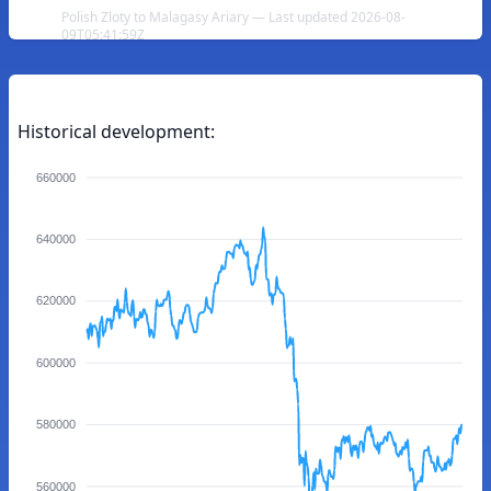
Polish Zloty to Malagasy Ariary — Last updated 2026-08-
09T05:41:59Z
Historical development:
660000
640000
620000
600000
580000
560000