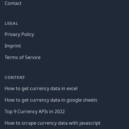
Contact
LEGAL
Privacy Policy
Imprint
Terms of Service
CONTENT
How to get currency data in excel
How to get currency data in google sheets
Top 9 Currency APIs in 2022
How to scrape currency data with javascript