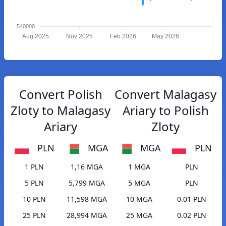
540000
Aug 2025
Nov 2025
Feb 2026
May 2026
Convert Polish
Convert Malagasy
Zloty to Malagasy
Ariary to Polish
Ariary
Zloty
PLN
MGA
MGA
PLN
1 PLN
1,16 MGA
1 MGA
PLN
5 PLN
5,799 MGA
5 MGA
PLN
10 PLN
11,598 MGA
10 MGA
0.01 PLN
25 PLN
28,994 MGA
25 MGA
0.02 PLN