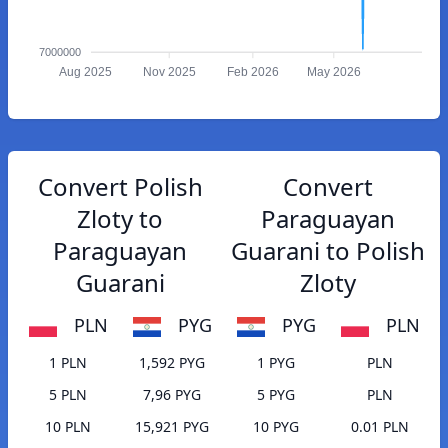
7000000
Aug 2025
Nov 2025
Feb 2026
May 2026
Convert Polish
Convert
Zloty to
Paraguayan
Paraguayan
Guarani to Polish
Guarani
Zloty
PLN
PYG
PYG
PLN
1 PLN
1,592 PYG
1 PYG
PLN
5 PLN
7,96 PYG
5 PYG
PLN
10 PLN
15,921 PYG
10 PYG
0.01 PLN