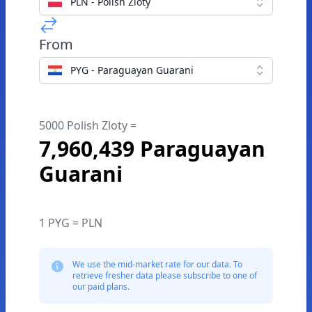
PLN - Polish Zloty
From
PYG - Paraguayan Guarani
5000 Polish Zloty =
7,960,439 Paraguayan
Guarani
1 PYG = PLN
We use the mid-market rate for our data. To
retrieve fresher data please subscribe to one of
our paid plans.