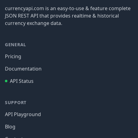
currencyapi.com is an easy-to-use & feature complete
JSON REST API that provides realtime & historical
currency exchange data.
GENERAL
Pricing
Documentation
API Status
SUPPORT
API Playground
Blog