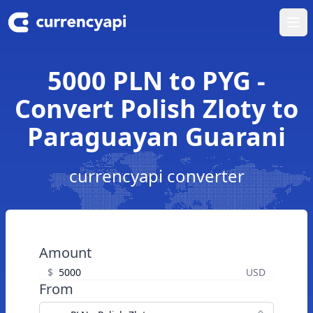
Ope
5000 PLN to PYG -
Convert Polish Zloty to
Paraguayan Guarani
currencyapi converter
Amount
$
USD
From