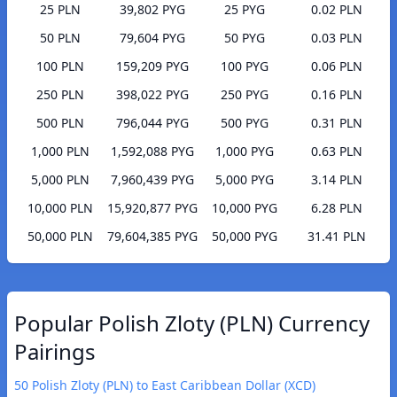
25 PLN
39,802 PYG
25 PYG
0.02 PLN
50 PLN
79,604 PYG
50 PYG
0.03 PLN
100 PLN
159,209 PYG
100 PYG
0.06 PLN
250 PLN
398,022 PYG
250 PYG
0.16 PLN
500 PLN
796,044 PYG
500 PYG
0.31 PLN
1,000 PLN
1,592,088 PYG
1,000 PYG
0.63 PLN
5,000 PLN
7,960,439 PYG
5,000 PYG
3.14 PLN
10,000 PLN
15,920,877 PYG
10,000 PYG
6.28 PLN
50,000 PLN
79,604,385 PYG
50,000 PYG
31.41 PLN
Popular Polish Zloty (PLN) Currency
Pairings
50 Polish Zloty (PLN) to East Caribbean Dollar (XCD)