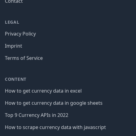
Contact
LEGAL
Privacy Policy
Imprint
Terms of Service
CONTENT
How to get currency data in excel
How to get currency data in google sheets
Top 9 Currency APIs in 2022
How to scrape currency data with javascript