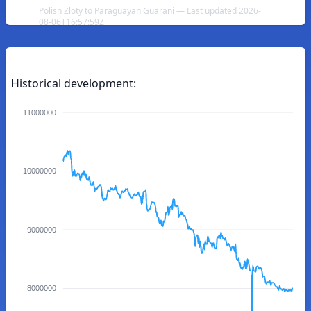
Polish Zloty to Paraguayan Guarani — Last updated 2026-
08-06T16:57:59Z
Historical development:
11000000
10000000
9000000
8000000