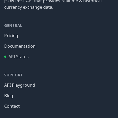
JSON REST API that provides realtime & historical
currency exchange data.
GENERAL
Pricing
Documentation
API Status
SUPPORT
API Playground
Blog
Contact