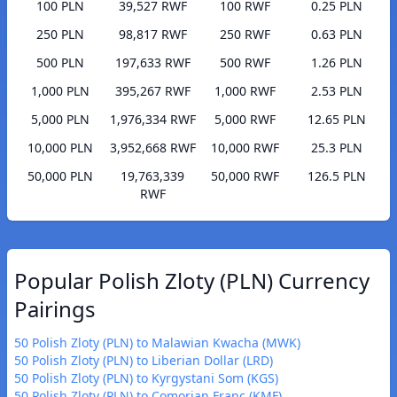
100 PLN
39,527 RWF
100 RWF
0.25 PLN
250 PLN
98,817 RWF
250 RWF
0.63 PLN
500 PLN
197,633 RWF
500 RWF
1.26 PLN
1,000 PLN
395,267 RWF
1,000 RWF
2.53 PLN
5,000 PLN
1,976,334 RWF
5,000 RWF
12.65 PLN
10,000 PLN
3,952,668 RWF
10,000 RWF
25.3 PLN
50,000 PLN
19,763,339
50,000 RWF
126.5 PLN
RWF
Popular Polish Zloty (PLN) Currency
Pairings
50 Polish Zloty (PLN) to Malawian Kwacha (MWK)
50 Polish Zloty (PLN) to Liberian Dollar (LRD)
50 Polish Zloty (PLN) to Kyrgystani Som (KGS)
50 Polish Zloty (PLN) to Comorian Franc (KMF)