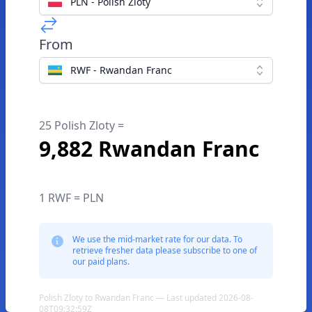
PLN - Polish Zloty
From
RWF - Rwandan Franc
25 Polish Zloty =
9,882 Rwandan Franc
1 RWF = PLN
We use the mid-market rate for our data. To
retrieve fresher data please subscribe to one of
our paid plans.
Polish Zloty to Rwandan Franc — Last updated 2026-08-
08T09:32:59Z