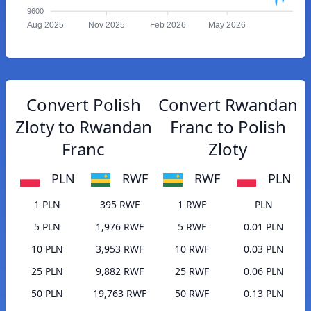
9600
Aug 2025
Nov 2025
Feb 2026
May 2026
Convert Polish
Convert Rwandan
Zloty to Rwandan
Franc to Polish
Franc
Zloty
PLN
RWF
RWF
PLN
1 PLN
395 RWF
1 RWF
PLN
5 PLN
1,976 RWF
5 RWF
0.01 PLN
10 PLN
3,953 RWF
10 RWF
0.03 PLN
25 PLN
9,882 RWF
25 RWF
0.06 PLN
50 PLN
19,763 RWF
50 RWF
0.13 PLN