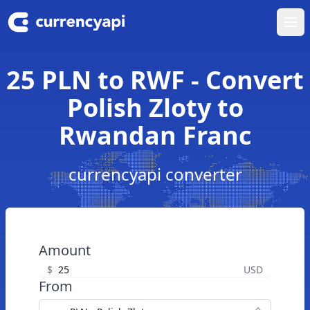
Ope
25 PLN to RWF - Convert
Polish Zloty to
Rwandan Franc
currencyapi converter
Amount
$
USD
From