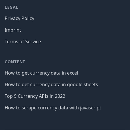
LEGAL
Privacy Policy
Imprint
Terms of Service
CONTENT
How to get currency data in excel
How to get currency data in google sheets
Top 9 Currency APIs in 2022
How to scrape currency data with javascript