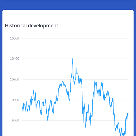
Historical development:
10600
10400
10200
10000
9800