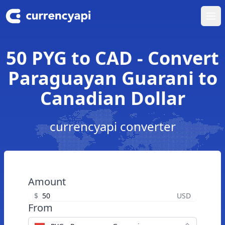
Ope
50 PYG to CAD - Convert
Paraguayan Guarani to
Canadian Dollar
currencyapi converter
Amount
$
USD
From