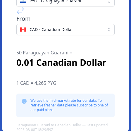
PYG - Paraguayan Guarani
From
CAD - Canadian Dollar
50 Paraguayan Guarani =
0.01 Canadian Dollar
1 CAD = 4,265 PYG
We use the mid-market rate for our data. To
retrieve fresher data please subscribe to one of
our paid plans.
Paraguayan Guarani to Canadian Dollar — Last updated
2026-08-08T18:29:59Z