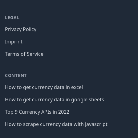
LEGAL
Privacy Policy
Imprint
Terms of Service
CONTENT
How to get currency data in excel
How to get currency data in google sheets
Top 9 Currency APIs in 2022
How to scrape currency data with javascript