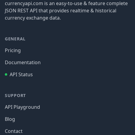
currencyapi.com is an easy-to-use & feature complete
JSON REST API that provides realtime & historical
currency exchange data.
GENERAL
Pricing
Documentation
API Status
SUPPORT
API Playground
Blog
Contact