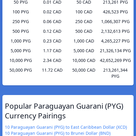
50 PYG
0.01 CAD
50 CAD
213,261 PYG
100 PYG
0.02 CAD
100 CAD
426,523 PYG
250 PYG
0.06 CAD
250 CAD
1,066,307 PYG
500 PYG
0.12 CAD
500 CAD
2,132,613 PYG
1,000 PYG
0.23 CAD
1,000 CAD
4,265,227 PYG
5,000 PYG
1.17 CAD
5,000 CAD
21,326,134 PYG
10,000 PYG
2.34 CAD
10,000 CAD
42,652,269 PYG
50,000 PYG
11.72 CAD
50,000 CAD
213,261,344
PYG
Popular Paraguayan Guarani (PYG)
Currency Pairings
10 Paraguayan Guarani (PYG) to East Caribbean Dollar (XCD)
10 Paraguayan Guarani (PYG) to Brunei Dollar (BND)