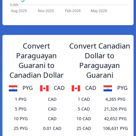
0.009
Aug 2025
Nov 2025
Feb 2026
May 2026
Convert
Convert Canadian
Paraguayan
Dollar to
Guarani to
Paraguayan
Canadian Dollar
Guarani
PYG
CAD
CAD
PYG
1 PYG
CAD
1 CAD
4,265 PYG
5 PYG
CAD
5 CAD
21,326 PYG
10 PYG
CAD
10 CAD
42,652 PYG
25 PYG
0.01 CAD
25 CAD
106,631 PYG