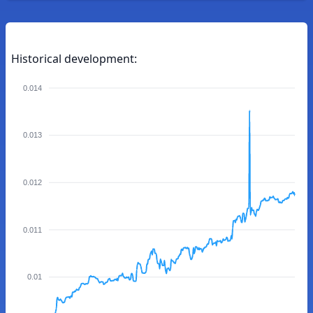
Historical development:
0.014
0.013
0.012
0.011
0.01