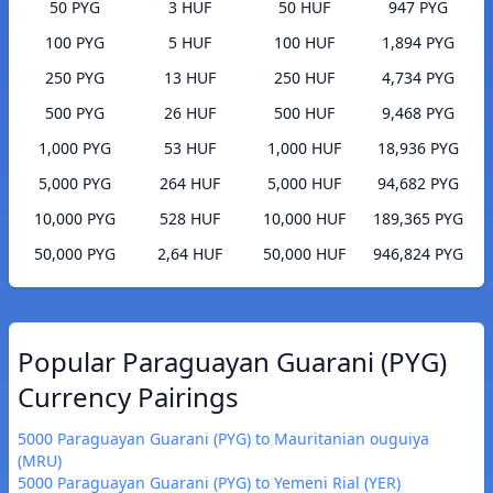
50 PYG
3 HUF
50 HUF
947 PYG
100 PYG
5 HUF
100 HUF
1,894 PYG
250 PYG
13 HUF
250 HUF
4,734 PYG
500 PYG
26 HUF
500 HUF
9,468 PYG
1,000 PYG
53 HUF
1,000 HUF
18,936 PYG
5,000 PYG
264 HUF
5,000 HUF
94,682 PYG
10,000 PYG
528 HUF
10,000 HUF
189,365 PYG
50,000 PYG
2,64 HUF
50,000 HUF
946,824 PYG
Popular Paraguayan Guarani (PYG)
Currency Pairings
5000 Paraguayan Guarani (PYG) to Mauritanian ouguiya
(MRU)
5000 Paraguayan Guarani (PYG) to Yemeni Rial (YER)