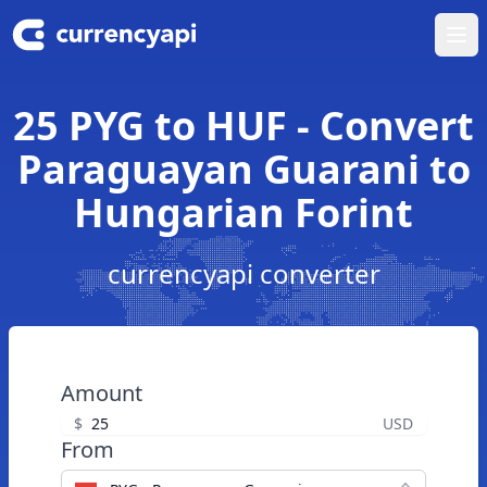
Ope
25 PYG to HUF - Convert
Paraguayan Guarani to
Hungarian Forint
currencyapi converter
Amount
$
USD
From