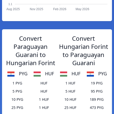
1.1
Aug 2025
Nov 2025
Feb 2026
May 2026
Convert
Convert
Paraguayan
Hungarian Forint
Guarani to
to Paraguayan
Hungarian Forint
Guarani
PYG
HUF
HUF
PYG
1 PYG
HUF
1 HUF
19 PYG
5 PYG
HUF
5 HUF
95 PYG
10 PYG
1 HUF
10 HUF
189 PYG
25 PYG
1 HUF
25 HUF
473 PYG