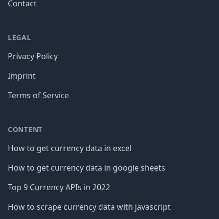
Contact
LEGAL
Privacy Policy
Imprint
Terms of Service
CONTENT
How to get currency data in excel
How to get currency data in google sheets
Top 9 Currency APIs in 2022
How to scrape currency data with javascript