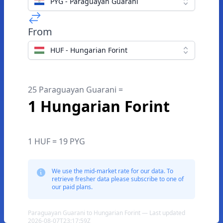
PYG - Paraguayan Guarani
From
HUF - Hungarian Forint
25 Paraguayan Guarani =
1 Hungarian Forint
1 HUF = 19 PYG
We use the mid-market rate for our data. To
retrieve fresher data please subscribe to one of
our paid plans.
Paraguayan Guarani to Hungarian Forint — Last updated
2026-08-07T23:17:59Z