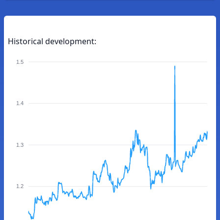
Historical development:
1.5
1.4
1.3
1.2