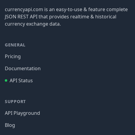
currencyapi.com is an easy-to-use & feature complete
JSON REST API that provides realtime & historical
currency exchange data.
GENERAL
Pricing
Documentation
API Status
SUPPORT
API Playground
Blog