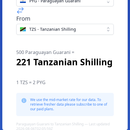
PYG - Paraguayan Guarani
From
TZS - Tanzanian Shilling
500 Paraguayan Guarani =
221 Tanzanian Shilling
1 TZS = 2 PYG
We use the mid-market rate for our data. To
retrieve fresher data please subscribe to one of
our paid plans.
Paraguayan Guarani to Tanzanian Shilling — Last updated
2026-08-06T02:05:59Z