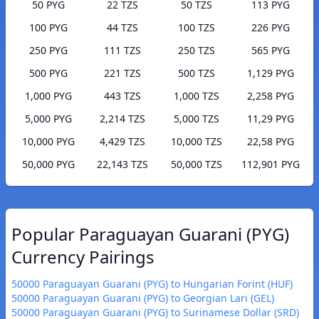
50 PYG
22 TZS
50 TZS
113 PYG
100 PYG
44 TZS
100 TZS
226 PYG
250 PYG
111 TZS
250 TZS
565 PYG
500 PYG
221 TZS
500 TZS
1,129 PYG
1,000 PYG
443 TZS
1,000 TZS
2,258 PYG
5,000 PYG
2,214 TZS
5,000 TZS
11,29 PYG
10,000 PYG
4,429 TZS
10,000 TZS
22,58 PYG
50,000 PYG
22,143 TZS
50,000 TZS
112,901 PYG
Popular Paraguayan Guarani (PYG)
Currency Pairings
50000 Paraguayan Guarani (PYG) to Hungarian Forint (HUF)
50000 Paraguayan Guarani (PYG) to Georgian Lari (GEL)
50000 Paraguayan Guarani (PYG) to Surinamese Dollar (SRD)