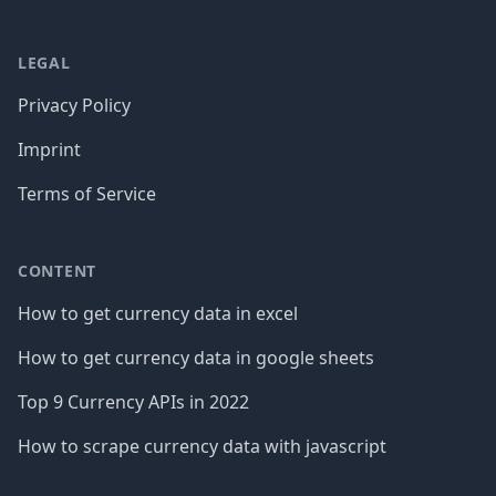
LEGAL
Privacy Policy
Imprint
Terms of Service
CONTENT
How to get currency data in excel
How to get currency data in google sheets
Top 9 Currency APIs in 2022
How to scrape currency data with javascript