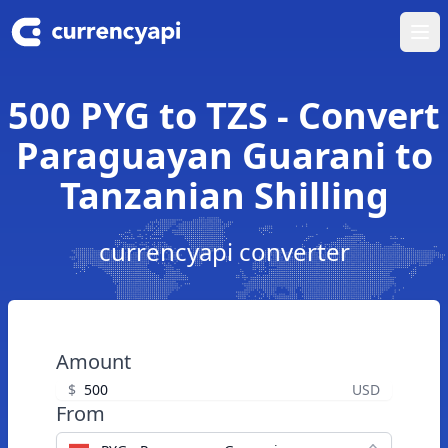
Ope
500 PYG to TZS - Convert
Paraguayan Guarani to
Tanzanian Shilling
currencyapi converter
Amount
$
USD
From