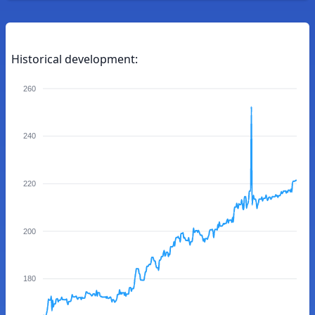
Historical development:
260
240
220
200
180