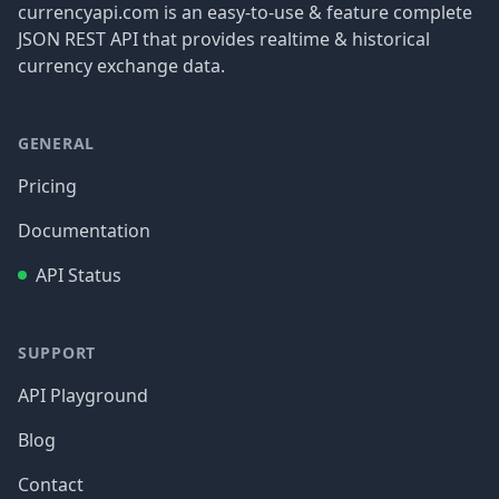
currencyapi.com is an easy-to-use & feature complete
JSON REST API that provides realtime & historical
currency exchange data.
GENERAL
Pricing
Documentation
API Status
SUPPORT
API Playground
Blog
Contact