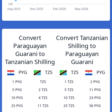
160
Aug 2025
Nov 2025
Feb 2026
May 2026
Convert
Convert Tanzanian
Paraguayan
Shilling to
Guarani to
Paraguayan
Tanzanian Shilling
Guarani
PYG
TZS
TZS
PYG
1 PYG
TZS
1 TZS
2 PYG
5 PYG
2 TZS
5 TZS
11 PYG
10 PYG
4 TZS
10 TZS
23 PYG
25 PYG
11 TZS
25 TZS
56 PYG