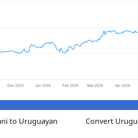
Dec 2025
Jan 2026
Feb 2026
Mar 2026
Apr 2026
ni to Uruguayan
Convert Urugu