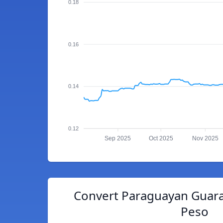
0.18
0.16
0.14
0.12
Sep 2025
Oct 2025
Nov 2025
Convert Paraguayan Guara
Peso