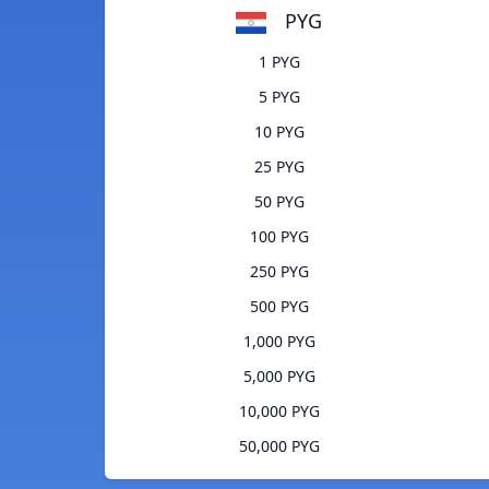
PYG
1 PYG
5 PYG
10 PYG
25 PYG
50 PYG
100 PYG
250 PYG
500 PYG
1,000 PYG
5,000 PYG
10,000 PYG
50,000 PYG