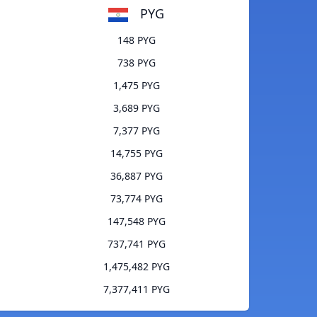
PYG
148 PYG
738 PYG
1,475 PYG
3,689 PYG
7,377 PYG
14,755 PYG
36,887 PYG
73,774 PYG
147,548 PYG
737,741 PYG
1,475,482 PYG
7,377,411 PYG