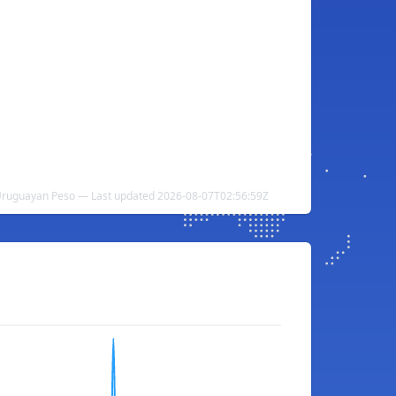
Uruguayan Peso — Last updated 2026-08-07T02:56:59Z