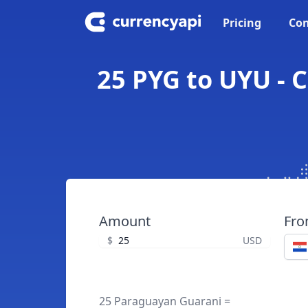
Pricing
Con
25 PYG to UYU -
Amount
Fr
$
USD
25 Paraguayan Guarani =