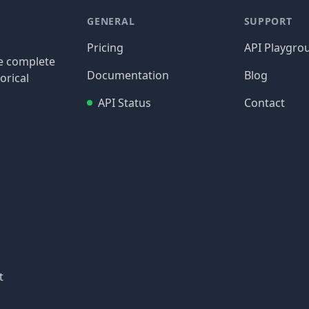
GENERAL
SUPPORT
Pricing
API Playgro
re complete
Documentation
Blog
orical
API Status
Contact
t