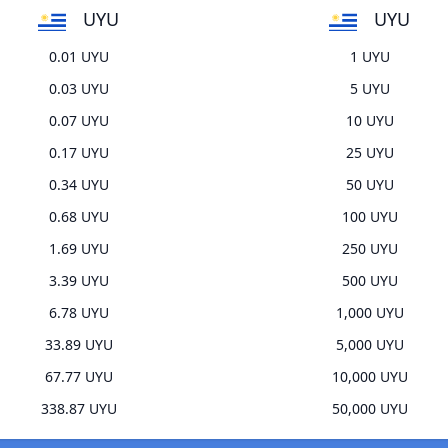
UYU
UYU
0.01 UYU
1 UYU
0.03 UYU
5 UYU
0.07 UYU
10 UYU
0.17 UYU
25 UYU
0.34 UYU
50 UYU
0.68 UYU
100 UYU
1.69 UYU
250 UYU
3.39 UYU
500 UYU
6.78 UYU
1,000 UYU
33.89 UYU
5,000 UYU
67.77 UYU
10,000 UYU
338.87 UYU
50,000 UYU