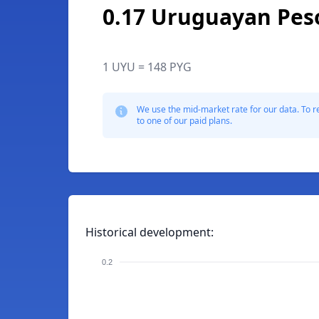
0.17 Uruguayan Pes
1 UYU = 148 PYG
We use the mid-market rate for our data. To r
to one of our paid plans.
Historical development:
0.2