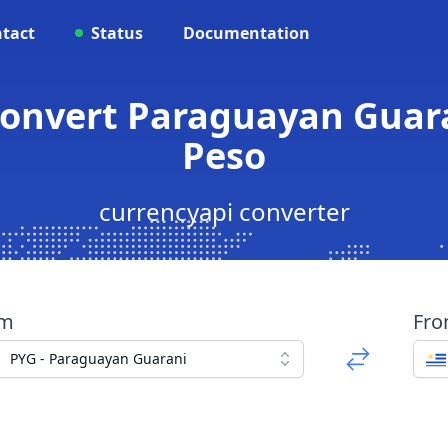
tact
Status
Documentation
 Convert Paraguayan Guar
Peso
currencyapi converter
om
Fr
PYG - Paraguayan Guarani