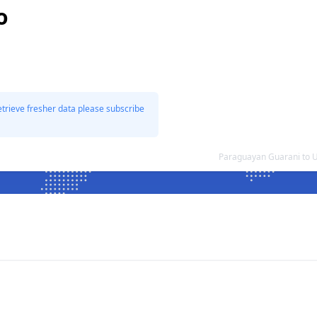
o
etrieve fresher data please subscribe
Paraguayan Guarani to 