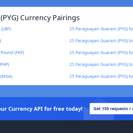
(PYG) Currency Pairings
 (LBP)
25 Paraguayan Guarani (PYG) to
)
25 Paraguayan Guarani (PYG) t
 Pound (FKP)
25 Paraguayan Guarani (PYG) t
(PHP)
25 Paraguayan Guarani (PYG) to
 (MGA)
25 Paraguayan Guarani (PYG) to
our Currency API for free today!
Get 150 requests /