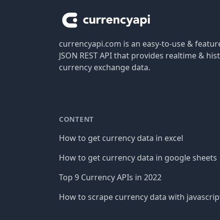
currencyapi.com is an easy-to-use & featu
JSON REST API that provides realtime & hist
currency exchange data.
CONTENT
How to get currency data in excel
How to get currency data in google sheets
Top 9 Currency APIs in 2022
How to scrape currency data with javascrip