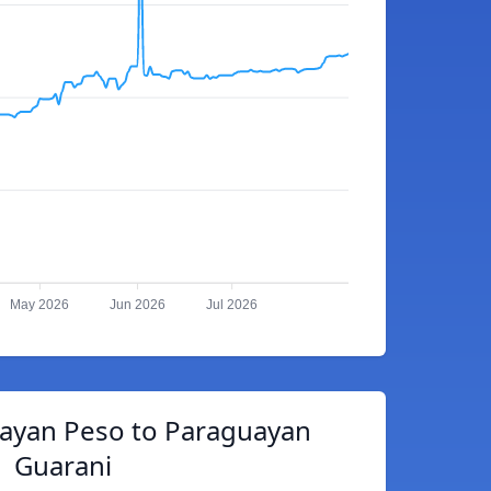
May 2026
Jun 2026
Jul 2026
ayan Peso to Paraguayan
Guarani