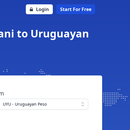
Login
Start For Free
ani to Uruguayan
om
UYU - Uruguayan Peso