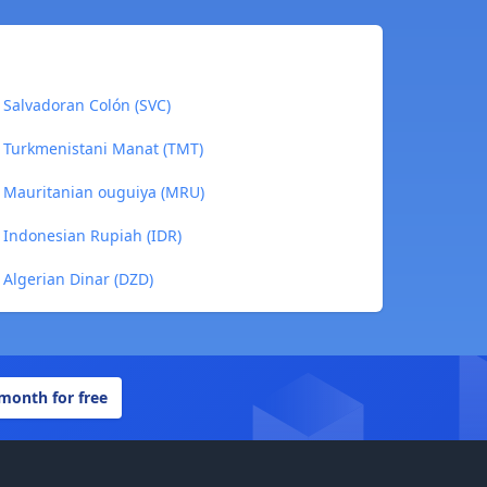
 Salvadoran Colón (SVC)
o Turkmenistani Manat (TMT)
o Mauritanian ouguiya (MRU)
 Indonesian Rupiah (IDR)
 Algerian Dinar (DZD)
 month for free