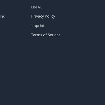
LEGAL
und
Privacy Policy
Imprint
Terms of Service