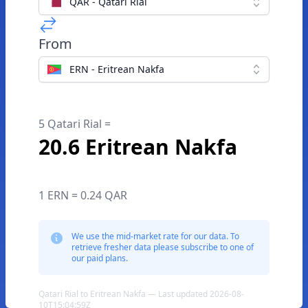
QAR - Qatari Rial
From
ERN - Eritrean Nakfa
5 Qatari Rial =
20.6 Eritrean Nakfa
1 ERN = 0.24 QAR
We use the mid-market rate for our data. To
retrieve fresher data please subscribe to one of
our paid plans.
Qatari Rial to Eritrean Nakfa — Last updated 2026-08-
10T15:04:59Z