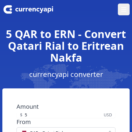
Ope
5 QAR to ERN - Convert
Qatari Rial to Eritrean
Nakfa
currencyapi converter
Amount
$
USD
From