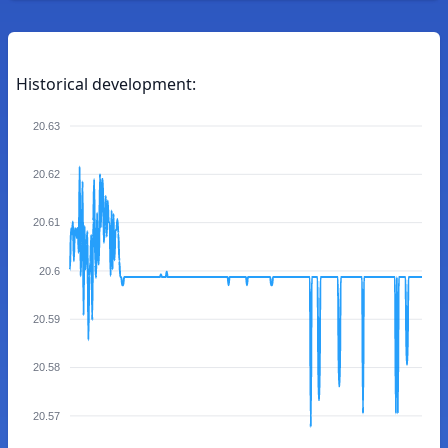
Historical development:
20.63
20.62
20.61
20.6
20.59
20.58
20.57