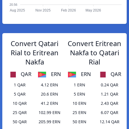
20.56
Aug 2025
Nov 2025
Feb 2026
May 2026
Convert Qatari
Convert Eritrean
Rial to Eritrean
Nakfa to Qatari
Nakfa
Rial
QAR
ERN
ERN
QAR
1 QAR
4.12 ERN
1 ERN
0.24 QAR
5 QAR
20.6 ERN
5 ERN
1.21 QAR
10 QAR
41.2 ERN
10 ERN
2.43 QAR
25 QAR
102.99 ERN
25 ERN
6.07 QAR
50 QAR
205.99 ERN
50 ERN
12.14 QAR