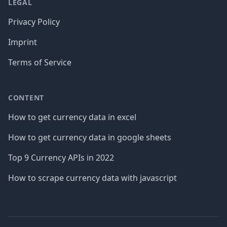
LEGAL
Privacy Policy
Imprint
Terms of Service
CONTENT
How to get currency data in excel
How to get currency data in google sheets
Top 9 Currency APIs in 2022
How to scrape currency data with javascript