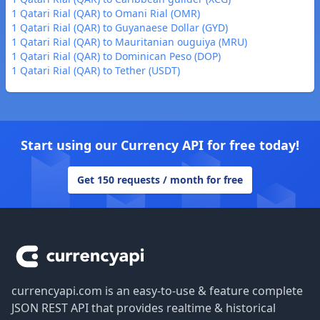
1 Qatari Rial (QAR) to Omani Rial (OMR)
1 Qatari Rial (QAR) to Guyanaese Dollar (GYD)
1 Qatari Rial (QAR) to Mauritanian ouguiya (MRU)
1 Qatari Rial (QAR) to Dominican Peso (DOP)
1 Qatari Rial (QAR) to Tether (USDT)
Start using our Currency API for free today!
Get 150 requests / month for free
Footer
currencyapi.com is an easy-to-use & feature complete
JSON REST API that provides realtime & historical