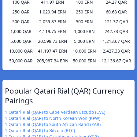
100 QAR
411.97 ERN
100 ERN
24.27 QAR
250 QAR
1,029.94 ERN
250 ERN
60.68 QAR
500 QAR
2,059.87 ERN
500 ERN
121.37 QAR
1,000 QAR
4,119.75 ERN
1,000 ERN
242.73 QAR
5,000 QAR
20,598.73 ERN
5,000 ERN
1,213.67 QAR
10,000 QAR
41,197.47 ERN
10,000 ERN
2,427.33 QAR
50,000 QAR
205,987.34 ERN
50,000 ERN
12,136.67 QAR
Popular Qatari Rial (QAR) Currency
Pairings
1 Qatari Rial (QAR) to Cape Verdean Escudo (CVE)
1 Qatari Rial (QAR) to North Korean Won (KPW)
1 Qatari Rial (QAR) to South African Rand (ZAR)
1 Qatari Rial (QAR) to Bitcoin (BTC)
1 Qatari Rial (QAR) to Caribbean guilder (XCG)