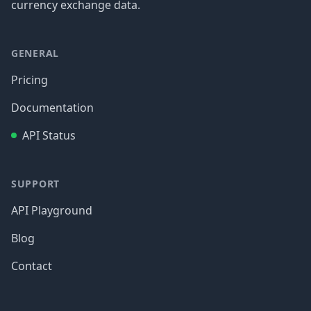
currency exchange data.
GENERAL
Pricing
Documentation
API Status
SUPPORT
API Playground
Blog
Contact