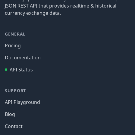
JSON REST API that provides realtime & historical
currency exchange data.
GENERAL
Pricing
Documentation
API Status
SUPPORT
API Playground
Blog
Contact