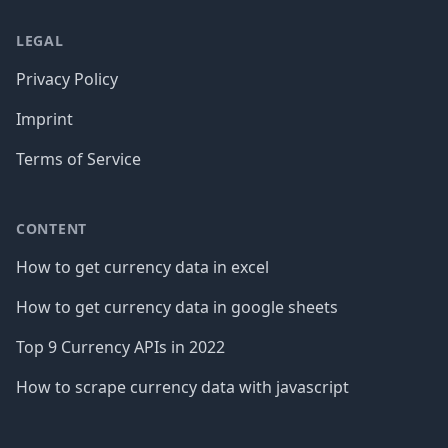
LEGAL
Privacy Policy
Imprint
Terms of Service
CONTENT
How to get currency data in excel
How to get currency data in google sheets
Top 9 Currency APIs in 2022
How to scrape currency data with javascript