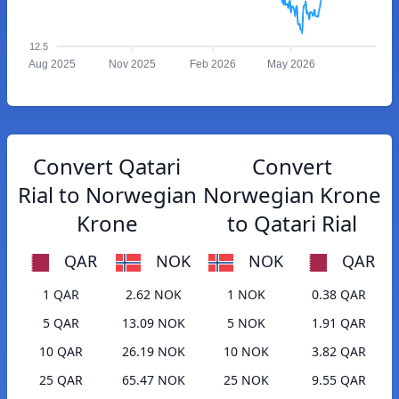
12.5
Aug 2025
Nov 2025
Feb 2026
May 2026
Convert Qatari
Convert
Rial to Norwegian
Norwegian Krone
Krone
to Qatari Rial
QAR
NOK
NOK
QAR
1 QAR
2.62 NOK
1 NOK
0.38 QAR
5 QAR
13.09 NOK
5 NOK
1.91 QAR
10 QAR
26.19 NOK
10 NOK
3.82 QAR
25 QAR
65.47 NOK
25 NOK
9.55 QAR