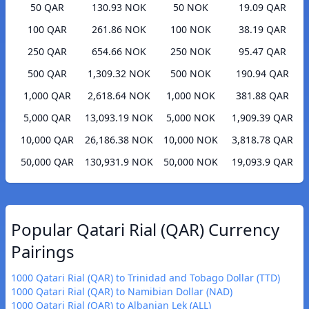
50 QAR
130.93 NOK
50 NOK
19.09 QAR
100 QAR
261.86 NOK
100 NOK
38.19 QAR
250 QAR
654.66 NOK
250 NOK
95.47 QAR
500 QAR
1,309.32 NOK
500 NOK
190.94 QAR
1,000 QAR
2,618.64 NOK
1,000 NOK
381.88 QAR
5,000 QAR
13,093.19 NOK
5,000 NOK
1,909.39 QAR
10,000 QAR
26,186.38 NOK
10,000 NOK
3,818.78 QAR
50,000 QAR
130,931.9 NOK
50,000 NOK
19,093.9 QAR
Popular Qatari Rial (QAR) Currency
Pairings
1000 Qatari Rial (QAR) to Trinidad and Tobago Dollar (TTD)
1000 Qatari Rial (QAR) to Namibian Dollar (NAD)
1000 Qatari Rial (QAR) to Albanian Lek (ALL)