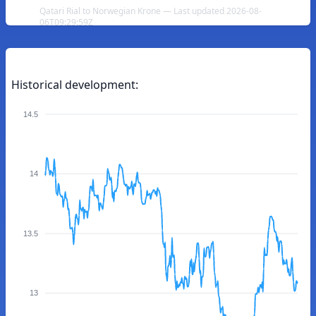
Qatari Rial to Norwegian Krone — Last updated 2026-08-
06T09:29:59Z
Historical development:
14.5
14
13.5
13