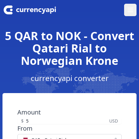
Ope
5 QAR to NOK - Convert
Qatari Rial to
Norwegian Krone
currencyapi converter
Amount
$
USD
From