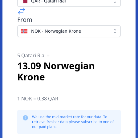
QAR - Qatari Rial
From
NOK - Norwegian Krone
5 Qatari Rial =
13.09 Norwegian
Krone
1 NOK = 0.38 QAR
We use the mid-market rate for our data. To
retrieve fresher data please subscribe to one of
our paid plans.