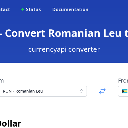
tact
Status
Documentation
- Convert Romanian Leu 
currencyapi converter
om
Fr
RON - Romanian Leu
ollar