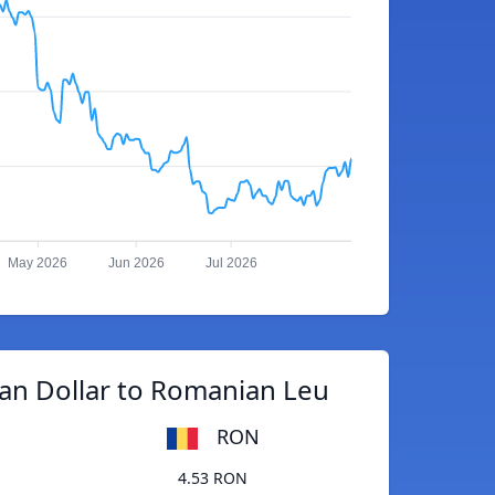
May 2026
Jun 2026
Jul 2026
an Dollar to Romanian Leu
RON
4.53 RON