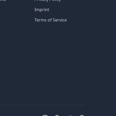
Imprint
Terms of Service