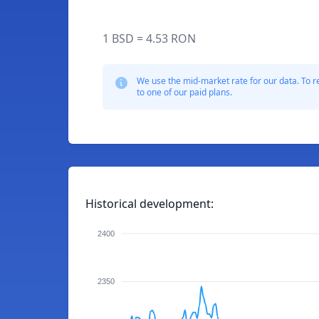
1 BSD = 4.53 RON
We use the mid-market rate for our data. To r
to one of our paid plans.
Historical development:
2400
2350