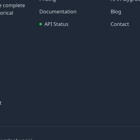
re complete
Documentation
Blog
orical
API Status
Contact
t