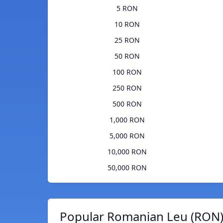
5 RON
10 RON
25 RON
50 RON
100 RON
250 RON
500 RON
1,000 RON
5,000 RON
10,000 RON
50,000 RON
Popular Romanian Leu (RON)