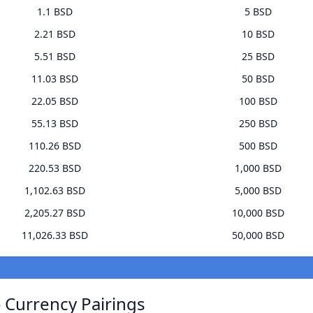
1.1 BSD
5 BSD
2.21 BSD
10 BSD
5.51 BSD
25 BSD
11.03 BSD
50 BSD
22.05 BSD
100 BSD
55.13 BSD
250 BSD
110.26 BSD
500 BSD
220.53 BSD
1,000 BSD
1,102.63 BSD
5,000 BSD
2,205.27 BSD
10,000 BSD
11,026.33 BSD
50,000 BSD
 Currency Pairings