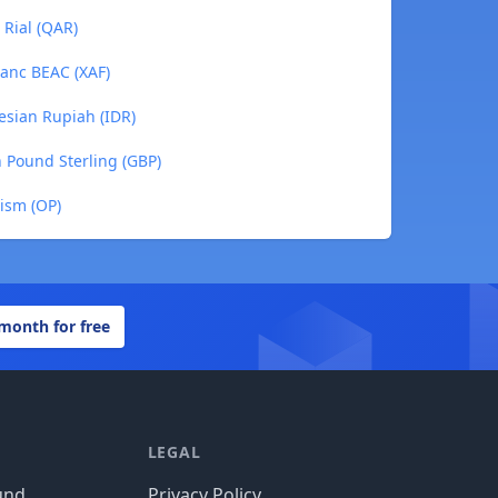
 Rial (QAR)
anc BEAC (XAF)
esian Rupiah (IDR)
h Pound Sterling (GBP)
ism (OP)
 month for free
LEGAL
und
Privacy Policy