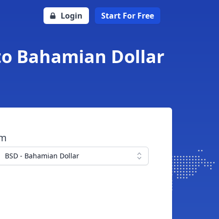
Login
Start For Free
to Bahamian Dollar
om
BSD - Bahamian Dollar