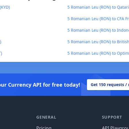
(KYD)
5 Romanian Leu (RON) to Qatari
5 Romanian Leu (RON) to CFA Fr
5 Romanian Leu (RON) to Indon
)
5 Romanian Leu (RON) to Britis
)
5 Romanian Leu (RON) to Optim
our Currency API for free today!
Get 150 requests /
GENERAL
SUPPORT
Pricing
API Playgro