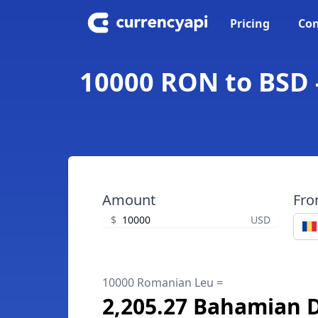
Pricing
Con
10000 RON to BSD 
Amount
Fr
$
USD
10000 Romanian Leu =
2,205.27 Bahamian D