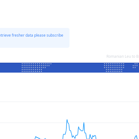
etrieve fresher data please subscribe
Romanian Leu to B