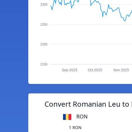
2300
2250
2200
2150
Sep 2025
Oct 2025
Nov 2025
Convert Romanian Leu to 
RON
1 RON