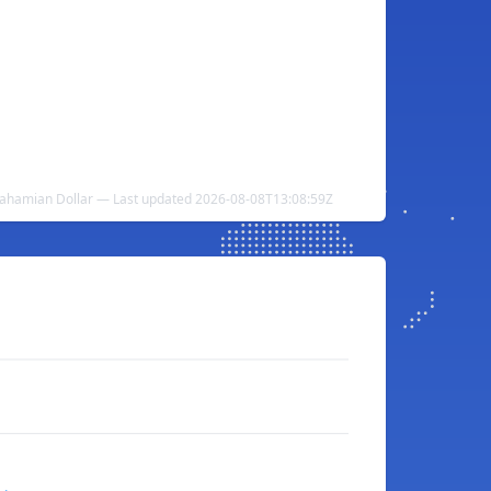
ahamian Dollar — Last updated 2026-08-08T13:08:59Z