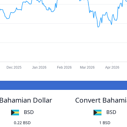
Dec 2025
Jan 2026
Feb 2026
Mar 2026
Apr 2026
Bahamian Dollar
Convert Bahami
BSD
BSD
0.22 BSD
1 BSD