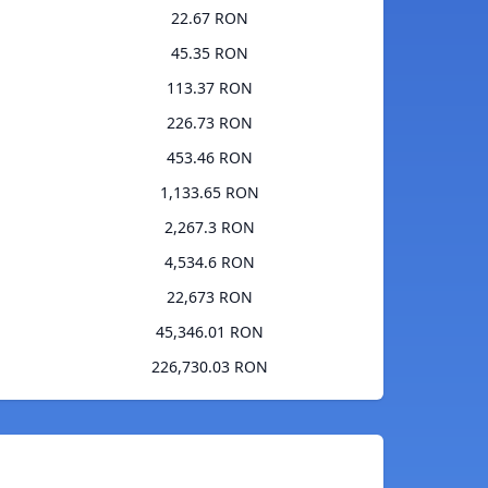
22.67 RON
45.35 RON
113.37 RON
226.73 RON
453.46 RON
1,133.65 RON
2,267.3 RON
4,534.6 RON
22,673 RON
45,346.01 RON
226,730.03 RON