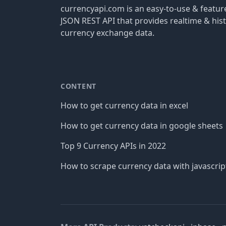
currencyapi.com is an easy-to-use & featu
JSON REST API that provides realtime & hist
currency exchange data.
CONTENT
How to get currency data in excel
How to get currency data in google sheets
Top 9 Currency APIs in 2022
How to scrape currency data with javascrip