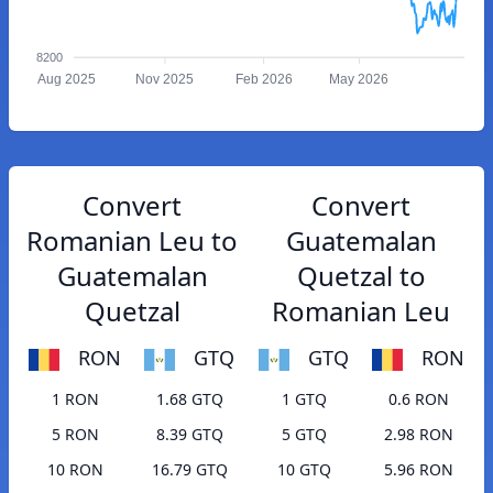
8200
Aug 2025
Nov 2025
Feb 2026
May 2026
Convert
Convert
Romanian Leu to
Guatemalan
Guatemalan
Quetzal to
Quetzal
Romanian Leu
RON
GTQ
GTQ
RON
1 RON
1.68 GTQ
1 GTQ
0.6 RON
5 RON
8.39 GTQ
5 GTQ
2.98 RON
10 RON
16.79 GTQ
10 GTQ
5.96 RON