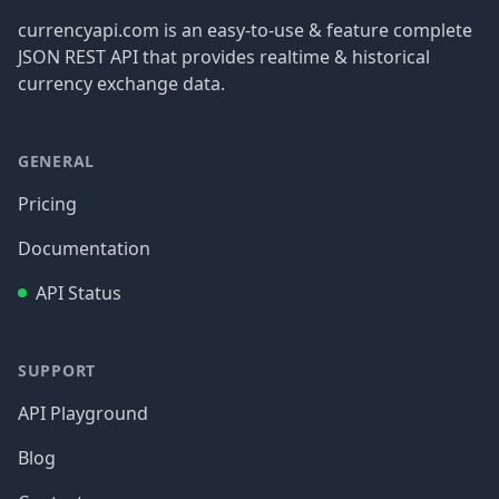
currencyapi.com is an easy-to-use & feature complete
JSON REST API that provides realtime & historical
currency exchange data.
GENERAL
Pricing
Documentation
API Status
SUPPORT
API Playground
Blog