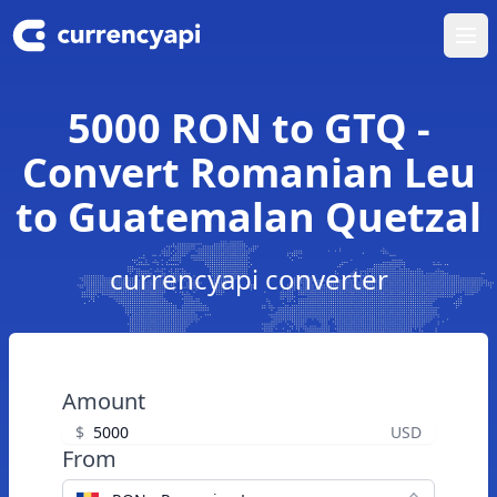
Ope
5000 RON to GTQ -
Convert Romanian Leu
to Guatemalan Quetzal
currencyapi converter
Amount
$
USD
From