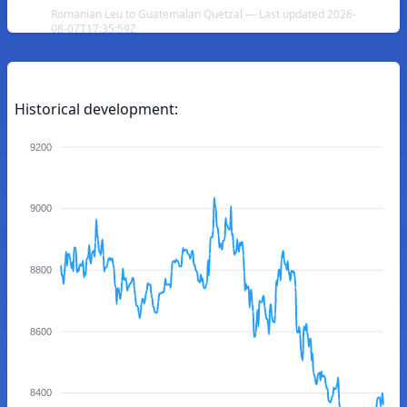
Romanian Leu to Guatemalan Quetzal — Last updated 2026-
08-07T17:35:59Z
Historical development:
9200
9000
8800
8600
8400