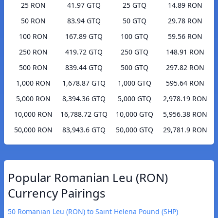
25 RON
41.97 GTQ
25 GTQ
14.89 RON
50 RON
83.94 GTQ
50 GTQ
29.78 RON
100 RON
167.89 GTQ
100 GTQ
59.56 RON
250 RON
419.72 GTQ
250 GTQ
148.91 RON
500 RON
839.44 GTQ
500 GTQ
297.82 RON
1,000 RON
1,678.87 GTQ
1,000 GTQ
595.64 RON
5,000 RON
8,394.36 GTQ
5,000 GTQ
2,978.19 RON
10,000 RON
16,788.72 GTQ
10,000 GTQ
5,956.38 RON
50,000 RON
83,943.6 GTQ
50,000 GTQ
29,781.9 RON
Popular Romanian Leu (RON)
Currency Pairings
50 Romanian Leu (RON) to Saint Helena Pound (SHP)