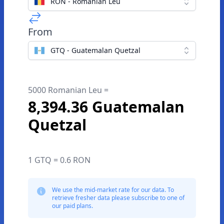
RON - Romanian Leu
From
GTQ - Guatemalan Quetzal
5000 Romanian Leu =
8,394.36 Guatemalan
Quetzal
1 GTQ = 0.6 RON
We use the mid-market rate for our data. To
retrieve fresher data please subscribe to one of
our paid plans.