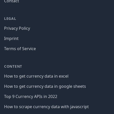
Contact
LEGAL
Privacy Policy
Imprint
Terms of Service
CONTENT
How to get currency data in excel
How to get currency data in google sheets
Top 9 Currency APIs in 2022
How to scrape currency data with javascript