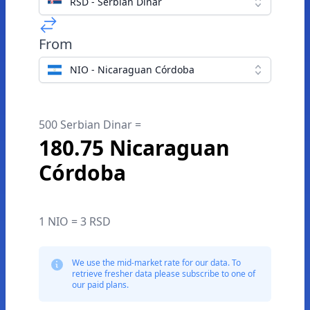
RSD - Serbian Dinar
From
NIO - Nicaraguan Córdoba
500 Serbian Dinar =
180.75 Nicaraguan
Córdoba
1 NIO = 3 RSD
We use the mid-market rate for our data. To
retrieve fresher data please subscribe to one of
our paid plans.