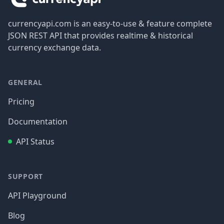
currencyapi.com is an easy-to-use & feature complete
JSON REST API that provides realtime & historical
currency exchange data.
GENERAL
Pricing
Documentation
API Status
SUPPORT
API Playground
Blog