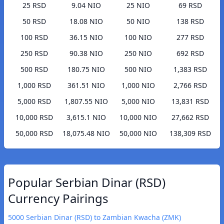
25 RSD
9.04 NIO
25 NIO
69 RSD
50 RSD
18.08 NIO
50 NIO
138 RSD
100 RSD
36.15 NIO
100 NIO
277 RSD
250 RSD
90.38 NIO
250 NIO
692 RSD
500 RSD
180.75 NIO
500 NIO
1,383 RSD
1,000 RSD
361.51 NIO
1,000 NIO
2,766 RSD
5,000 RSD
1,807.55 NIO
5,000 NIO
13,831 RSD
10,000 RSD
3,615.1 NIO
10,000 NIO
27,662 RSD
50,000 RSD
18,075.48 NIO
50,000 NIO
138,309 RSD
Popular Serbian Dinar (RSD)
Currency Pairings
5000 Serbian Dinar (RSD) to Zambian Kwacha (ZMK)