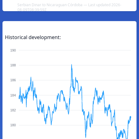
Serbian Dinar to Nicaraguan Córdoba — Last updated 2026-
08-09T08:39:59Z
Historical development:
190
188
186
184
182
180