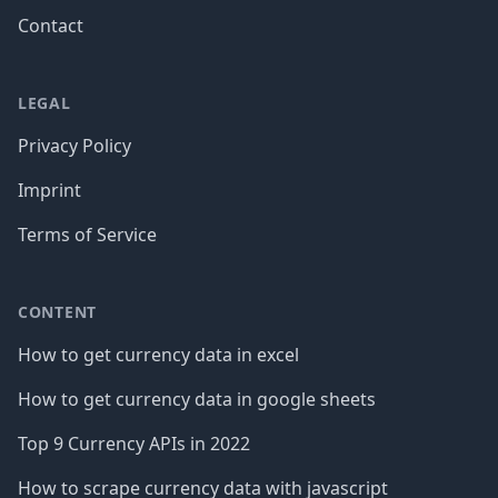
Contact
LEGAL
Privacy Policy
Imprint
Terms of Service
CONTENT
How to get currency data in excel
How to get currency data in google sheets
Top 9 Currency APIs in 2022
How to scrape currency data with javascript