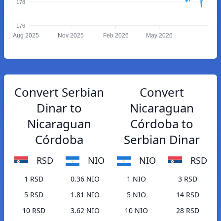
178
176
Aug 2025
Nov 2025
Feb 2026
May 2026
Convert Serbian
Convert
Dinar to
Nicaraguan
Nicaraguan
Córdoba to
Córdoba
Serbian Dinar
RSD
NIO
NIO
RSD
1 RSD
0.36 NIO
1 NIO
3 RSD
5 RSD
1.81 NIO
5 NIO
14 RSD
10 RSD
3.62 NIO
10 NIO
28 RSD