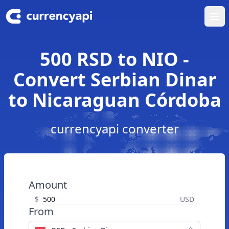
Ope
500 RSD to NIO -
Convert Serbian Dinar
to Nicaraguan Córdoba
currencyapi converter
Amount
$
USD
From