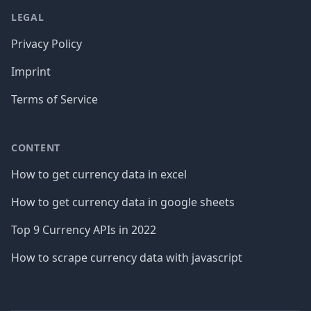
LEGAL
Privacy Policy
Imprint
Terms of Service
CONTENT
How to get currency data in excel
How to get currency data in google sheets
Top 9 Currency APIs in 2022
How to scrape currency data with javascript