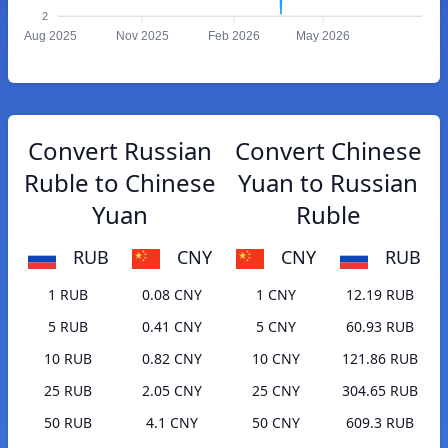
2
Aug 2025
Nov 2025
Feb 2026
May 2026
Convert Russian
Convert Chinese
Ruble to Chinese
Yuan to Russian
Yuan
Ruble
RUB
CNY
CNY
RUB
1 RUB
0.08 CNY
1 CNY
12.19 RUB
5 RUB
0.41 CNY
5 CNY
60.93 RUB
10 RUB
0.82 CNY
10 CNY
121.86 RUB
25 RUB
2.05 CNY
25 CNY
304.65 RUB
50 RUB
4.1 CNY
50 CNY
609.3 RUB