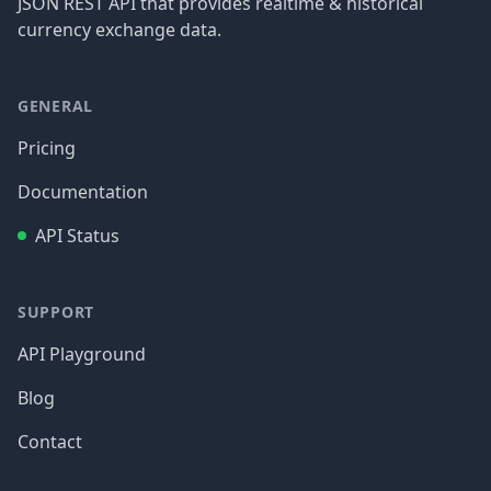
JSON REST API that provides realtime & historical
currency exchange data.
GENERAL
Pricing
Documentation
API Status
SUPPORT
API Playground
Blog
Contact