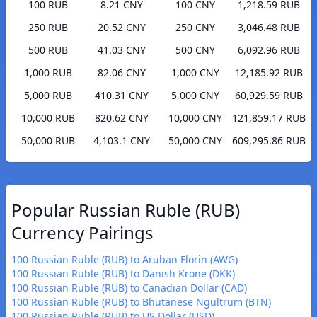
100 RUB
8.21 CNY
100 CNY
1,218.59 RUB
250 RUB
20.52 CNY
250 CNY
3,046.48 RUB
500 RUB
41.03 CNY
500 CNY
6,092.96 RUB
1,000 RUB
82.06 CNY
1,000 CNY
12,185.92 RUB
5,000 RUB
410.31 CNY
5,000 CNY
60,929.59 RUB
10,000 RUB
820.62 CNY
10,000 CNY
121,859.17 RUB
50,000 RUB
4,103.1 CNY
50,000 CNY
609,295.86 RUB
Popular Russian Ruble (RUB)
Currency Pairings
100 Russian Ruble (RUB) to Aruban Florin (AWG)
100 Russian Ruble (RUB) to Danish Krone (DKK)
100 Russian Ruble (RUB) to Canadian Dollar (CAD)
100 Russian Ruble (RUB) to Bhutanese Ngultrum (BTN)
100 Russian Ruble (RUB) to US Dollar (USD)