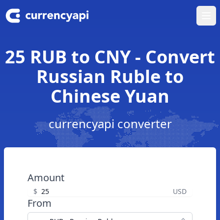
Ope
25 RUB to CNY - Convert
Russian Ruble to
Chinese Yuan
currencyapi converter
Amount
$
USD
From