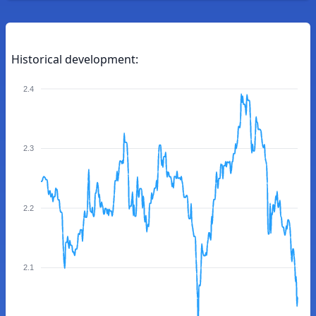
Historical development:
2.4
2.3
2.2
2.1