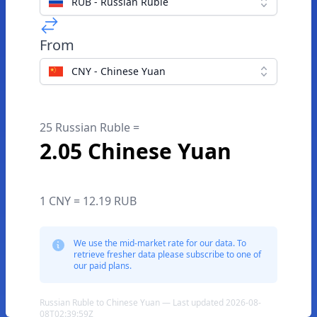
RUB - Russian Ruble
From
CNY - Chinese Yuan
25 Russian Ruble =
2.05 Chinese Yuan
1 CNY = 12.19 RUB
We use the mid-market rate for our data. To
retrieve fresher data please subscribe to one of
our paid plans.
Russian Ruble to Chinese Yuan — Last updated 2026-08-
08T02:39:59Z