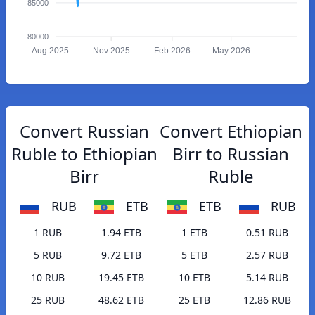
85000
80000
Aug 2025
Nov 2025
Feb 2026
May 2026
Convert Russian
Convert Ethiopian
Ruble to Ethiopian
Birr to Russian
Birr
Ruble
RUB
ETB
ETB
RUB
1 RUB
1.94 ETB
1 ETB
0.51 RUB
5 RUB
9.72 ETB
5 ETB
2.57 RUB
10 RUB
19.45 ETB
10 ETB
5.14 RUB
25 RUB
48.62 ETB
25 ETB
12.86 RUB