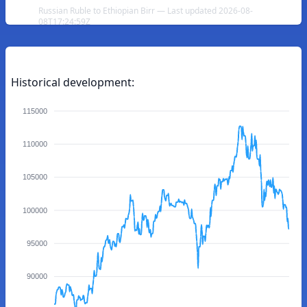
Russian Ruble to Ethiopian Birr — Last updated 2026-08-
08T17:24:59Z
Historical development:
115000
110000
105000
100000
95000
90000