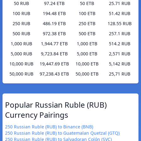
50 RUB
97.24 ETB
50 ETB
25.71 RUB
100 RUB
194.48 ETB
100 ETB
51.42 RUB
250 RUB
486.19 ETB
250 ETB
128.55 RUB
500 RUB
972.38 ETB
500 ETB
257.1 RUB
1,000 RUB
1,944.77 ETB
1,000 ETB
514.2 RUB
5,000 RUB
9,723.84 ETB
5,000 ETB
2,571 RUB
10,000 RUB
19,447.69 ETB
10,000 ETB
5,142 RUB
50,000 RUB
97,238.43 ETB
50,000 ETB
25,71 RUB
Popular Russian Ruble (RUB)
Currency Pairings
250 Russian Ruble (RUB) to Binance (BNB)
250 Russian Ruble (RUB) to Guatemalan Quetzal (GTQ)
250 Russian Ruble (RUB) to Salvadoran Colón (SVC)