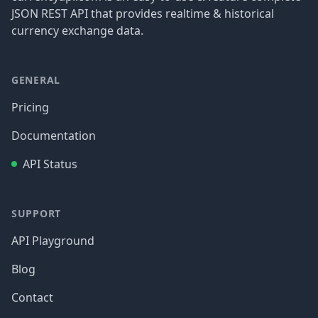
JSON REST API that provides realtime & historical
currency exchange data.
GENERAL
Pricing
Documentation
API Status
SUPPORT
API Playground
Blog
Contact