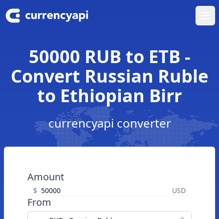
Ope
50000 RUB to ETB -
Convert Russian Ruble
to Ethiopian Birr
currencyapi converter
Amount
$
USD
From