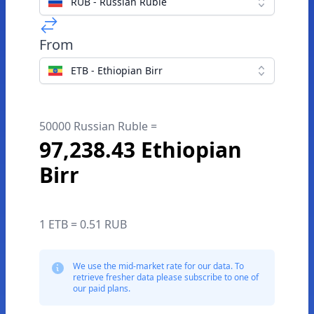
RUB - Russian Ruble
From
ETB - Ethiopian Birr
50000 Russian Ruble =
97,238.43 Ethiopian
Birr
1 ETB = 0.51 RUB
We use the mid-market rate for our data. To
retrieve fresher data please subscribe to one of
our paid plans.