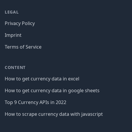
LEGAL
Privacy Policy
Imprint
Terms of Service
CONTENT
How to get currency data in excel
How to get currency data in google sheets
Top 9 Currency APIs in 2022
How to scrape currency data with javascript