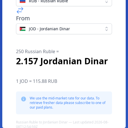
RUB - Russian Ruble
From
JOD - Jordanian Dinar
250 Russian Ruble =
2.157 Jordanian Dinar
1 JOD = 115.88 RUB
We use the mid-market rate for our data. To
retrieve fresher data please subscribe to one of
our paid plans.
Russian Ruble to Jordanian Dinar — Last updated 2026-08-
08T12:54:59Z