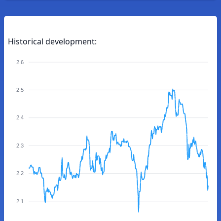
Historical development:
2.6
2.5
2.4
2.3
2.2
2.1