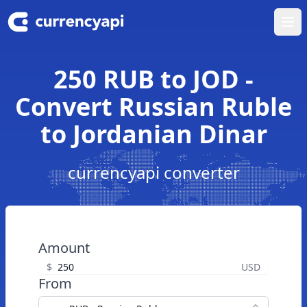
Ope
250 RUB to JOD -
Convert Russian Ruble
to Jordanian Dinar
currencyapi converter
Amount
$
USD
From