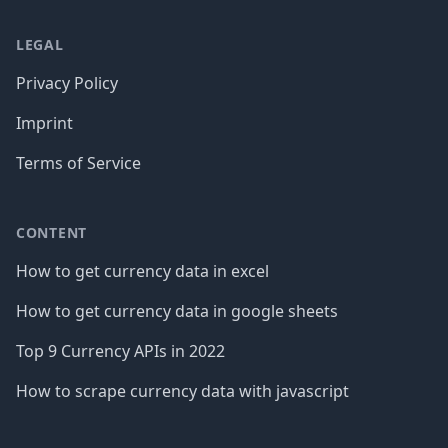
LEGAL
Privacy Policy
Imprint
Terms of Service
CONTENT
How to get currency data in excel
How to get currency data in google sheets
Top 9 Currency APIs in 2022
How to scrape currency data with javascript