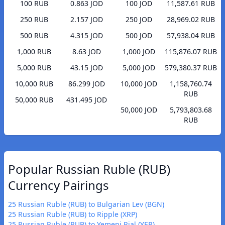
100 RUB
0.863 JOD
100 JOD
11,587.61 RUB
250 RUB
2.157 JOD
250 JOD
28,969.02 RUB
500 RUB
4.315 JOD
500 JOD
57,938.04 RUB
1,000 RUB
8.63 JOD
1,000 JOD
115,876.07 RUB
5,000 RUB
43.15 JOD
5,000 JOD
579,380.37 RUB
10,000 RUB
86.299 JOD
10,000 JOD
1,158,760.74
RUB
50,000 RUB
431.495 JOD
50,000 JOD
5,793,803.68
RUB
Popular Russian Ruble (RUB)
Currency Pairings
25 Russian Ruble (RUB) to Bulgarian Lev (BGN)
25 Russian Ruble (RUB) to Ripple (XRP)
25 Russian Ruble (RUB) to Yemeni Rial (YER)