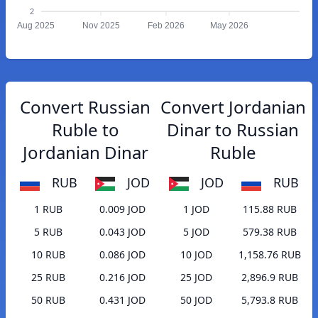
2
Aug 2025
Nov 2025
Feb 2026
May 2026
Convert Russian
Convert Jordanian
Ruble to
Dinar to Russian
Jordanian Dinar
Ruble
RUB
JOD
JOD
RUB
1 RUB
0.009 JOD
1 JOD
115.88 RUB
5 RUB
0.043 JOD
5 JOD
579.38 RUB
10 RUB
0.086 JOD
10 JOD
1,158.76 RUB
25 RUB
0.216 JOD
25 JOD
2,896.9 RUB
50 RUB
0.431 JOD
50 JOD
5,793.8 RUB