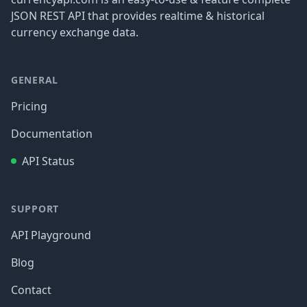
JSON REST API that provides realtime & historical
currency exchange data.
GENERAL
Pricing
Documentation
API Status
SUPPORT
API Playground
Blog
Contact