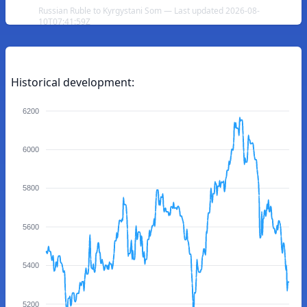
Russian Ruble to Kyrgystani Som — Last updated 2026-08-
10T07:41:59Z
Historical development:
6200
6000
5800
5600
5400
5200