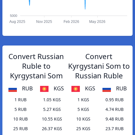
5000
Aug 2025
Nov 2025
Feb 2026
May 2026
Convert Russian
Convert
Ruble to
Kyrgystani Som to
Kyrgystani Som
Russian Ruble
RUB
KGS
KGS
RUB
1 RUB
1.05 KGS
1 KGS
0.95 RUB
5 RUB
5.27 KGS
5 KGS
4.74 RUB
10 RUB
10.55 KGS
10 KGS
9.48 RUB
25 RUB
26.37 KGS
25 KGS
23.7 RUB