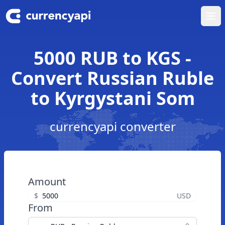
Ope
5000 RUB to KGS -
Convert Russian Ruble
to Kyrgystani Som
currencyapi converter
Amount
$
USD
From