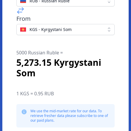
RUB - Russian Ruble
From
KGS - Kyrgystani Som
5000 Russian Ruble =
5,273.15 Kyrgystani
Som
1 KGS = 0.95 RUB
We use the mid-market rate for our data. To
retrieve fresher data please subscribe to one of
our paid plans.