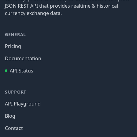
JSON REST API that provides realtime & historical
currency exchange data.
GENERAL
Pricing
Documentation
API Status
SUPPORT
API Playground
Blog
Contact