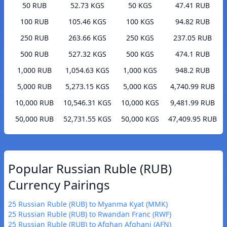
50 RUB
52.73 KGS
50 KGS
47.41 RUB
100 RUB
105.46 KGS
100 KGS
94.82 RUB
250 RUB
263.66 KGS
250 KGS
237.05 RUB
500 RUB
527.32 KGS
500 KGS
474.1 RUB
1,000 RUB
1,054.63 KGS
1,000 KGS
948.2 RUB
5,000 RUB
5,273.15 KGS
5,000 KGS
4,740.99 RUB
10,000 RUB
10,546.31 KGS
10,000 KGS
9,481.99 RUB
50,000 RUB
52,731.55 KGS
50,000 KGS
47,409.95 RUB
Popular Russian Ruble (RUB)
Currency Pairings
25 Russian Ruble (RUB) to Myanma Kyat (MMK)
25 Russian Ruble (RUB) to Rwandan Franc (RWF)
25 Russian Ruble (RUB) to Afghan Afghani (AFN)