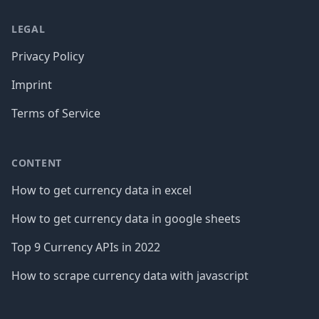
LEGAL
Privacy Policy
Imprint
Terms of Service
CONTENT
How to get currency data in excel
How to get currency data in google sheets
Top 9 Currency APIs in 2022
How to scrape currency data with javascript